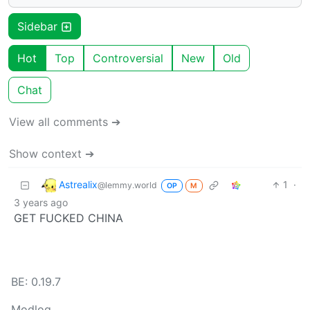
Sidebar
Hot
Top
Controversial
New
Old
Chat
View all comments ➔
Show context ➔
Astrealix
1
·
@lemmy.world
OP
M
3 years ago
GET FUCKED CHINA
BE: 0.19.7
Modlog