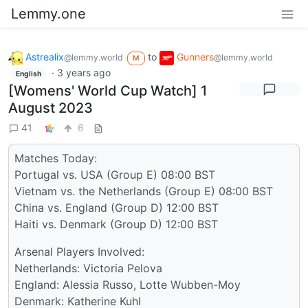
Lemmy.one
Astrealix
to
Gunners
@lemmy.world
@lemmy.world
M
·
3 years ago
English
[Womens' World Cup Watch] 1
August 2023
41
6
Matches Today:
Portugal vs. USA (Group E) 08:00 BST
Vietnam vs. the Netherlands (Group E) 08:00 BST
China vs. England (Group D) 12:00 BST
Haiti vs. Denmark (Group D) 12:00 BST
Arsenal Players Involved:
Netherlands: Victoria Pelova
England: Alessia Russo, Lotte Wubben-Moy
Denmark: Katherine Kuhl