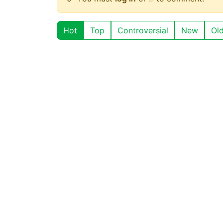
Hot
Top
Controversial
New
Ol