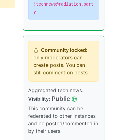
!technews@radiation.part
y
Community locked:
only moderators can
create posts. You can
still comment on posts.
Aggregated tech news.
Public
Visibility:
This community can be
federated to other instances
and be posted/commented in
by their users.