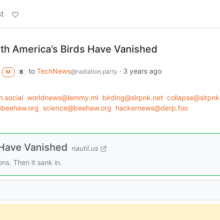
t
rth America’s Birds Have Vanished
to
TechNews
·
3 years ago
@radiation.party
M
B
.social
worldnews@lemmy.ml
birding@slrpnk.net
collapse@slrpnk
@beehaw.org
science@beehaw.org
hackernews@derp.foo
 Have Vanished
nautil.us
ons. Then it sank in.