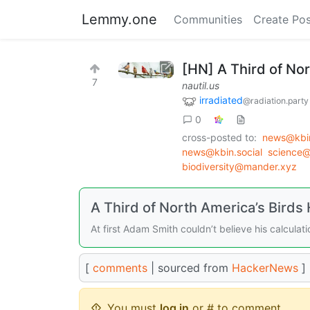
Lemmy.one
Communities
Create Pos
[HN] A Third of No
7
nautil.us
irradiated
@radiation.party
0
cross-posted to:
news@kbin
news@kbin.social
science
biodiversity@mander.xyz
A Third of North America’s Birds
At first Adam Smith couldn’t believe his calculati
[
comments
| sourced from
HackerNews
]
You must
log in
or # to comment.