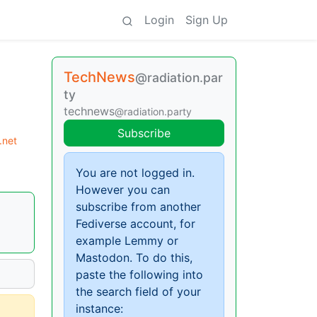
Login
Sign Up
TechNews
@radiation.par
ty
technews
@radiation.party
Subscribe
.net
You are not logged in.
However you can
subscribe from another
Fediverse account, for
example Lemmy or
Mastodon. To do this,
paste the following into
the search field of your
instance: