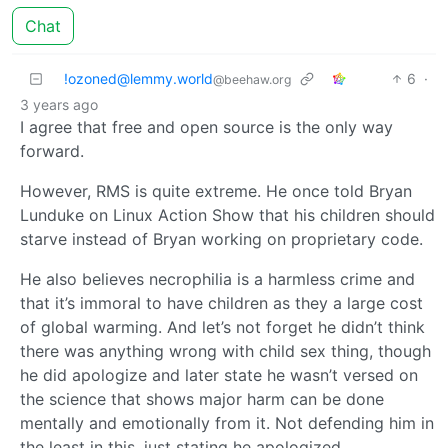
Chat
!ozoned@lemmy.world
6
·
@beehaw.org
3 years ago
I agree that free and open source is the only way
forward.
However, RMS is quite extreme. He once told Bryan
Lunduke on Linux Action Show that his children should
starve instead of Bryan working on proprietary code.
He also believes necrophilia is a harmless crime and
that it’s immoral to have children as they a large cost
of global warming. And let’s not forget he didn’t think
there was anything wrong with child sex thing, though
he did apologize and later state he wasn’t versed on
the science that shows major harm can be done
mentally and emotionally from it. Not defending him in
the least in this, just stating he apologized.