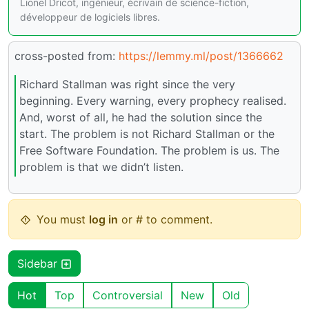
Lionel Dricot, ingénieur, écrivain de science-fiction,
développeur de logiciels libres.
cross-posted from:
https://lemmy.ml/post/1366662
Richard Stallman was right since the very
beginning. Every warning, every prophecy realised.
And, worst of all, he had the solution since the
start. The problem is not Richard Stallman or the
Free Software Foundation. The problem is us. The
problem is that we didn’t listen.
You must
log in
or # to comment.
Sidebar
Hot
Top
Controversial
New
Old