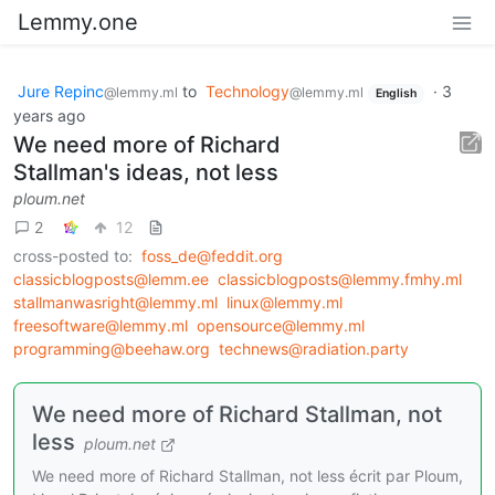
Lemmy.one
Jure Repinc
to
Technology
·
3
@lemmy.ml
@lemmy.ml
English
years ago
We need more of Richard
Stallman's ideas, not less
ploum.net
2
12
cross-posted to:
foss_de@feddit.org
classicblogposts@lemm.ee
classicblogposts@lemmy.fmhy.ml
stallmanwasright@lemmy.ml
linux@lemmy.ml
freesoftware@lemmy.ml
opensource@lemmy.ml
programming@beehaw.org
technews@radiation.party
We need more of Richard Stallman, not
less
ploum.net
We need more of Richard Stallman, not less écrit par Ploum,