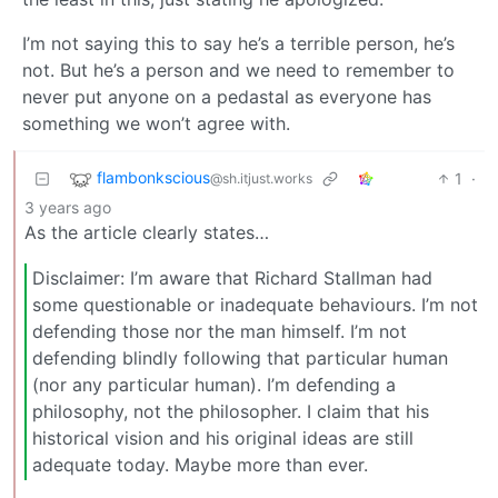
I’m not saying this to say he’s a terrible person, he’s
not. But he’s a person and we need to remember to
never put anyone on a pedastal as everyone has
something we won’t agree with.
flambonkscious
1
·
@sh.itjust.works
3 years ago
As the article clearly states…
Disclaimer: I’m aware that Richard Stallman had
some questionable or inadequate behaviours. I’m not
defending those nor the man himself. I’m not
defending blindly following that particular human
(nor any particular human). I’m defending a
philosophy, not the philosopher. I claim that his
historical vision and his original ideas are still
adequate today. Maybe more than ever.