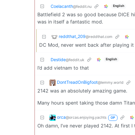
Coelacanth
English
@feddit.nu
Battlefield 2 was so good because DICE 
was in itself a fantastic mod.
reddthat_209
@reddthat.com
DC Mod, never went back after playing it t
Destide
English
@feddit.uk
I’d add vietnam to that
DontTreadOnBigfoot
@lemmy.world
2142 was an absolutely amazing game.
Many hours spent taking those damn Tita
orca
@orcas.enjoying.yachts
OP
Oh damn, I’ve never played 2142. At first 