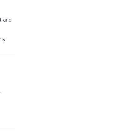
ut and
nly
,