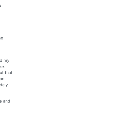
e
me
ad my
lex
ut that
 an
tely
e and