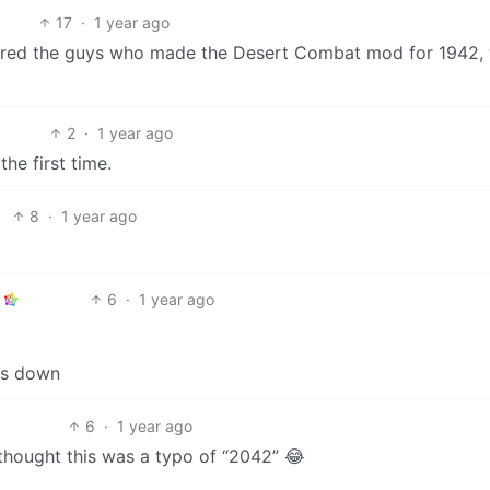
17
·
1 year ago
hired the guys who made the Desert Combat mod for 1942,
2
·
1 year ago
he first time.
8
·
1 year ago
6
·
1 year ago
ns down
6
·
1 year ago
I thought this was a typo of “2042” 😂