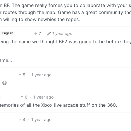
han BF. The game really forces you to collaborate with your 
ur routes through the map. Game has a great community th
n willing to show newbies the ropes.
7
·
1 year ago
English
being the name we thought BF2 was going to be before the
.
 game…
5
·
1 year ago
y 😞
6
·
1 year ago
mories of all the Xbox live arcade stuff on the 360.
4
·
1 year ago