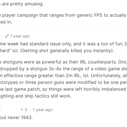
s are pretty amusing.
le player campaign that ranges from generic FPS to actually
ed in.
·
1 year ago
One week had standard issue only, and it was a ton of fun, 
rd” lol. (Getting shot generally killed you instantly).
 shotguns were as powerful as their IRL counterparts. On
t dropped by a shotgun 3x-4x the range of a video game sh
 effective range greater than 2m IRL, lol. Unfortunately, al
ototypes or three person guns were modified to be one per
he last game patch, so things were left horribly imbalanced
hting and ship tactics still work.
3
·
1 year ago
 but never 1943.