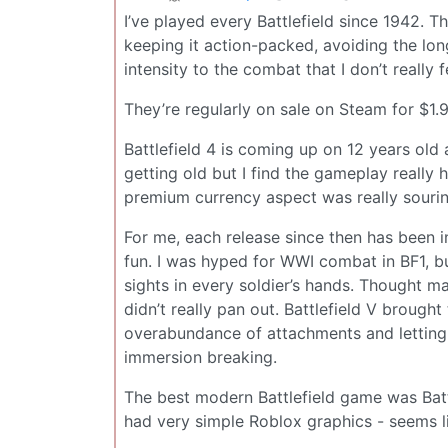
I’ve played every Battlefield since 1942. T
keeping it action-packed, avoiding the lon
intensity to the combat that I don’t really f
They’re regularly on sale on Steam for $1.9
Battlefield 4 is coming up on 12 years old 
getting old but I find the gameplay really 
premium currency aspect was really souring 
For me, each release since then has been i
fun. I was hyped for WWI combat in BF1, b
sights in every soldier’s hands. Thought m
didn’t really pan out. Battlefield V brough
overabundance of attachments and letting
immersion breaking.
The best modern Battlefield game was Bat
had very simple Roblox graphics - seems l