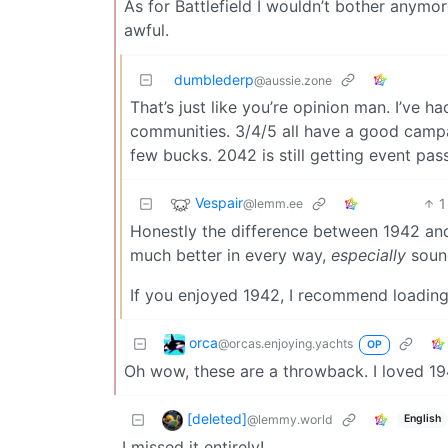
As for Battlefield I wouldn’t bother anymor
awful.
dumblederp
@aussie.zone
That’s just like you’re opinion man. I’ve ha
communities. 3/4/5 all have a good campa
few bucks. 2042 is still getting event pa
Vespair
1
@lemm.ee
Honestly the difference between 1942 an
much better in every way,
especially
sound
If you enjoyed 1942, I recommend loading
orca
@orcas.enjoying.yachts
OP
Oh wow, these are a throwback. I loved 194
[deleted]
@lemmy.world
English
I missed it entirely!