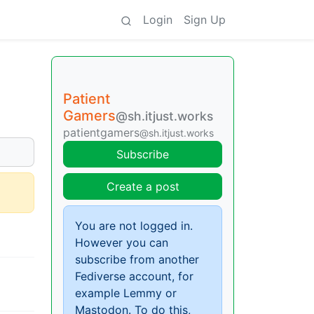
Login
Sign Up
Patient
Gamers
@sh.itjust.works
patientgamers
@sh.itjust.works
Subscribe
Create a post
You are not logged in.
However you can
subscribe from another
Fediverse account, for
example Lemmy or
Mastodon. To do this,