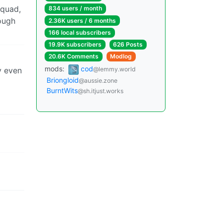
squad,
834 users / month
ough
2.36K users / 6 months
166 local subscribers
19.9K subscribers
626 Posts
20.6K Comments
Modlog
mods:
cod
y even
@lemmy.world
Briongloid
@aussie.zone
BurntWits
@sh.itjust.works