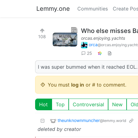
Lemmy.one
Communities
Create Pos
Who else misses Ba
108
orcas.enjoying.yachts
orca
@orcas.enjoying.yacht
25
I was super bummed when it reached EOL. I 
You must
log in
or # to comment.
Hot
Top
Controversial
New
Ol
theunknownmuncher
@lemmy.world
deleted by creator