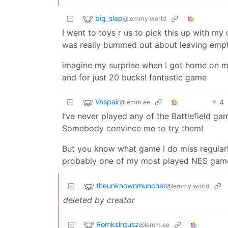
big_slap
@lemmy.world
I went to toys r us to pick this up with m
was really bummed out about leaving emp
imagine my surprise when I got home on my
and for just 20 bucks! fantastic game
Vespair
4
@lemm.ee
I’ve never played any of the Battlefield gam
Somebody convince me to try them!
But you know what game I do miss regular
probably one of my most played NES gam
theunknownmuncher
@lemmy.world
deleted by creator
Romkslrqusz
@lemm.ee