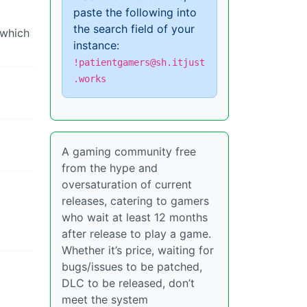
paste the following into
the search field of your
 which
instance:
!patientgamers@sh.itjust
.works
A gaming community free
from the hype and
oversaturation of current
releases, catering to gamers
who wait at least 12 months
after release to play a game.
Whether it’s price, waiting for
bugs/issues to be patched,
DLC to be released, don’t
meet the system