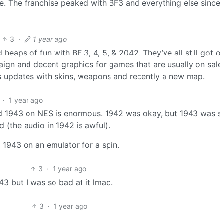
e. The franchise peaked with BF3 and everything else since 
3
·
1 year ago
d heaps of fun with BF 3, 4, 5, & 2042. They’ve all still got 
ign and decent graphics for games that are usually on sale
ss updates with skins, weapons and recently a new map.
·
1 year ago
d 1943 on NES is enormous. 1942 was okay, but 1943 was 
 (the audio in 1942 is awful).
 1943 on an emulator for a spin.
3
·
1 year ago
3 but I was so bad at it lmao.
3
·
1 year ago