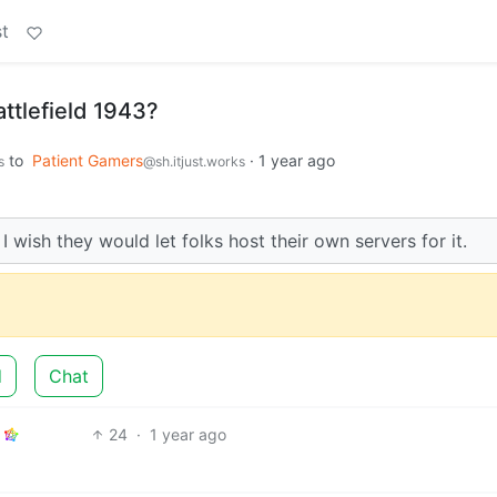
t
ttlefield 1943?
to
Patient Gamers
·
1 year ago
s
@sh.itjust.works
wish they would let folks host their own servers for it.
d
Chat
24
·
1 year ago