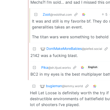
Mechs?! I’m sold… and sad I missed this on
Zoot
5
@reddthat.com
It was and still is my favorite bf. They do s
generalities takes an event.
The titan wars were something to behold t
DontMakeMoreBabies
@piefed.social
2142 was a fucking blast.
Pika
English
@sh.itjust.works
BC2 in my eyes is the best multiplayer bat
bugieman
@lemmy.world
Hell Let Loose is definitely worth the try
destructible environments of battlefield but
lot of shooters I’ve played.