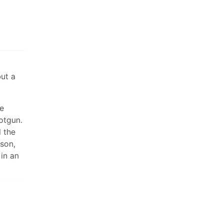
but a
ce
otgun.
l the
son,
 in an