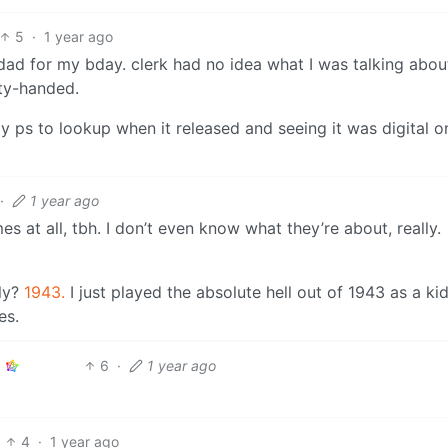
5
·
1 year ago
y dad for my bday. clerk had no idea what I was talking abo
ty-handed.
 ps to lookup when it released and seeing it was digital o
·
1 year ago
es at all, tbh. I don’t even know what they’re about, really.
ly?
1943.
I just played the absolute hell out of 1943 as a kid
es.
6
·
1 year ago
4
·
1 year ago