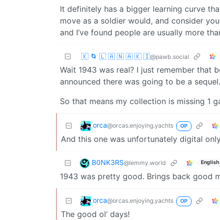
It definitely has a bigger learning curve t
move as a soldier would, and consider yo
and I’ve found people are usually more tha
🇰 🌀 🇱 🇦 🇳 🇦 🇰 🇮
@pawb.social
Wait 1943 was real? I just remember that 
announced there was going to be a sequel
So that means my collection is missing 1
orca
@orcas.enjoying.yachts
OP
And this one was unfortunately digital onl
B0NK3RS
@lemmy.world
English
1943 was pretty good. Brings back good me
orca
@orcas.enjoying.yachts
OP
The good ol’ days!