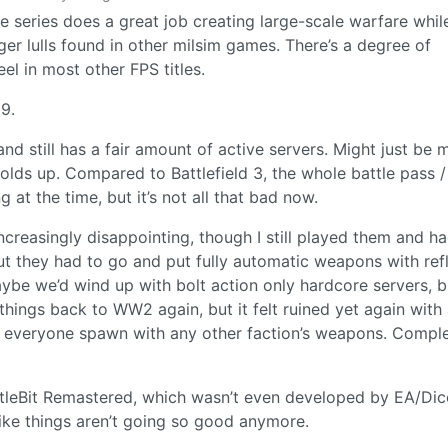
he series does a great job creating large-scale warfare whil
ger lulls found in other milsim games. There’s a degree of
eel in most other FPS titles.
9.
and still has a fair amount of active servers. Might just be 
holds up. Compared to Battlefield 3, the whole battle pass /
at the time, but it’s not all that bad now.
ncreasingly disappointing, though I still played them and h
ut they had to go and put fully automatic weapons with ref
aybe we’d wind up with bolt action only hardcore servers, b
t things back to WW2 again, but it felt ruined yet again with
 everyone spawn with any other faction’s weapons. Comple
tleBit Remastered, which wasn’t even developed by EA/Dic
ike things aren’t going so good anymore.