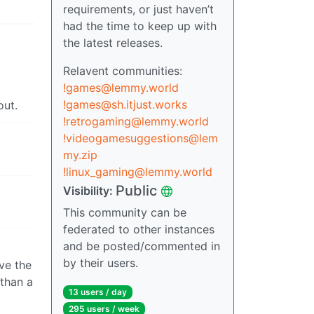
requirements, or just haven’t
had the time to keep up with
the latest releases.
Relavent communities:
!games@lemmy.world
!games@sh.itjust.works
out.
!retrogaming@lemmy.world
!videogamesuggestions@lem
my.zip
!linux_gaming@lemmy.world
Public
Visibility:
This community can be
federated to other instances
and be posted/commented in
by their users.
ve the
 than a
13 users / day
295 users / week