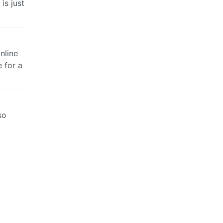
is just
online
 for a
so