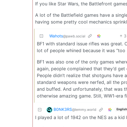
If you like Star Wars, the Battlefront game
A lot of the Battlefield games have a sing
having some pretty cool mechanics sprinkl
Wahots
3
@pawb.social
BF1 with standard issue rifles was great. 
lot of people whined because it was “too ha
BF1 was also one of the only games where
again, people complained that they’d ge
People didn’t realize that shotguns have an
standard weapons were nerfed, all the pr
and buffed. And unfortunately, that was t
otherwise amazing game. Still, WW1-era fig
B0NK3RS
@lemmy.world
English
I played a lot of 1942 on the NES as a kid