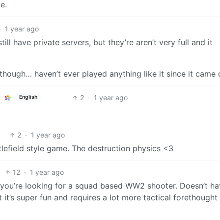
e.
·
1 year ago
till have private servers, but they’re aren’t very full and it
hough… haven’t ever played anything like it since it came 
2
·
1 year ago
English
2
·
1 year ago
tlefield style game. The destruction physics <3
12
·
1 year ago
 if you’re looking for a squad based WW2 shooter. Doesn’t ha
 it’s super fun and requires a lot more tactical forethought