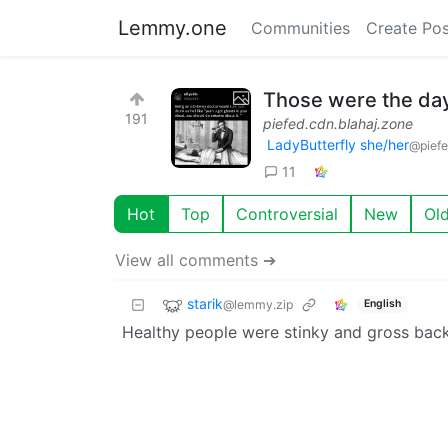
Lemmy.one
Communities
Create Pos
Those were the da
191
piefed.cdn.blahaj.zone
LadyButterfly she/her
@piefe
11
Hot
Top
Controversial
New
Ol
View all comments ➔
starik
@lemmy.zip
English
Healthy people were stinky and gross back 