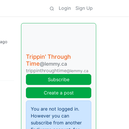
Login
Sign Up
 ago
Trippin' Through
Time
@lemmy.ca
trippinthroughtime
@lemmy.ca
Subscribe
Create a post
You are not logged in.
However you can
subscribe from another