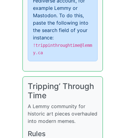
Fediverse account, for
example Lemmy or
Mastodon. To do this,
paste the following into
the search field of your
instance:
!trippinthroughtime@lemm
y.ca
Tripping’ Through
Time
A Lemmy community for
historic art pieces overhauled
into modern memes.
Rules