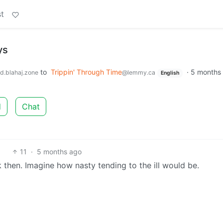
t
ys
to
Trippin' Through Time
·
5 months
d.blahaj.zone
@lemmy.ca
English
d
Chat
11
·
5 months ago
then. Imagine how nasty tending to the ill would be.