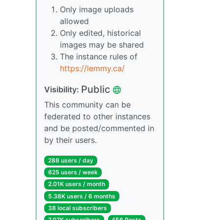
Only image uploads
allowed
Only edited, historical
images may be shared
The instance rules of
https://lemmy.ca/
Public
Visibility:
This community can be
federated to other instances
and be posted/commented in
by their users.
288 users / day
625 users / week
2.01K users / month
5.38K users / 6 months
38 local subscribers
7.07K subscribers
456 Posts