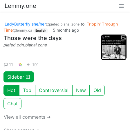
Lemmy.one
LadyButterfly she/her
to
Trippin' Through
@piefed.blahaj.zone
Time
·
5 months ago
@lemmy.ca
English
Those were the days
piefed.cdn.blahaj.zone
11
191
Sidebar
Hot
Top
Controversial
New
Old
Chat
View all comments ➔