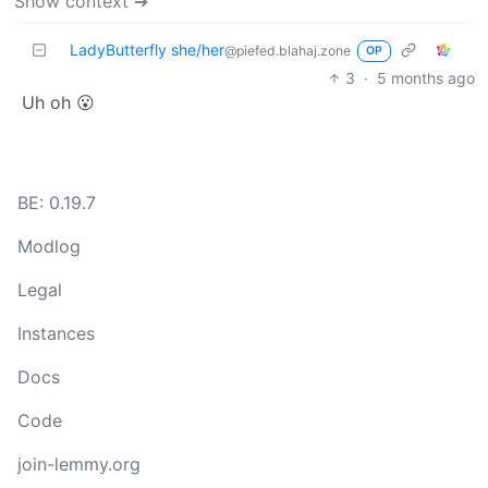
Show context ➔
LadyButterfly she/her
@piefed.blahaj.zone
OP
3
·
5 months ago
Uh oh 😮
BE: 0.19.7
Modlog
Legal
Instances
Docs
Code
join-lemmy.org