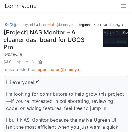
Lemmy.one
K-22
to
homelab
·
5 months ago
@lemmy.ml
@lemmy.ml
English
[Project] NAS Monitor – A
cleaner dashboard for UGOS
Pro
lemmy.ml
0
3
cross-posted to:
opensource@lemmy.ml
Hi everyone! 👋
I’m looking for contributors to help grow this project
—if you’re interested in collaborating, reviewing
code, or adding features, feel free to jump in!
I built NAS Monitor because the native Ugreen UI
isn’t the most efficient when you just want a quick,