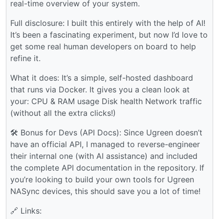
real-time overview of your system.
Full disclosure: I built this entirely with the help of AI!
It’s been a fascinating experiment, but now I’d love to
get some real human developers on board to help
refine it.
What it does: It’s a simple, self-hosted dashboard
that runs via Docker. It gives you a clean look at
your: CPU & RAM usage Disk health Network traffic
(without all the extra clicks!)
🛠 Bonus for Devs (API Docs): Since Ugreen doesn’t
have an official API, I managed to reverse-engineer
their internal one (with AI assistance) and included
the complete API documentation in the repository. If
you’re looking to build your own tools for Ugreen
NASync devices, this should save you a lot of time!
🔗 Links: