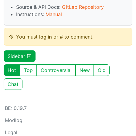
Source & API Docs:
GitLab Repository
Instructions:
Manual
You must
log in
or # to comment.
Sidebar
Hot
Top
Controversial
New
Old
Chat
BE: 0.19.7
Modlog
Legal