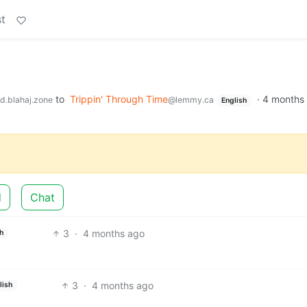
t
to
Trippin' Through Time
·
4 months
d.blahaj.zone
@lemmy.ca
English
d
Chat
3
·
4 months ago
h
3
·
4 months ago
lish