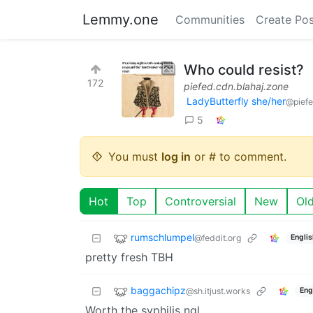
Lemmy.one
Communities
Create Pos
Who could resist?
172
piefed.cdn.blahaj.zone
LadyButterfly she/her
@piefe
5
You must
log in
or # to comment.
Hot
Top
Controversial
New
Ol
rumschlumpel
@feddit.org
Englis
pretty fresh TBH
baggachipz
@sh.itjust.works
Eng
Worth the syphilis ngl