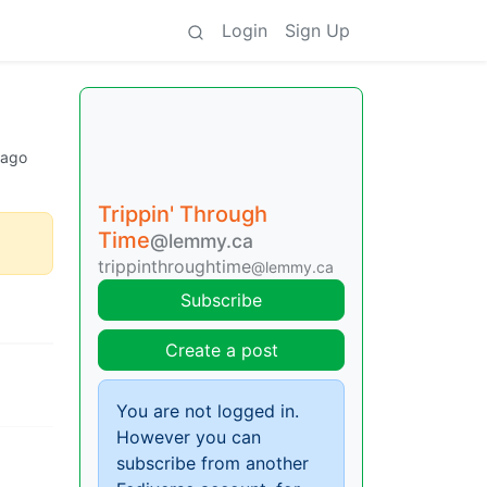
Login
Sign Up
 ago
Trippin' Through
Time
@lemmy.ca
trippinthroughtime
@lemmy.ca
Subscribe
Create a post
You are not logged in.
However you can
subscribe from another