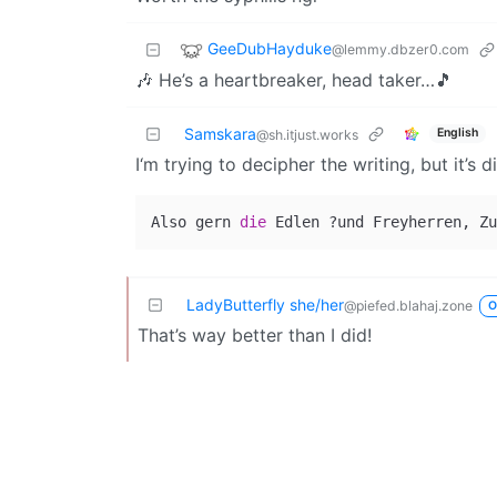
GeeDubHayduke
@lemmy.dbzer0.com
🎶 He’s a heartbreaker, head taker…🎵
Samskara
English
@sh.itjust.works
I‘m trying to decipher the writing, but it’s 
Also gern 
die
LadyButterfly she/her
@piefed.blahaj.zone
O
That’s way better than I did!