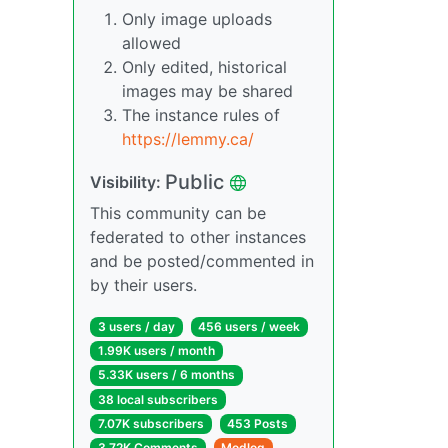
Only image uploads
allowed
Only edited, historical
images may be shared
The instance rules of
https://lemmy.ca/
Public
Visibility:
This community can be
federated to other instances
and be posted/commented in
by their users.
3 users / day
456 users / week
1.99K users / month
5.33K users / 6 months
38 local subscribers
7.07K subscribers
453 Posts
3.72K Comments
Modlog