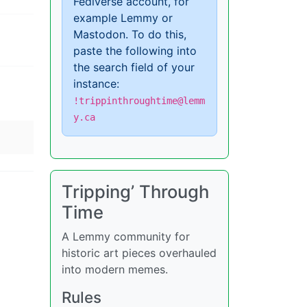
Fediverse account, for
example Lemmy or
Mastodon. To do this,
paste the following into
the search field of your
instance:
!trippinthroughtime@lemm
y.ca
Tripping’ Through
Time
A Lemmy community for
historic art pieces overhauled
into modern memes.
Rules