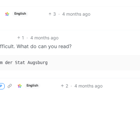
3
·
4 months ago
English
1
·
4 months ago
difficult. What do can you read?
2
·
4 months ago
English
P