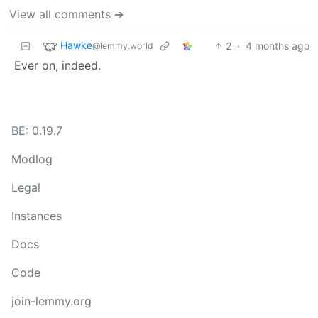
View all comments ➔
Hawke
2
·
4 months ago
@lemmy.world
Ever on, indeed.
BE: 0.19.7
Modlog
Legal
Instances
Docs
Code
join-lemmy.org