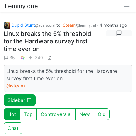
Lemmy.one
Cupid Stunt
to
Steam
·
4 months ago
@aus.social
@lemmy.ml
Linux breaks the 5% threshold
for the Hardware survey first
time ever on
35
340
Linux breaks the 5% threshold for the Hardware
survey first time ever on
@steam
Sidebar
Hot
Top
Controversial
New
Old
Chat