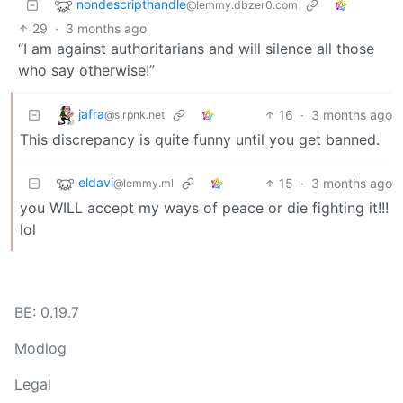
nondescripthandle
@lemmy.dbzer0.com
29
·
3 months ago
“I am against authoritarians and will silence all those
who say otherwise!”
jafra
16
·
3 months ago
@slrpnk.net
This discrepancy is quite funny until you get banned.
eldavi
15
·
3 months ago
@lemmy.ml
you WILL accept my ways of peace or die fighting it!!!
lol
BE: 0.19.7
Modlog
Legal