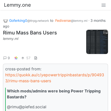
Lemmy.one
Goferking0
to
Fediverse
·
3 months
@ttrpg.network
@lemmy.ml
ago
Rimu Mass Bans Users
lemmy.ml
9
57
cross-posted from:
https://quokk.au/c/yepowertrippinbastards/p/90493
3/rimu-mass-bans-users
Which mods/admins were being Power Tripping
Bastards?
@rimu@piefed.social