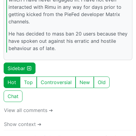
interacted with Rimu in any way for days prior to
getting kicked from the PieFed developer Matrix
channels.
He has decided to mass ban 20 users because they
have spoken out against his erratic and hostile
behaviour as of late.
Sidebar
Hot
Top
Controversial
New
Old
Chat
View all comments ➔
Show context ➔