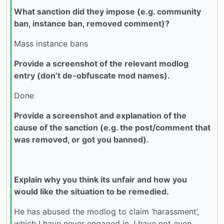
What sanction did they impose (e.g. community
ban, instance ban, removed comment)?
Mass instance bans
Provide a screenshot of the relevant modlog
entry (don’t de-obfuscate mod names).
Done
Provide a screenshot and explanation of the
cause of the sanction (e.g. the post/comment that
was removed, or got you banned).
Explain why you think its unfair and how you
would like the situation to be remedied.
He has abused the modlog to claim ‘harassment’,
which I have never engaged in. I have not even