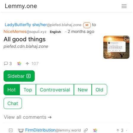
Lemmy.one
LadyButterfly she/her
to
@piefed.blahaj.zone
M
NiceMemes
·
2 months ago
@sopuli.xyz
English
All good things
piefed.cdn.blahaj.zone
3
107
Sidebar
Hot
Top
Controversial
New
Old
Chat
View all comments ➔
FirmDistribution
3
·
@lemmy.world