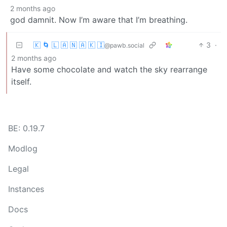
2 months ago
god damnit. Now I’m aware that I’m breathing.
🇰 🌀 🇱 🇦 🇳 🇦 🇰 🇮
3
·
@pawb.social
2 months ago
Have some chocolate and watch the sky rearrange
itself.
BE: 0.19.7
Modlog
Legal
Instances
Docs