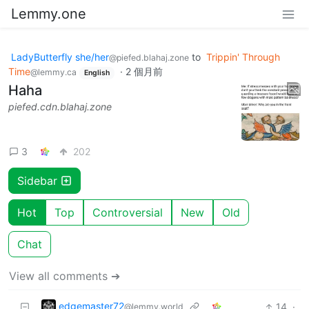
Lemmy.one
LadyButterfly she/her
to
Trippin' Through
@piefed.blahaj.zone
Time
·
2 個月前
@lemmy.ca
English
Haha
piefed.cdn.blahaj.zone
3
202
Sidebar
Hot
Top
Controversial
New
Old
Chat
View all comments ➔
edgemaster72
14
·
@lemmy.world