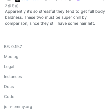
2 個月前
Apparently it’s so stressful they tend to get full body
baldness. These two must be super chill by
comparison, since they still have some hair left.
BE: 0.19.7
Modlog
Legal
Instances
Docs
Code
join-lemmy.org