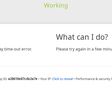
Working
What can I do?
y time-out error.
Please try again in a few minu
ay ID:
a28610e87cde2a7e
•
Your IP:
Click to reveal
•
Performance & security 