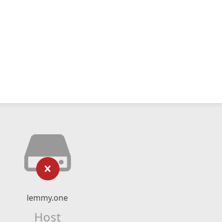
lemmy.one
Host