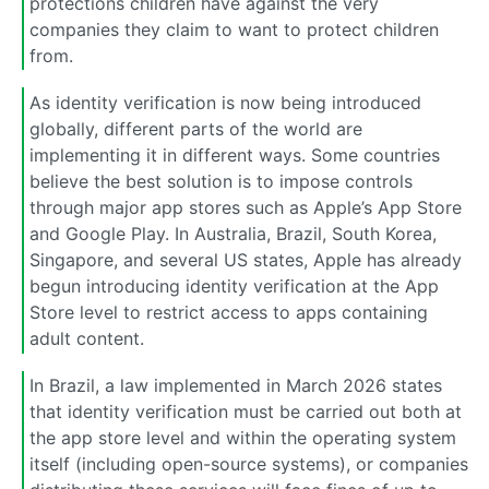
protections children have against the very
companies they claim to want to protect children
from.
As identity verification is now being introduced
globally, different parts of the world are
implementing it in different ways. Some countries
believe the best solution is to impose controls
through major app stores such as Apple’s App Store
and Google Play. In Australia, Brazil, South Korea,
Singapore, and several US states, Apple has already
begun introducing identity verification at the App
Store level to restrict access to apps containing
adult content.
In Brazil, a law implemented in March 2026 states
that identity verification must be carried out both at
the app store level and within the operating system
itself (including open-source systems), or companies