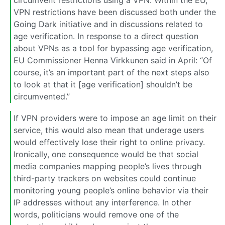
VPN restrictions have been discussed both under the
Going Dark initiative and in discussions related to
age verification. In response to a direct question
about VPNs as a tool for bypassing age verification,
EU Commissioner Henna Virkkunen said in April: “Of
course, it’s an important part of the next steps also
to look at that it [age verification] shouldn’t be
circumvented.”
If VPN providers were to impose an age limit on their
service, this would also mean that underage users
would effectively lose their right to online privacy.
Ironically, one consequence would be that social
media companies mapping people’s lives through
third-party trackers on websites could continue
monitoring young people’s online behavior via their
IP addresses without any interference. In other
words, politicians would remove one of the