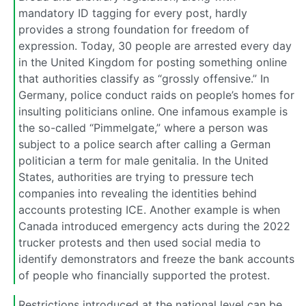
mandatory ID tagging for every post, hardly
provides a strong foundation for freedom of
expression. Today, 30 people are arrested every day
in the United Kingdom for posting something online
that authorities classify as “grossly offensive.” In
Germany, police conduct raids on people’s homes for
insulting politicians online. One infamous example is
the so-called “Pimmelgate,” where a person was
subject to a police search after calling a German
politician a term for male genitalia. In the United
States, authorities are trying to pressure tech
companies into revealing the identities behind
accounts protesting ICE. Another example is when
Canada introduced emergency acts during the 2022
trucker protests and then used social media to
identify demonstrators and freeze the bank accounts
of people who financially supported the protest.
Restrictions introduced at the national level can be