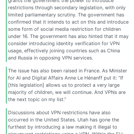
grants the government the power to introduce
restrictions through secondary legislation, with only
limited parliamentary scrutiny. The government has
confirmed that it intends to act on this and introduce
some form of social media restriction for children
under 16. The government has also hinted that it may
consider introducing identity verification for VPN
usage, effectively joining countries such as China
and Russia in opposing VPN services.
The issue has also been raised in France. As Minister
for AI and Digital Affairs Anne Le Hénanff put it: “If
[this legislation] allows us to protect a very large
majority of children, we will continue. And VPNs are
the next topic on my list.”
Discussions about VPN restrictions have also
occurred in the United States. Utah has gone the
furthest by introducing a law making it illegal to
circumvent restrictions using a VPN. Within the EU,