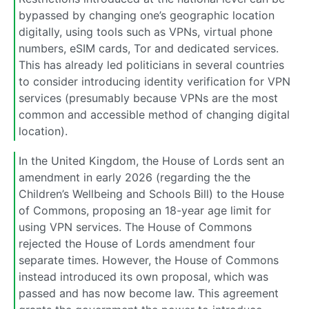
bypassed by changing one’s geographic location
digitally, using tools such as VPNs, virtual phone
numbers, eSIM cards, Tor and dedicated services.
This has already led politicians in several countries
to consider introducing identity verification for VPN
services (presumably because VPNs are the most
common and accessible method of changing digital
location).
In the United Kingdom, the House of Lords sent an
amendment in early 2026 (regarding the the
Children’s Wellbeing and Schools Bill) to the House
of Commons, proposing an 18-year age limit for
using VPN services. The House of Commons
rejected the House of Lords amendment four
separate times. However, the House of Commons
instead introduced its own proposal, which was
passed and has now become law. This agreement