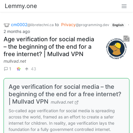
Lemmy.one
cm0002
to
Privacy
·
@libretechni.ca
@programming.dev
English
2 months ago
Age verificаtion for social media
– the beginning of the end for a
free internet? | Mullvаd VPN
mullvad.net
1
43
Age verification for social media – the
beginning of the end for a free internet?
| Mullvad VPN
mullvad.net
So-called age verification for social media is spreading
across the world, framed as an effort to create a safer
internet for children. In reality, age verification lays the
foundation for a fully government controlled internet.