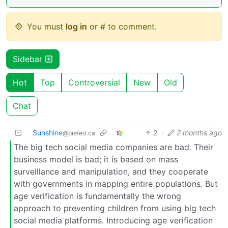
You must
log in
or # to comment.
Sidebar
Hot
Top
Controversial
New
Old
Chat
Sunshine
2
·
2 months ago
@piefed.ca
The big tech social media companies are bad. Their
business model is bad; it is based on mass
surveillance and manipulation, and they cooperate
with governments in mapping entire populations. But
age verification is fundamentally the wrong
approach to preventing children from using big tech
social media platforms. Introducing age verification