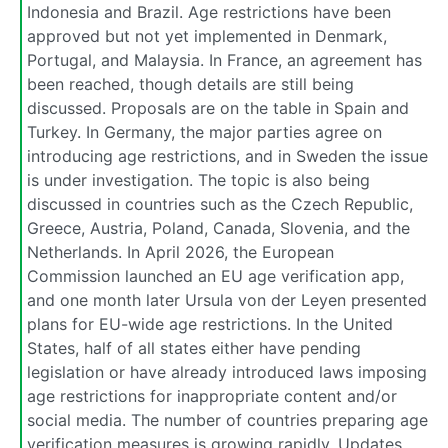
Indonesia and Brazil. Age restrictions have been
approved but not yet implemented in Denmark,
Portugal, and Malaysia. In France, an agreement has
been reached, though details are still being
discussed. Proposals are on the table in Spain and
Turkey. In Germany, the major parties agree on
introducing age restrictions, and in Sweden the issue
is under investigation. The topic is also being
discussed in countries such as the Czech Republic,
Greece, Austria, Poland, Canada, Slovenia, and the
Netherlands. In April 2026, the European
Commission launched an EU age verification app,
and one month later Ursula von der Leyen presented
plans for EU-wide age restrictions. In the United
States, half of all states either have pending
legislation or have already introduced laws imposing
age restrictions for inappropriate content and/or
social media. The number of countries preparing age
verification measures is growing rapidly. Updates