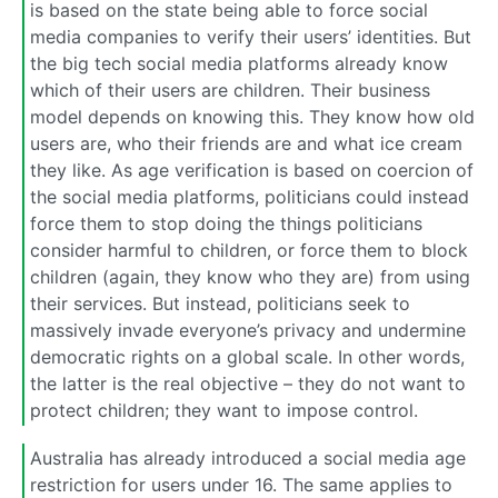
is based on the state being able to force social
media companies to verify their users’ identities. But
the big tech social media platforms already know
which of their users are children. Their business
model depends on knowing this. They know how old
users are, who their friends are and what ice cream
they like. As age verification is based on coercion of
the social media platforms, politicians could instead
force them to stop doing the things politicians
consider harmful to children, or force them to block
children (again, they know who they are) from using
their services. But instead, politicians seek to
massively invade everyone’s privacy and undermine
democratic rights on a global scale. In other words,
the latter is the real objective – they do not want to
protect children; they want to impose control.
Australia has already introduced a social media age
restriction for users under 16. The same applies to