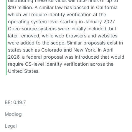
distributing these services will face fines of up to
$10 million. A similar law has passed in California
which will require identity verification at the
operating system level starting in January 2027.
Open-source systems were initially included, but
later removed, while web browsers and websites
were added to the scope. Similar proposals exist in
states such as Colorado and New York. In April
2026, a federal proposal was introduced that would
require OS-level identity verification across the
United States.
BE: 0.19.7
Modlog
Legal