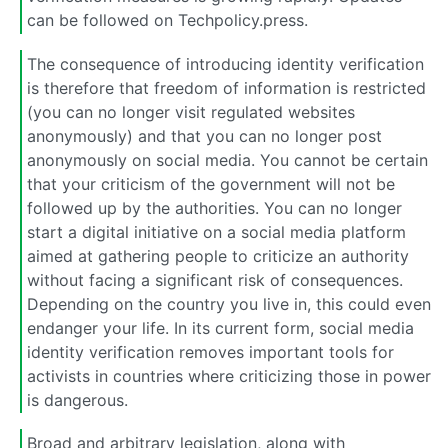
can be followed on Techpolicy.press.
The consequence of introducing identity verification
is therefore that freedom of information is restricted
(you can no longer visit regulated websites
anonymously) and that you can no longer post
anonymously on social media. You cannot be certain
that your criticism of the government will not be
followed up by the authorities. You can no longer
start a digital initiative on a social media platform
aimed at gathering people to criticize an authority
without facing a significant risk of consequences.
Depending on the country you live in, this could even
endanger your life. In its current form, social media
identity verification removes important tools for
activists in countries where criticizing those in power
is dangerous.
Broad and arbitrary legislation, along with