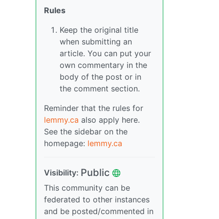
Rules
Keep the original title
when submitting an
article. You can put your
own commentary in the
body of the post or in
the comment section.
Reminder that the rules for
lemmy.ca
also apply here.
See the sidebar on the
homepage:
lemmy.ca
Public
Visibility:
This community can be
federated to other instances
and be posted/commented in