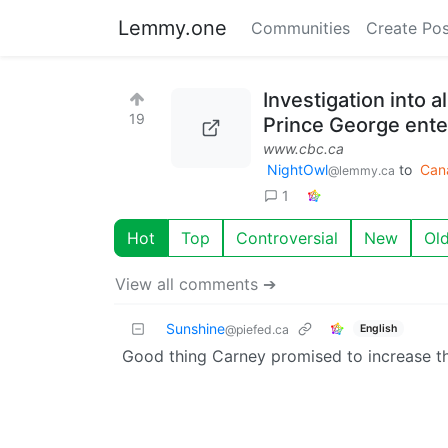
Lemmy.one
Communities
Create Pos
Investigation into 
19
Prince George enter
www.cbc.ca
NightOwl
to
Can
@lemmy.ca
1
Hot
Top
Controversial
New
Ol
View all comments ➔
Sunshine
English
@piefed.ca
Good thing Carney promised to increase t