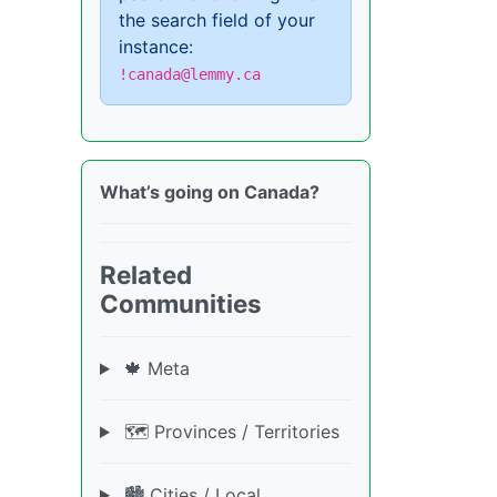
the search field of your
instance:
!canada@lemmy.ca
What’s going on Canada?
Related
Communities
🍁 Meta
🗺️ Provinces / Territories
🏙️ Cities / Local