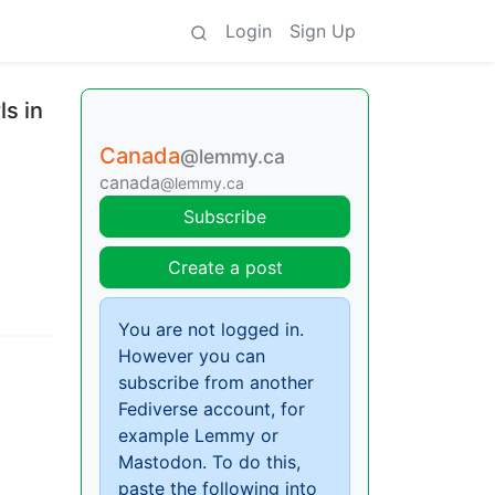
Login
Sign Up
ls in
Canada
@lemmy.ca
canada
@lemmy.ca
Subscribe
Create a post
You are not logged in.
However you can
subscribe from another
Fediverse account, for
example Lemmy or
Mastodon. To do this,
paste the following into