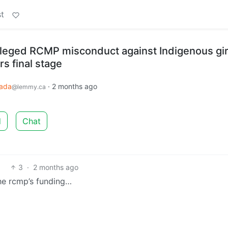
t
alleged RCMP misconduct against Indigenous gir
s final stage
ada
·
2 months ago
@lemmy.ca
d
Chat
3
·
2 months ago
he rcmp’s funding…