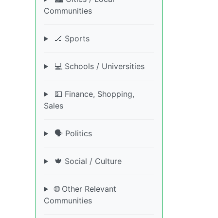
Communities
🏒 Sports
💻 Schools / Universities
💵 Finance, Shopping,
Sales
🗣️ Politics
🍁 Social / Culture
🌐 Other Relevant
Communities