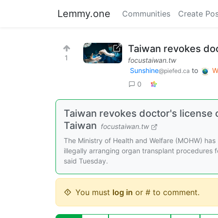
Lemmy.one
Communities
Create Pos
Taiwan revokes doct
1
focustaiwan.tw
Sunshine
to
W
@piefed.ca
0
Taiwan revokes doctor's license o
Taiwan
focustaiwan.tw
The Ministry of Health and Welfare (MOHW) has r
illegally arranging organ transplant procedures
said Tuesday.
You must
log in
or # to comment.