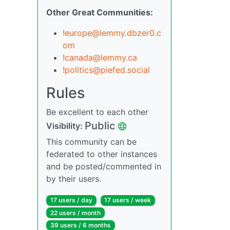
Other Great Communities:
!europe@lemmy.dbzer0.c
om
!canada@lemmy.ca
!politics@piefed.social
Rules
Be excellent to each other
Public
Visibility:
This community can be
federated to other instances
and be posted/commented in
by their users.
17 users / day
17 users / week
22 users / month
39 users / 6 months