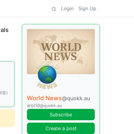
Login
Sign Up
rals
石崇良)
World News
@quokk.au
world
@quokk.au
Subscribe
Create a post