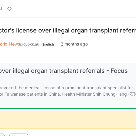
t
or's license over illegal organ transplant refer
orld News
·
2 months ago
@quokk.au
English
ver illegal organ transplant referrals - Focus
evoked the medical license of a prominent transplant specialist for
 for Taiwanese patients in China, Health Minister Shih Chung-liang (