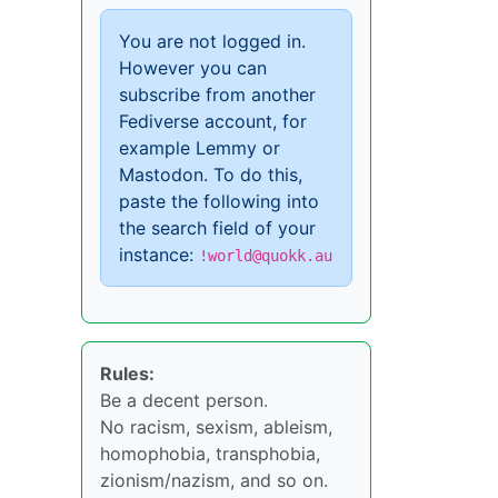
You are not logged in.
However you can
subscribe from another
Fediverse account, for
example Lemmy or
Mastodon. To do this,
paste the following into
the search field of your
instance:
!world@quokk.au
Rules:
Be a decent person.
No racism, sexism, ableism,
homophobia, transphobia,
zionism/nazism, and so on.