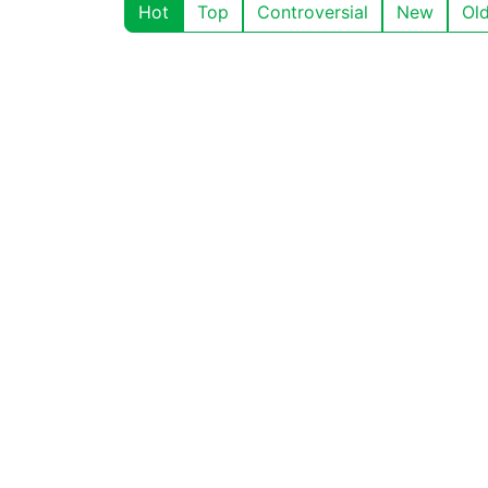
Hot
Top
Controversial
New
Ol