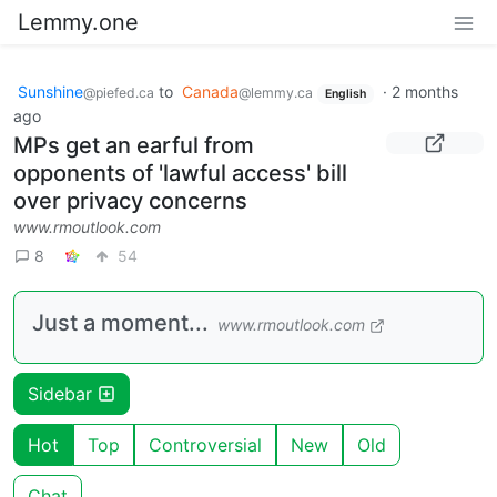
Lemmy.one
Sunshine
to
Canada
·
2 months
@piefed.ca
@lemmy.ca
English
ago
MPs get an earful from
opponents of 'lawful access' bill
over privacy concerns
www.rmoutlook.com
8
54
Just a moment...
www.rmoutlook.com
Sidebar
Hot
Top
Controversial
New
Old
Chat