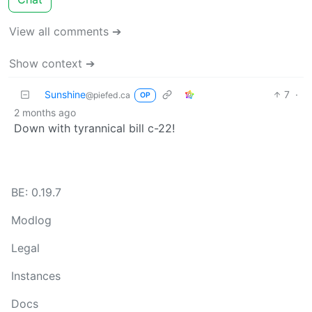
View all comments ➔
Show context ➔
Sunshine
7
·
@piefed.ca
OP
2 months ago
Down with tyrannical bill c-22!
BE: 0.19.7
Modlog
Legal
Instances
Docs