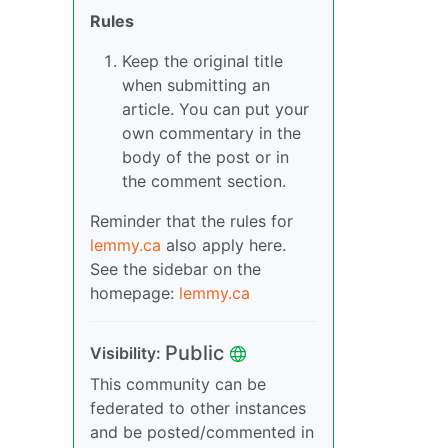
Rules
Keep the original title
when submitting an
article. You can put your
own commentary in the
body of the post or in
the comment section.
Reminder that the rules for
lemmy.ca
also apply here.
See the sidebar on the
homepage:
lemmy.ca
Public
Visibility:
This community can be
federated to other instances
and be posted/commented in