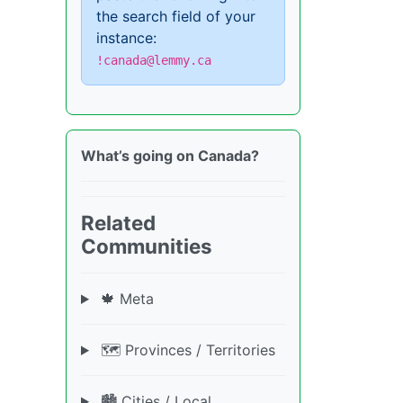
the search field of your
instance:
!canada@lemmy.ca
What’s going on Canada?
Related
Communities
🍁 Meta
🗺️ Provinces / Territories
🏙️ Cities / Local