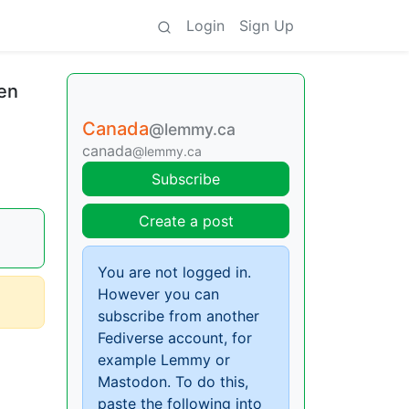
Login
Sign Up
pen
Canada
@lemmy.ca
canada
@lemmy.ca
Subscribe
Create a post
You are not logged in.
However you can
subscribe from another
Fediverse account, for
example Lemmy or
Mastodon. To do this,
paste the following into