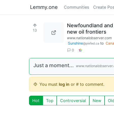
Lemmy.one
Communities
Create Pos
Newfoundland and L
13
new oil frontiers
www.nationalobserver.com
Sunshine
to
Can
@piefed.ca
0
Just a moment...
www.nationalobserver
You must
log in
or # to comment.
Hot
Top
Controversial
New
Ol