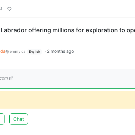
t
abrador offering millions for exploration to o
ada
·
2 months ago
@lemmy.ca
English
.com
d
Chat