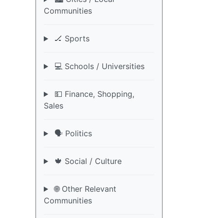
Communities
🏒 Sports
💻 Schools / Universities
💵 Finance, Shopping,
Sales
🗣️ Politics
🍁 Social / Culture
🌐 Other Relevant
Communities