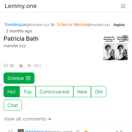
Lemmy.one
fossilesque
to
Science Memes
@mander.xyz
@mander.xyz
English
·
2 months ago
Patricia Bath
mander.xyz
16
363
Sidebar
Hot
Top
Controversial
New
Old
Chat
View all comments ➔
Hatshepsut
6
·
@lemmy.world