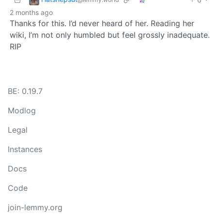
2 months ago
Thanks for this. I’d never heard of her. Reading her
wiki, I’m not only humbled but feel grossly inadequate.
RIP
BE: 0.19.7
Modlog
Legal
Instances
Docs
Code
join-lemmy.org