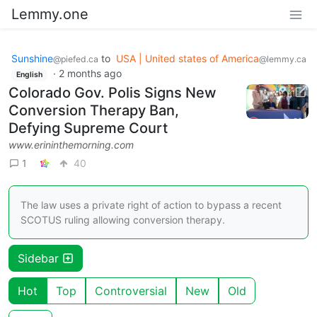
Lemmy.one
Sunshine
to
USA | United states of America
@piefed.ca
@lemmy.ca
·
2 months ago
English
Colorado Gov. Polis Signs New
Conversion Therapy Ban,
Defying Supreme Court
www.erininthemorning.com
1
40
The law uses a private right of action to bypass a recent
SCOTUS ruling allowing conversion therapy.
Sidebar
Hot
Top
Controversial
New
Old