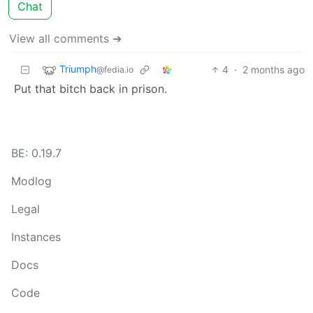
Chat
View all comments ➔
Triumph
4
·
2 months ago
@fedia.io
Put that bitch back in prison.
BE: 0.19.7
Modlog
Legal
Instances
Docs
Code