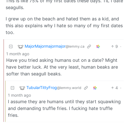
This is like 75% of my first dates these days. TIL I date
seagulls.
I grew up on the beach and hated them as a kid, and
this also explains why I hate so many of my first dates
too.
MajorMajormajormajor
9
·
@lemmy.ca
1 month ago
Have you tried asking humans out on a date? Might
have better luck. At the very least, human beaks are
softer than seagull beaks.
TubularTittyFrog
4
·
@lemmy.world
1 month ago
I assume they are humans until they start squawking
and demanding truffle fries. I fucking hate truffle
fries.