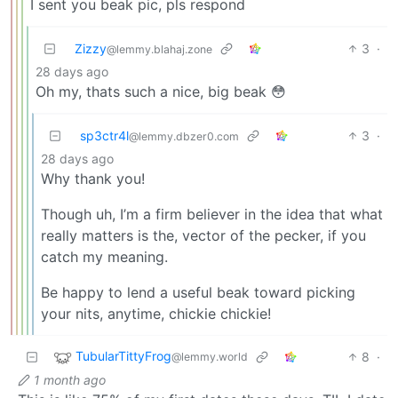
I sent you beak pic, pls respond
Zizzy
3
·
@lemmy.blahaj.zone
28 days ago
Oh my, thats such a nice, big beak 😳
sp3ctr4l
3
·
@lemmy.dbzer0.com
28 days ago
Why thank you!
Though uh, I’m a firm believer in the idea that what
really matters is the, vector of the pecker, if you
catch my meaning.
Be happy to lend a useful beak toward picking
your nits, anytime, chickie chickie!
TubularTittyFrog
8
·
@lemmy.world
1 month ago