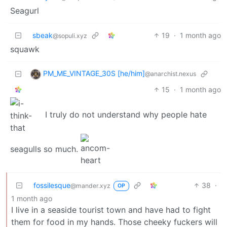
Seagurl
sbeak
19
·
1 month ago
@sopuli.xyz
squawk
PM_ME_VINTAGE_30S [he/him]
@anarchist.nexus
15
·
1 month ago
I truly do not understand why people hate
seagulls so much.
fossilesque
38
·
@mander.xyz
OP
1 month ago
I live in a seaside tourist town and have had to fight
them for food in my hands. Those cheeky fuckers will