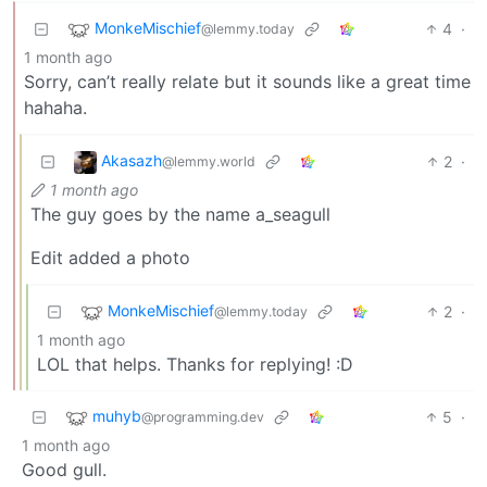
MonkeMischief
4
·
@lemmy.today
1 month ago
Sorry, can’t really relate but it sounds like a great time
hahaha.
Akasazh
2
·
@lemmy.world
1 month ago
The guy goes by the name a_seagull
Edit added a photo
MonkeMischief
2
·
@lemmy.today
1 month ago
LOL that helps. Thanks for replying! :D
muhyb
5
·
@programming.dev
1 month ago
Good gull.