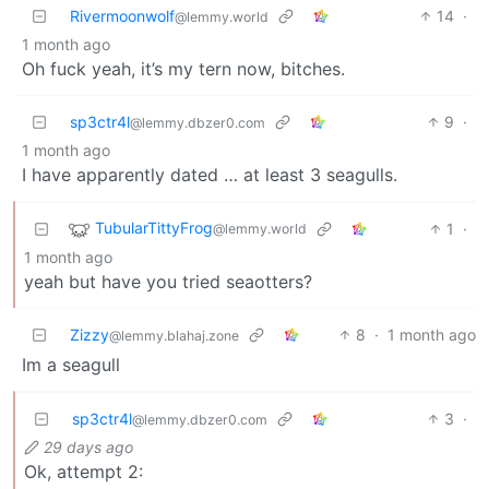
Rivermoonwolf
14
·
@lemmy.world
1 month ago
Oh fuck yeah, it’s my tern now, bitches.
sp3ctr4l
9
·
@lemmy.dbzer0.com
1 month ago
I have apparently dated … at least 3 seagulls.
TubularTittyFrog
1
·
@lemmy.world
1 month ago
yeah but have you tried seaotters?
Zizzy
8
·
1 month ago
@lemmy.blahaj.zone
Im a seagull
sp3ctr4l
3
·
@lemmy.dbzer0.com
29 days ago
Ok, attempt 2: