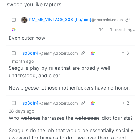
swoop you like raptors.
PM_ME_VINTAGE_30S [he/him]
@anarchist.nexus
14
·
1 month ago
Even cuter now
sp3ctr4l
3
·
@lemmy.dbzer0.com
1 month ago
Seagulls play by rules that are broadly well
understood, and clear.
Now…
geese
…those motherfuckers have no honor.
sp3ctr4l
2
·
@lemmy.dbzer0.com
28 days ago
Who
watches
harrasses the
watchmen
idiot tourists?
Seagulls do the job that would be essentially socially
awkward for humans to do… we owe them a debt.