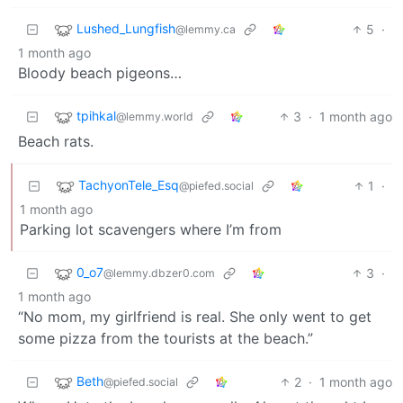
Lushed_Lungfish
5
·
@lemmy.ca
1 month ago
Bloody beach pigeons…
tpihkal
3
·
1 month ago
@lemmy.world
Beach rats.
TachyonTele_Esq
1
·
@piefed.social
1 month ago
Parking lot scavengers where I’m from
0_o7
3
·
@lemmy.dbzer0.com
1 month ago
“No mom, my girlfriend is real. She only went to get
some pizza from the tourists at the beach.”
Beth
2
·
1 month ago
@piefed.social