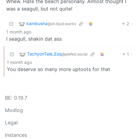
Whew. Hate the beach personally. Almost thought I
was a seagull, but not quite!
kambusha
2
·
@sh.itjust.works
1 month ago
I seagull, shakin dat ass
TachyonTele_Esq
1
·
@piefed.social
1 month ago
You deserve so many more uptoots for that
BE: 0.19.7
Modlog
Legal
Instances