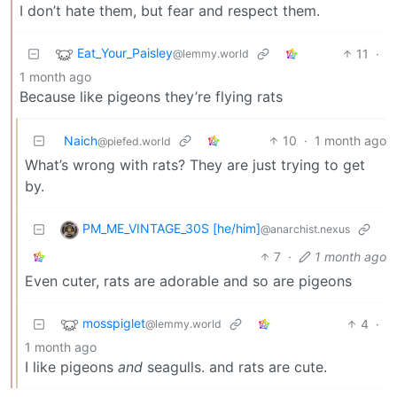
I don’t hate them, but fear and respect them.
Eat_Your_Paisley
11
·
@lemmy.world
1 month ago
Because like pigeons they’re flying rats
Naich
10
·
1 month ago
@piefed.world
What’s wrong with rats? They are just trying to get
by.
PM_ME_VINTAGE_30S [he/him]
@anarchist.nexus
7
·
1 month ago
Even cuter, rats are adorable and so are pigeons
mosspiglet
4
·
@lemmy.world
1 month ago
I like pigeons
and
seagulls. and rats are cute.