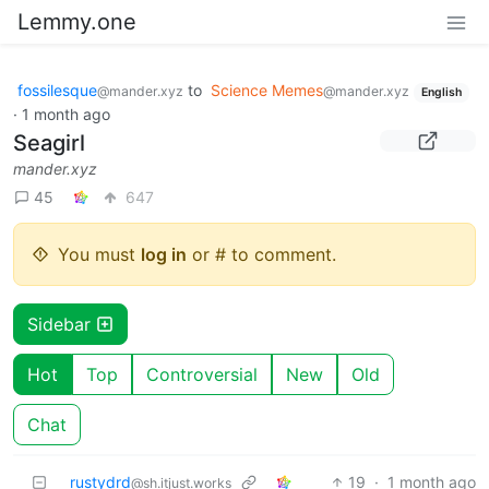
Lemmy.one
fossilesque
to
Science Memes
@mander.xyz
@mander.xyz
English
·
1 month ago
Seagirl
mander.xyz
45
647
You must
log in
or # to comment.
Sidebar
Hot
Top
Controversial
New
Old
Chat
rustydrd
19
·
1 month ago
@sh.itjust.works