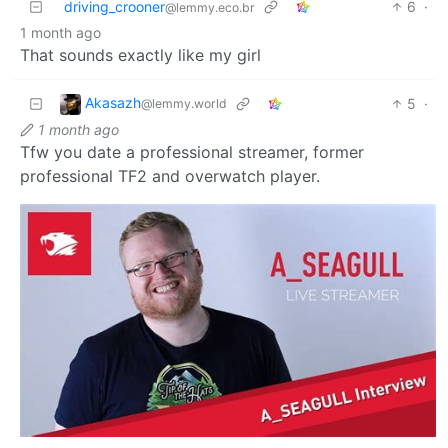
driving_crooner
6
·
@lemmy.eco.br
1 month ago
That sounds exactly like my girl
Akasazh
5
·
@lemmy.world
1 month ago
Tfw you date a professional streamer, former
professional TF2 and overwatch player.