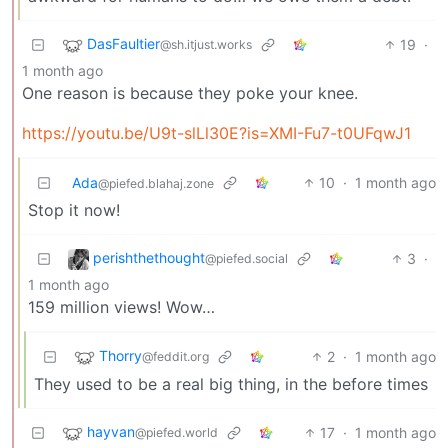
DasFaultier
19
·
@sh.itjust.works
1 month ago
One reason is because they poke your knee.
https://youtu.be/U9t-slLl30E?is=XMI-Fu7-t0UFqwJ1
Ada
10
·
1 month ago
@piefed.blahaj.zone
Stop it now!
perishthethought
3
·
@piefed.social
1 month ago
159 million views! Wow…
Thorry
2
·
1 month ago
@feddit.org
They used to be a real big thing, in the before times
hayvan
17
·
1 month ago
@piefed.world