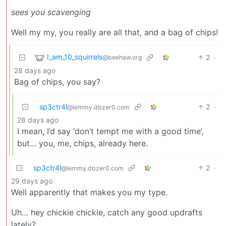
sees you scavenging
Well my my, you really are all that, and a bag of chips!
I_am_10_squirrels
2
·
@beehaw.org
28 days ago
Bag of chips, you say?
sp3ctr4l
2
·
@lemmy.dbzer0.com
28 days ago
I mean, I’d say ‘don’t tempt me with a good time’,
but… you, me, chips, already here.
sp3ctr4l
2
·
@lemmy.dbzer0.com
29 days ago
Well apparently that makes you my type.
Uh… hey chickie chickie, catch any good updrafts
lately?