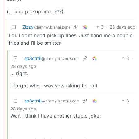
(… bird pickup line…???)
Zizzy
3
·
28 days ago
@lemmy.blahaj.zone
Lol. I dont need pick up lines. Just hand me a couple
fries and I’ll be smitten
sp3ctr4l
3
·
@lemmy.dbzer0.com
28 days ago
… right.
I forgot who i was sqwuaking to, rofl.
sp3ctr4l
3
·
@lemmy.dbzer0.com
28 days ago
Wait I think I have another stupid joke: