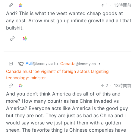
1
·
13時間前
And? This is what the west wanted cheap goods at
any cost. Arrow must go up infinite growth and all that
bullshit.
Auli
to
Canada
•
@lemmy.ca
@lemmy.ca
Canada must ‘be vigilant’ of foreign actors targeting
technology: minister
2
·
13時間前
And you don’t think America dies all of of this and
more? How many countries has China invaded vs
America? Everyone acts like America is the good guy
but they are not. They are just as bad as China and I
would say worse we just paint them with a golden
sheen. The favorite thing is Chinese companies have