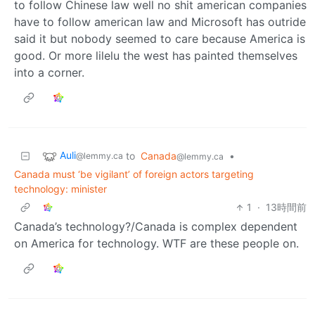
to follow Chinese law well no shit american companies
have to follow american law and Microsoft has outride
said it but nobody seemed to care because America is
good. Or more lilelu the west has painted themselves
into a corner.
Auli
to
Canada
•
@lemmy.ca
@lemmy.ca
Canada must ‘be vigilant’ of foreign actors targeting
technology: minister
1
·
13時間前
Canada’s technology?/Canada is complex dependent
on America for technology. WTF are these people on.