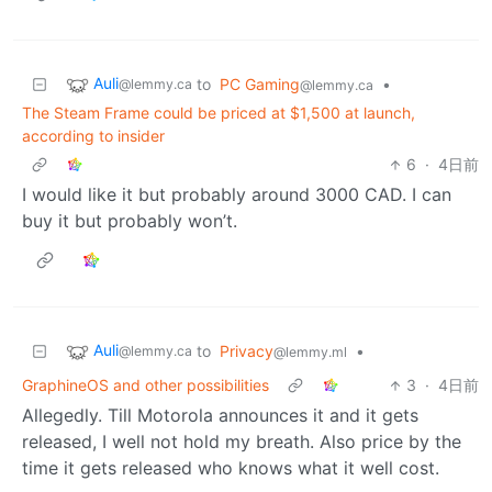
Auli
to
PC Gaming
•
@lemmy.ca
@lemmy.ca
The Steam Frame could be priced at $1,500 at launch,
according to insider
6
·
4日前
I would like it but probably around 3000 CAD. I can
buy it but probably won’t.
Auli
to
Privacy
•
@lemmy.ca
@lemmy.ml
GraphineOS and other possibilities
3
·
4日前
Allegedly. Till Motorola announces it and it gets
released, I well not hold my breath. Also price by the
time it gets released who knows what it well cost.