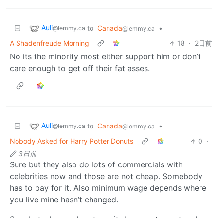
Auli
to
Canada
•
@lemmy.ca
@lemmy.ca
A Shadenfreude Morning
18
·
2日前
No its the minority most either support him or don’t
care enough to get off their fat asses.
Auli
to
Canada
•
@lemmy.ca
@lemmy.ca
Nobody Asked for Harry Potter Donuts
0
·
3日前
Sure but they also do lots of commercials with
celebrities now and those are not cheap. Somebody
has to pay for it. Also minimum wage depends where
you live mine hasn’t changed.