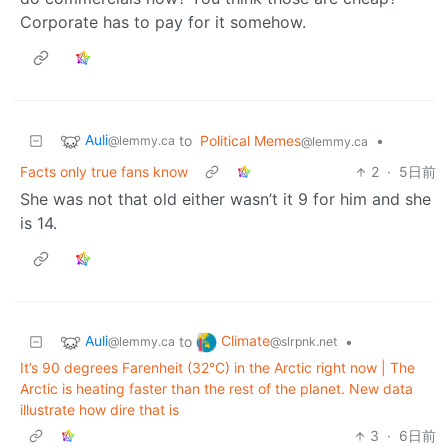
Corporate has to pay for it somehow.
Auli
to
Political Memes
•
@lemmy.ca
@lemmy.ca
Facts only true fans know
2
·
5日前
She was not that old either wasn’t it 9 for him and she
is 14.
Auli
Climate
to
•
@lemmy.ca
@slrpnk.net
It’s 90 degrees Farenheit (32°C) in the Arctic right now | The
Arctic is heating faster than the rest of the planet. New data
illustrate how dire that is
3
·
6日前