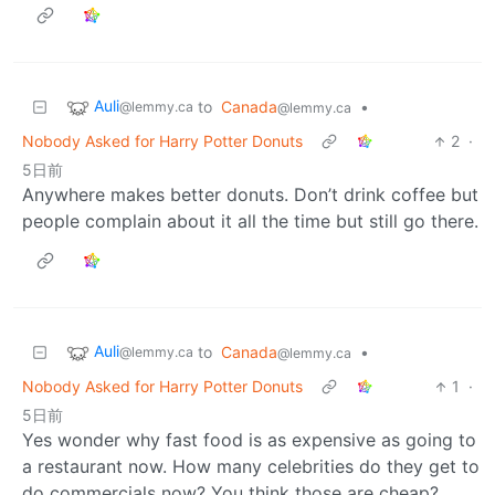
Auli
to
Canada
•
@lemmy.ca
@lemmy.ca
Nobody Asked for Harry Potter Donuts
2
·
5日前
Anywhere makes better donuts. Don’t drink coffee but
people complain about it all the time but still go there.
Auli
to
Canada
•
@lemmy.ca
@lemmy.ca
Nobody Asked for Harry Potter Donuts
1
·
5日前
Yes wonder why fast food is as expensive as going to
a restaurant now. How many celebrities do they get to
do commercials now? You think those are cheap?