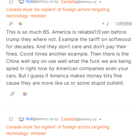
Auli
to
Canada
•
@lemmy.ca
@lemmy.ca
Canada must ‘be vigilant’ of foreign actors targeting
technology: minister
2
·
13時間前
This is so much BS. America is reliable?/Even before
trump they where not. Example the tariff on softwood
for decades. And they don’t care and don’t pay their
fines. Covid times another example. Then there is the
China well spy on use well what the fuck we are being
spied in right now by American companies even your
cars. But I guess if America makes money bits fine
cause they are more like us or some stupid bullshit.
Auli
to
Canada
•
@lemmy.ca
@lemmy.ca
Canada must ‘be vigilant’ of foreign actors targeting
technology: minister