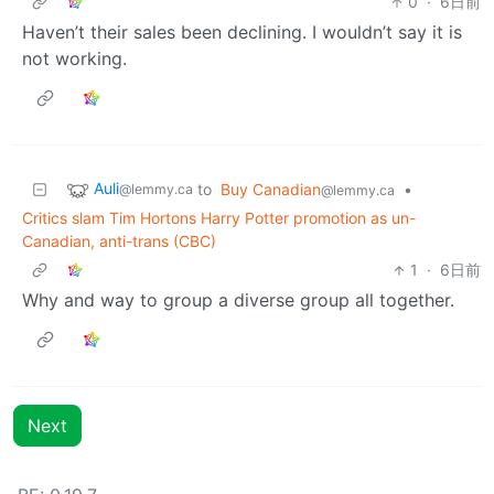
0
·
6日前
Haven’t their sales been declining. I wouldn’t say it is
not working.
Auli
to
Buy Canadian
•
@lemmy.ca
@lemmy.ca
Critics slam Tim Hortons Harry Potter promotion as un-
Canadian, anti-trans (CBC)
1
·
6日前
Why and way to group a diverse group all together.
Next