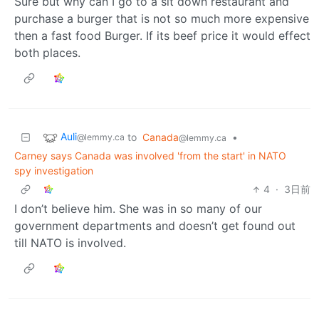
Sure but why can I go to a sit down restaurant and
purchase a burger that is not so much more expensive
then a fast food Burger. If its beef price it would effect
both places.
Auli
to
Canada
•
@lemmy.ca
@lemmy.ca
Carney says Canada was involved 'from the start' in NATO
spy investigation
4
·
3日前
I don’t believe him. She was in so many of our
government departments and doesn’t get found out
till NATO is involved.