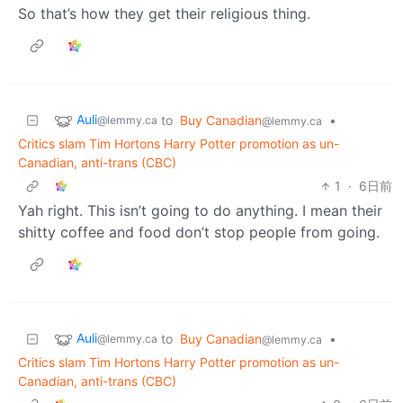
So that’s how they get their religious thing.
Auli
to
Buy Canadian
•
@lemmy.ca
@lemmy.ca
Critics slam Tim Hortons Harry Potter promotion as un-
Canadian, anti-trans (CBC)
1
·
6日前
Yah right. This isn’t going to do anything. I mean their
shitty coffee and food don’t stop people from going.
Auli
to
Buy Canadian
•
@lemmy.ca
@lemmy.ca
Critics slam Tim Hortons Harry Potter promotion as un-
Canadian, anti-trans (CBC)