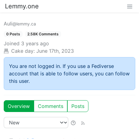
Lemmy.one
Auli
@lemmy.ca
0 Posts
2.58K Comments
Joined
3 years ago
Cake day:
June 17th, 2023
You are not logged in. If you use a Fediverse
account that is able to follow users, you can follow
this user.
Overview
Comments
Posts