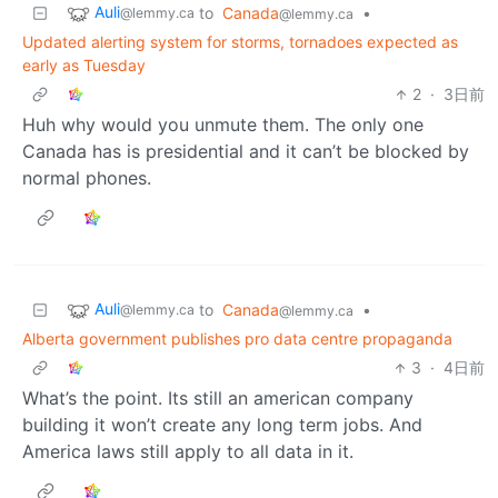
Auli
to
Canada
•
@lemmy.ca
@lemmy.ca
Updated alerting system for storms, tornadoes expected as
early as Tuesday
2
·
3日前
Huh why would you unmute them. The only one
Canada has is presidential and it can’t be blocked by
normal phones.
Auli
to
Canada
•
@lemmy.ca
@lemmy.ca
Alberta government publishes pro data centre propaganda
3
·
4日前
What’s the point. Its still an american company
building it won’t create any long term jobs. And
America laws still apply to all data in it.