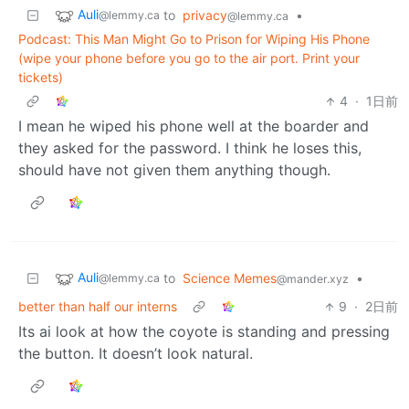
Auli
to
privacy
•
@lemmy.ca
@lemmy.ca
Podcast: This Man Might Go to Prison for Wiping His Phone
(wipe your phone before you go to the air port. Print your
tickets)
4
·
1日前
I mean he wiped his phone well at the boarder and
they asked for the password. I think he loses this,
should have not given them anything though.
Auli
to
Science Memes
•
@lemmy.ca
@mander.xyz
better than half our interns
9
·
2日前
Its ai look at how the coyote is standing and pressing
the button. It doesn’t look natural.