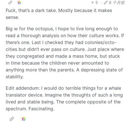
5
·
6 个月前
Fuck, that’s a dark take. Mostly because it makes
sense.
Big w for the octopus, I hope to live long enough to
read a thorough analysis on how their culture works. If
there’s one. Last I checked they had colonies/octo-
cities but didn’t ever pass on culture. Just place where
they congregated and made a mass home, but stuck
in time because the children never amounted to
anything more than the parents. A depressing state of
stability.
Edit addendum: I would do terrible things for a whale
translator device. Imagine the thoughts of such a long
lived and stable being. The complete opposite of the
spectrum. Fascinating.