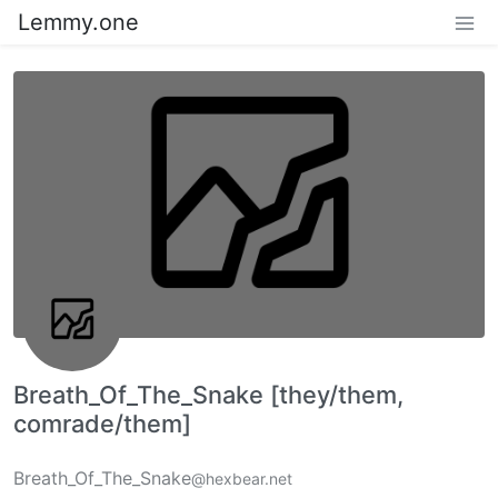
Lemmy.one
Breath_Of_The_Snake [they/them,
comrade/them]
Breath_Of_The_Snake
@hexbear.net