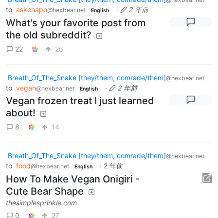
to
askchapo
·
2 年前
@hexbear.net
English
What's your favorite post from
the old subreddit?
22
26
Breath_Of_The_Snake [they/them, comrade/them]
@hexbear.net
to
vegan
·
2 年前
@hexbear.net
English
Vegan frozen treat I just learned
about!
8
14
Breath_Of_The_Snake [they/them, comrade/them]
@hexbear.net
to
food
·
2 年前
@hexbear.net
English
How To Make Vegan Onigiri -
Cute Bear Shape
thesimplesprinkle.com
0
27