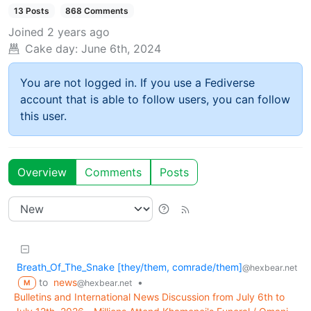
13 Posts
868 Comments
Joined
2 years ago
Cake day:
June 6th, 2024
You are not logged in. If you use a Fediverse
account that is able to follow users, you can follow
this user.
Overview
Comments
Posts
Breath_Of_The_Snake [they/them, comrade/them]
@hexbear.net
to
news
•
@hexbear.net
M
Bulletins and International News Discussion from July 6th to