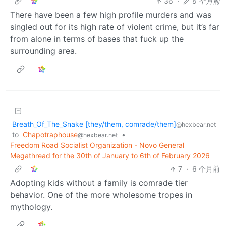
36
·
6 个月前
There have been a few high profile murders and was
singled out for its high rate of violent crime, but it’s far
from alone in terms of bases that fuck up the
surrounding area.
Breath_Of_The_Snake [they/them, comrade/them]
@hexbear.net
to
Chapotraphouse
•
@hexbear.net
Freedom Road Socialist Organization - Novo General
Megathread for the 30th of January to 6th of February 2026
7
·
6 个月前
Adopting kids without a family is comrade tier
behavior. One of the more wholesome tropes in
mythology.