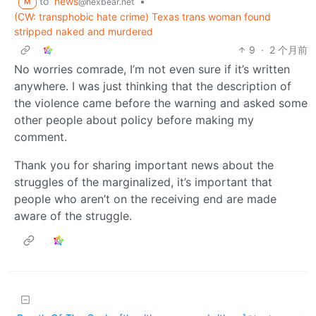
to
news
•
@hexbear.net
M
(CW: transphobic hate crime) Texas trans woman found
stripped naked and murdered
9
·
2 个月前
No worries comrade, I’m not even sure if it’s written
anywhere. I was just thinking that the description of
the violence came before the warning and asked some
other people about policy before making my
comment.
Thank you for sharing important news about the
struggles of the marginalized, it’s important that
people who aren’t on the receiving end are made
aware of the struggle.