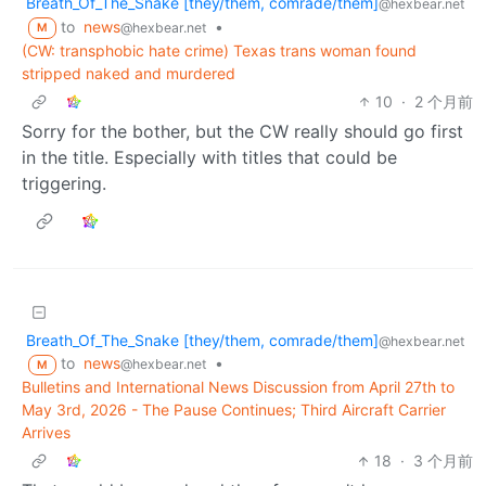
Breath_Of_The_Snake [they/them, comrade/them]
@hexbear.net
to
news
•
@hexbear.net
M
(CW: transphobic hate crime) Texas trans woman found
stripped naked and murdered
10
·
2 个月前
Sorry for the bother, but the CW really should go first
in the title. Especially with titles that could be
triggering.
Breath_Of_The_Snake [they/them, comrade/them]
@hexbear.net
to
news
•
@hexbear.net
M
Bulletins and International News Discussion from April 27th to
May 3rd, 2026 - The Pause Continues; Third Aircraft Carrier
Arrives
18
·
3 个月前