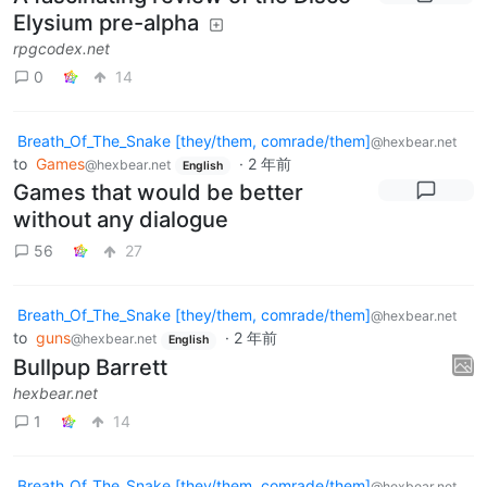
Elysium pre-alpha
rpgcodex.net
0
14
Breath_Of_The_Snake [they/them, comrade/them]
@hexbear.net
to
Games
·
2 年前
@hexbear.net
English
Games that would be better
without any dialogue
56
27
Breath_Of_The_Snake [they/them, comrade/them]
@hexbear.net
to
guns
·
2 年前
@hexbear.net
English
Bullpup Barrett
hexbear.net
1
14
Breath_Of_The_Snake [they/them, comrade/them]
@hexbear.net