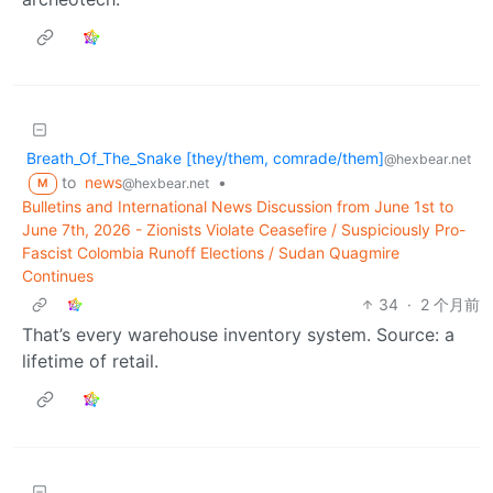
Breath_Of_The_Snake [they/them, comrade/them]
@hexbear.net
to
news
•
@hexbear.net
M
Bulletins and International News Discussion from June 1st to
June 7th, 2026 - Zionists Violate Ceasefire / Suspiciously Pro-
Fascist Colombia Runoff Elections / Sudan Quagmire
Continues
34
·
2 个月前
That’s every warehouse inventory system. Source: a
lifetime of retail.