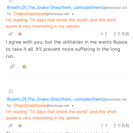
Breath_Of_The_Snake [they/them, comrade/them]
@hexbear.net
to
Chapotraphouse
•
@hexbear.net
I'm reading "10 days that shook the world" and this short
quote is very interesting in my opinion
5
·
2 个月前
I agree with you, but the utilitarian in me wants Russia
to take it all. It’ll prevent more suffering in the long
run.
Breath_Of_The_Snake [they/them, comrade/them]
@hexbear.net
to
Chapotraphouse
•
@hexbear.net
I'm reading "10 days that shook the world" and this short
quote is very interesting in my opinion
7
·
2 个月前