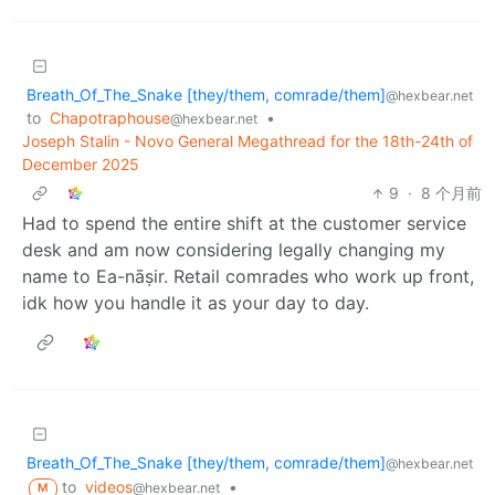
Breath_Of_The_Snake [they/them, comrade/them]
@hexbear.net
to
Chapotraphouse
•
@hexbear.net
Joseph Stalin - Novo General Megathread for the 18th-24th of
December 2025
9
·
8 个月前
Had to spend the entire shift at the customer service
desk and am now considering legally changing my
name to Ea-nāṣir. Retail comrades who work up front,
idk how you handle it as your day to day.
Breath_Of_The_Snake [they/them, comrade/them]
@hexbear.net
to
videos
•
@hexbear.net
M