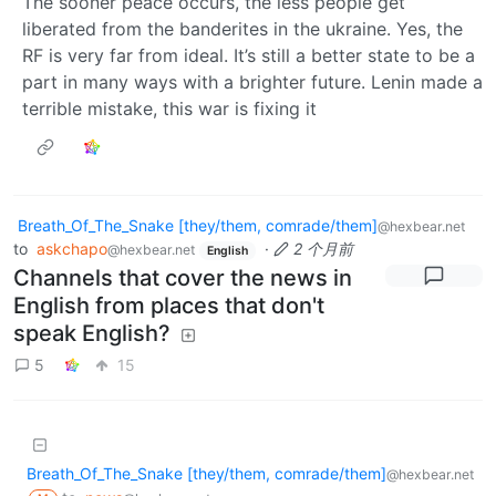
The sooner peace occurs, the less people get
liberated from the banderites in the ukraine. Yes, the
RF is very far from ideal. It’s still a better state to be a
part in many ways with a brighter future. Lenin made a
terrible mistake, this war is fixing it
Breath_Of_The_Snake [they/them, comrade/them]
@hexbear.net
to
askchapo
·
2 个月前
@hexbear.net
English
Channels that cover the news in
English from places that don't
speak English?
5
15
Breath_Of_The_Snake [they/them, comrade/them]
@hexbear.net