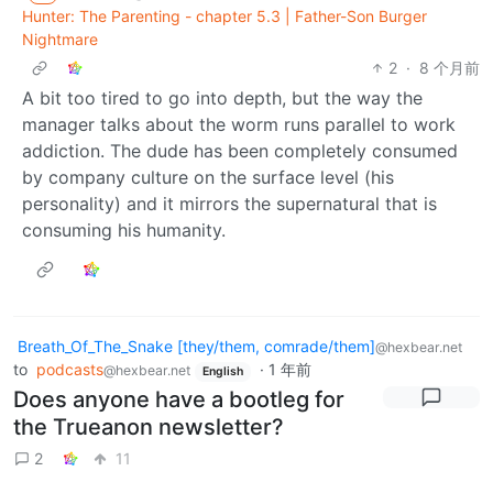
Hunter: The Parenting - chapter 5.3 | Father-Son Burger
Nightmare
2
·
8 个月前
A bit too tired to go into depth, but the way the
manager talks about the worm runs parallel to work
addiction. The dude has been completely consumed
by company culture on the surface level (his
personality) and it mirrors the supernatural that is
consuming his humanity.
Breath_Of_The_Snake [they/them, comrade/them]
@hexbear.net
to
podcasts
·
1 年前
@hexbear.net
English
Does anyone have a bootleg for
the Trueanon newsletter?
2
11