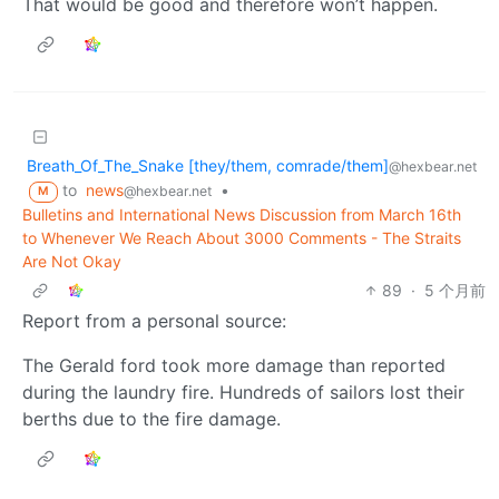
That would be good and therefore won’t happen.
Breath_Of_The_Snake [they/them, comrade/them]
@hexbear.net
to
news
•
@hexbear.net
M
Bulletins and International News Discussion from March 16th
to Whenever We Reach About 3000 Comments - The Straits
Are Not Okay
89
·
5 个月前
Report from a personal source:
The Gerald ford took more damage than reported
during the laundry fire. Hundreds of sailors lost their
berths due to the fire damage.