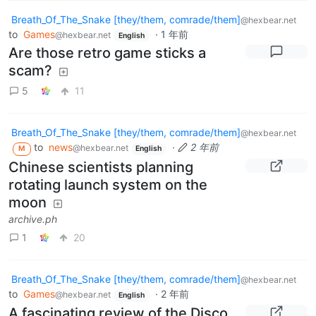
Breath_Of_The_Snake [they/them, comrade/them]
@hexbear.net
to
Games
·
1 年前
@hexbear.net
English
Are those retro game sticks a
scam?
5
11
Breath_Of_The_Snake [they/them, comrade/them]
@hexbear.net
to
news
·
2 年前
@hexbear.net
M
English
Chinese scientists planning
rotating launch system on the
moon
archive.ph
1
20
Breath_Of_The_Snake [they/them, comrade/them]
@hexbear.net
to
Games
·
2 年前
@hexbear.net
English
A fascinating review of the Disco