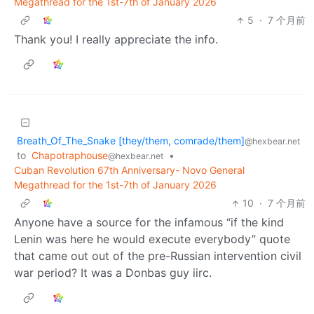
Megathread for the 1st-7th of January 2026
5
·
7 个月前
Thank you! I really appreciate the info.
Breath_Of_The_Snake [they/them, comrade/them]
@hexbear.net
to
Chapotraphouse
•
@hexbear.net
Cuban Revolution 67th Anniversary- Novo General
Megathread for the 1st-7th of January 2026
10
·
7 个月前
Anyone have a source for the infamous “if the kind
Lenin was here he would execute everybody” quote
that came out out of the pre-Russian intervention civil
war period? It was a Donbas guy iirc.