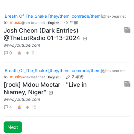
Breath_Of_The_Snake [they/them, comrade/them]
@hexbear.net
to
music
·
2 年前
@hexbear.net
English
Josh Cheon (Dark Entries)
@TheLotRadio 01-13-2024
www.youtube.com
0
6
Breath_Of_The_Snake [they/them, comrade/them]
@hexbear.net
to
music
·
2 年前
@hexbear.net
English
[rock] Mdou Moctar - "Live in
Niamey, Niger"
www.youtube.com
4
15
Next