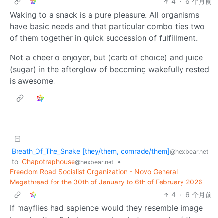
4
·
6 个月前
Waking to a snack is a pure pleasure. All organisms
have basic needs and that particular combo ties two
of them together in quick succession of fulfillment.
Not a cheerio enjoyer, but (carb of choice) and juice
(sugar) in the afterglow of becoming wakefully rested
is awesome.
Breath_Of_The_Snake [they/them, comrade/them]
@hexbear.net
to
Chapotraphouse
•
@hexbear.net
Freedom Road Socialist Organization - Novo General
Megathread for the 30th of January to 6th of February 2026
4
·
6 个月前
If mayflies had sapience would they resemble image