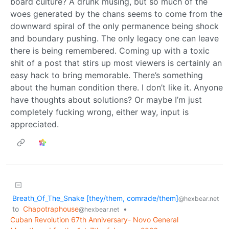
board culture? A drunk musing, but so much of the
woes generated by the chans seems to come from the
downward spiral of the only permanence being shock
and boundary pushing. The only legacy one can leave
there is being remembered. Coming up with a toxic
shit of a post that stirs up most viewers is certainly an
easy hack to bring memorable. There’s something
about the human condition there. I don’t like it. Anyone
have thoughts about solutions? Or maybe I’m just
completely fucking wrong, either way, input is
appreciated.
Breath_Of_The_Snake [they/them, comrade/them]
@hexbear.net
to
Chapotraphouse
•
@hexbear.net
Cuban Revolution 67th Anniversary- Novo General