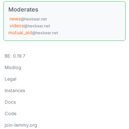
Moderates
news
@hexbear.net
videos
@hexbear.net
mutual_aid
@hexbear.net
BE: 0.19.7
Modlog
Legal
Instances
Docs
Code
join-lemmy.org