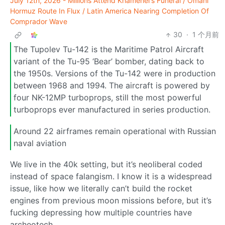
July 12th, 2026 - Millions Attend Khamenei's Funeral / Omani
Hormuz Route In Flux / Latin America Nearing Completion Of
Comprador Wave
30
·
1 个月前
The Tupolev Tu-142 is the Maritime Patrol Aircraft
variant of the Tu-95 ‘Bear’ bomber, dating back to
the 1950s. Versions of the Tu-142 were in production
between 1968 and 1994. The aircraft is powered by
four NK-12MP turboprops, still the most powerful
turboprops ever manufactured in series production.
Around 22 airframes remain operational with Russian
naval aviation
We live in the 40k setting, but it’s neoliberal coded
instead of space falangism. I know it is a widespread
issue, like how we literally can’t build the rocket
engines from previous moon missions before, but it’s
fucking depressing how multiple countries have
archeotech.