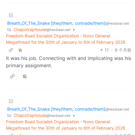
Breath_Of_The_Snake [they/them, comrade/them]
@hexbear.net
to
Chapotraphouse
•
@hexbear.net
Freedom Road Socialist Organization - Novo General
Megathread for the 30th of January to 6th of February 2026
11
·
6 个月前
It was his job. Connecting with and implicating was his
primary assignment.
Breath_Of_The_Snake [they/them, comrade/them]
@hexbear.net
to
Chapotraphouse
•
@hexbear.net
Freedom Road Socialist Organization - Novo General
Megathread for the 30th of January to 6th of February 2026