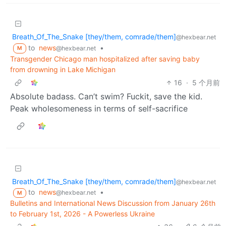
Breath_Of_The_Snake [they/them, comrade/them]
@hexbear.net
to
news
•
@hexbear.net
M
Transgender Chicago man hospitalized after saving baby
from drowning in Lake Michigan
16
·
5 个月前
Absolute badass. Can’t swim? Fuckit, save the kid.
Peak wholesomeness in terms of self-sacrifice
Breath_Of_The_Snake [they/them, comrade/them]
@hexbear.net
to
news
•
@hexbear.net
M
Bulletins and International News Discussion from January 26th
to February 1st, 2026 - A Powerless Ukraine