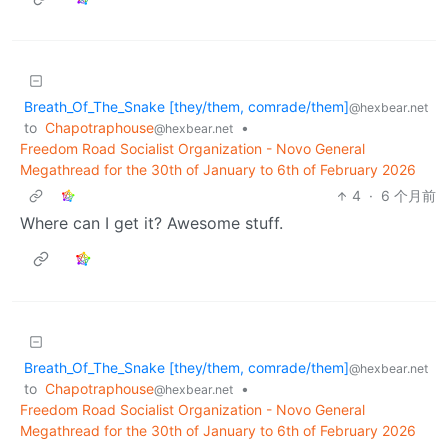
Breath_Of_The_Snake [they/them, comrade/them]
@hexbear.net
to
Chapotraphouse
•
@hexbear.net
Freedom Road Socialist Organization - Novo General
Megathread for the 30th of January to 6th of February 2026
4
·
6 个月前
Where can I get it? Awesome stuff.
Breath_Of_The_Snake [they/them, comrade/them]
@hexbear.net
to
Chapotraphouse
•
@hexbear.net
Freedom Road Socialist Organization - Novo General
Megathread for the 30th of January to 6th of February 2026