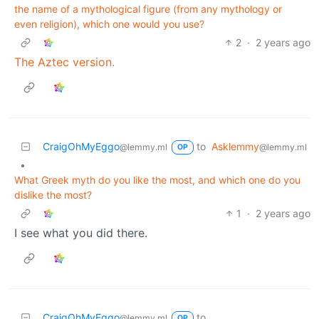
the name of a mythological figure (from any mythology or
even religion), which one would you use?
2
·
2 years ago
The Aztec version.
CraigOhMyEggo
to
Asklemmy
@lemmy.ml
@lemmy.ml
OP
•
What Greek myth do you like the most, and which one do you
dislike the most?
1
·
2 years ago
I see what you did there.
CraigOhMyEggo
to
@lemmy.ml
OP