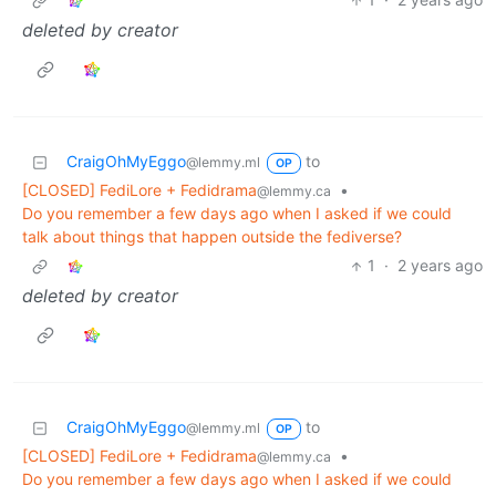
deleted by creator
CraigOhMyEggo
to
@lemmy.ml
OP
[CLOSED] FediLore + Fedidrama
•
@lemmy.ca
Do you remember a few days ago when I asked if we could
talk about things that happen outside the fediverse?
1
·
2 years ago
deleted by creator
CraigOhMyEggo
to
@lemmy.ml
OP
[CLOSED] FediLore + Fedidrama
•
@lemmy.ca
Do you remember a few days ago when I asked if we could