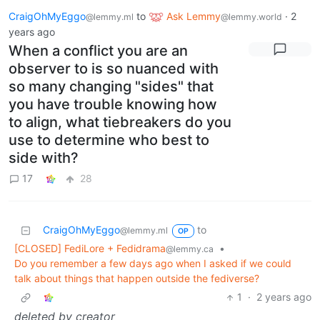
CraigOhMyEggo
to
Ask Lemmy
·
2
@lemmy.ml
@lemmy.world
years ago
When a conflict you are an
observer to is so nuanced with
so many changing "sides" that
you have trouble knowing how
to align, what tiebreakers do you
use to determine who best to
side with?
17
28
CraigOhMyEggo
to
@lemmy.ml
OP
[CLOSED] FediLore + Fedidrama
•
@lemmy.ca
Do you remember a few days ago when I asked if we could
talk about things that happen outside the fediverse?
1
·
2 years ago
deleted by creator