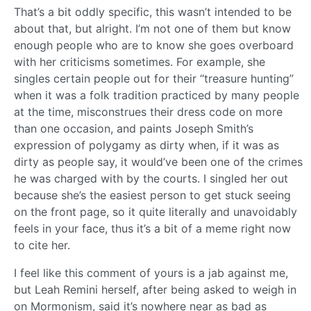
That’s a bit oddly specific, this wasn’t intended to be
about that, but alright. I’m not one of them but know
enough people who are to know she goes overboard
with her criticisms sometimes. For example, she
singles certain people out for their “treasure hunting”
when it was a folk tradition practiced by many people
at the time, misconstrues their dress code on more
than one occasion, and paints Joseph Smith’s
expression of polygamy as dirty when, if it was as
dirty as people say, it would’ve been one of the crimes
he was charged with by the courts. I singled her out
because she’s the easiest person to get stuck seeing
on the front page, so it quite literally and unavoidably
feels in your face, thus it’s a bit of a meme right now
to cite her.
I feel like this comment of yours is a jab against me,
but Leah Remini herself, after being asked to weigh in
on Mormonism, said it’s nowhere near as bad as