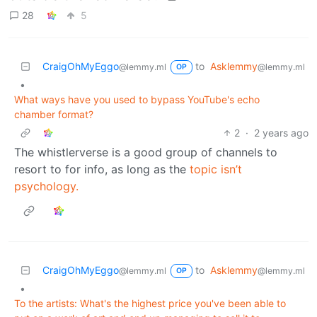
28
5
CraigOhMyEggo
to
Asklemmy
@lemmy.ml
@lemmy.ml
OP
•
What ways have you used to bypass YouTube's echo
chamber format?
2
·
2 years ago
The whistlerverse is a good group of channels to
resort to for info, as long as the
topic
isn’t
psychology.
CraigOhMyEggo
to
Asklemmy
@lemmy.ml
@lemmy.ml
OP
•
To the artists: What's the highest price you've been able to