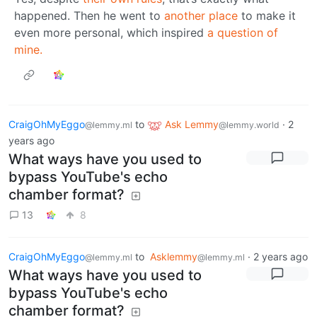
happened. Then he went to
another place
to make it
even more personal, which inspired
a question of
mine.
CraigOhMyEggo
to
Ask Lemmy
·
2
@lemmy.ml
@lemmy.world
years ago
What ways have you used to
bypass YouTube's echo
chamber format?
13
8
CraigOhMyEggo
to
Asklemmy
·
2 years ago
@lemmy.ml
@lemmy.ml
What ways have you used to
bypass YouTube's echo
chamber format?