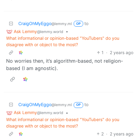
CraigOhMyEggo
to
@lemmy.ml
OP
Ask Lemmy
•
@lemmy.world
What informational or opinion-based "YouTubers" do you
disagree with or object to the most?
1
·
2 years ago
No worries then, it’s algorithm-based, not religion-
based (I am agnostic).
CraigOhMyEggo
to
@lemmy.ml
OP
Ask Lemmy
•
@lemmy.world
What informational or opinion-based "YouTubers" do you
disagree with or object to the most?
2
·
2 years ago