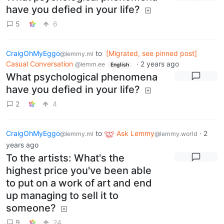
have you defied in your life?
5
6
CraigOhMyEggo
to
[Migrated, see pinned post]
@lemmy.ml
Casual Conversation
·
2 years ago
@lemm.ee
English
What psychological phenomena
have you defied in your life?
2
4
CraigOhMyEggo
to
Ask Lemmy
·
2
@lemmy.ml
@lemmy.world
years ago
To the artists: What's the
highest price you've been able
to put on a work of art and end
up managing to sell it to
someone?
9
24