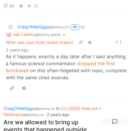
20
35
CraigOhMyEggo
to
@lemmy.ml
OP
Ask Lemmy
•
@lemmy.world
What was your most recent dream?
1
·
2 years ago
As it happens, exactly a day later after I said anything,
a famous science commentator
dropped the first
bombshell
on this often-fidgeted-with topic, complete
with the same cited sources.
CraigOhMyEggo
to
[CLOSED] FediLore +
@lemmy.ml
Fedidrama
·
2 years ago
@lemmy.ca
Are we allowed to bring up
events that happened outside