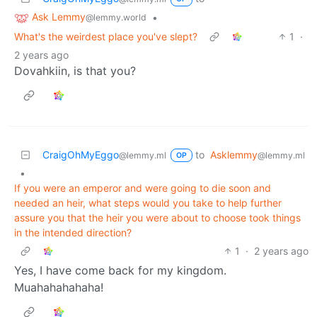
Ask Lemmy
•
@lemmy.world
What's the weirdest place you've slept?
1
·
2 years ago
Dovahkiin, is that you?
CraigOhMyEggo
to
Asklemmy
@lemmy.ml
@lemmy.ml
OP
•
If you were an emperor and were going to die soon and
needed an heir, what steps would you take to help further
assure you that the heir you were about to choose took things
in the intended direction?
1
·
2 years ago
Yes, I have come back for my kingdom.
Muahahahahaha!