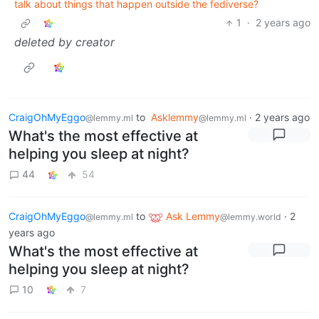
talk about things that happen outside the fediverse?
1
·
2 years ago
deleted by creator
CraigOhMyEggo
to
Asklemmy
·
2 years ago
@lemmy.ml
@lemmy.ml
What's the most effective at
helping you sleep at night?
44
54
CraigOhMyEggo
to
Ask Lemmy
·
2
@lemmy.ml
@lemmy.world
years ago
What's the most effective at
helping you sleep at night?
10
7