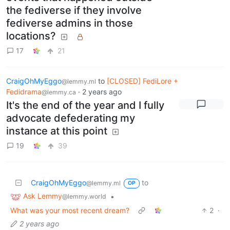
the fediverse if they involve
fediverse admins in those
locations?
17
21
CraigOhMyEggo
to
[CLOSED] FediLore +
@lemmy.ml
Fedidrama
·
2 years ago
@lemmy.ca
It's the end of the year and I fully
advocate defederating my
instance at this point
19
39
CraigOhMyEggo
to
@lemmy.ml
OP
Ask Lemmy
•
@lemmy.world
What was your most recent dream?
2
·
2 years ago