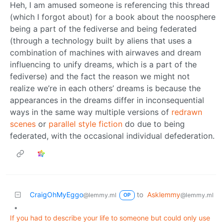
Heh, I am amused someone is referencing this thread
(which I forgot about) for a book about the noosphere
being a part of the fediverse and being federated
(through a technology built by aliens that uses a
combination of machines with airwaves and dream
influencing to unify dreams, which is a part of the
fediverse) and the fact the reason we might not
realize we’re in each others’ dreams is because the
appearances in the dreams differ in inconsequential
ways in the same way multiple versions of
redrawn
scenes
or
parallel
style
fiction
do due to being
federated, with the occasional individual defederation.
CraigOhMyEggo
to
Asklemmy
@lemmy.ml
@lemmy.ml
OP
•
If you had to describe your life to someone but could only use