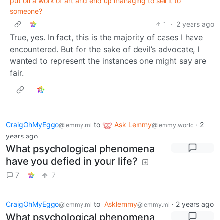
put on a work of art and end up managing to sell it to
someone?
1
·
2 years ago
True, yes. In fact, this is the majority of cases I have
encountered. But for the sake of devil’s advocate, I
wanted to represent the instances one might say are
fair.
CraigOhMyEggo
to
Ask Lemmy
·
2
@lemmy.ml
@lemmy.world
years ago
What psychological phenomena
have you defied in your life?
7
7
CraigOhMyEggo
to
Asklemmy
·
2 years ago
@lemmy.ml
@lemmy.ml
What psychological phenomena