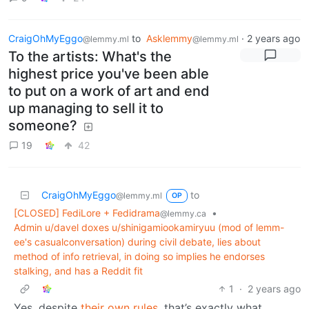
CraigOhMyEggo
to
Asklemmy
·
2 years ago
@lemmy.ml
@lemmy.ml
To the artists: What's the
highest price you've been able
to put on a work of art and end
up managing to sell it to
someone?
19
42
CraigOhMyEggo
to
@lemmy.ml
OP
[CLOSED] FediLore + Fedidrama
•
@lemmy.ca
Admin u/davel doxes u/shinigamiookamiryuu (mod of lemm-
ee's casualconversation) during civil debate, lies about
method of info retrieval, in doing so implies he endorses
stalking, and has a Reddit fit
1
·
2 years ago
Yes, despite
their own rules
, that’s exactly what