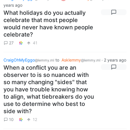
years ago
What holidays do you actually
celebrate that most people
would never have known people
celebrate?
27
41
CraigOhMyEggo
to
Asklemmy
·
2 years ago
@lemmy.ml
@lemmy.ml
When a conflict you are an
observer to is so nuanced with
so many changing "sides" that
you have trouble knowing how
to align, what tiebreakers do you
use to determine who best to
side with?
10
12