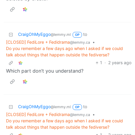
CraigOhMyEggo
to
@lemmy.ml
OP
[CLOSED] FediLore + Fedidrama
•
@lemmy.ca
Do you remember a few days ago when I asked if we could
talk about things that happen outside the fediverse?
1
·
2 years ago
Which part don’t you understand?
CraigOhMyEggo
to
@lemmy.ml
OP
[CLOSED] FediLore + Fedidrama
•
@lemmy.ca
Do you remember a few days ago when I asked if we could
talk about things that happen outside the fediverse?
1
·
2 years ago