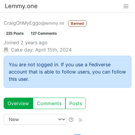
Lemmy.one
CraigOhMyEggo
@lemmy.ml
Banned
225 Posts
127 Comments
Joined
2 years ago
Cake day:
April 15th, 2024
You are not logged in. If you use a Fediverse
account that is able to follow users, you can follow
this user.
Overview
Comments
Posts