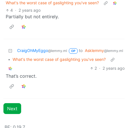
What's the worst case of gaslighting you've seen?
4
·
2 years ago
Partially but not entirely.
CraigOhMyEggo
to
Asklemmy
@lemmy.ml
@lemmy.ml
OP
•
What's the worst case of gaslighting you've seen?
2
·
2 years ago
That’s correct.
Next
BE: 0.19.7