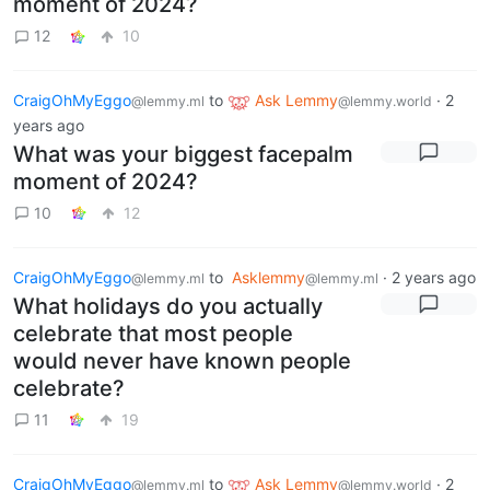
moment of 2024?
12
10
CraigOhMyEggo
to
Ask Lemmy
·
2
@lemmy.ml
@lemmy.world
years ago
What was your biggest facepalm
moment of 2024?
10
12
CraigOhMyEggo
to
Asklemmy
·
2 years ago
@lemmy.ml
@lemmy.ml
What holidays do you actually
celebrate that most people
would never have known people
celebrate?
11
19
CraigOhMyEggo
to
Ask Lemmy
·
2
@lemmy.ml
@lemmy.world