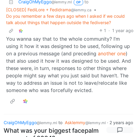
CraigOhMyEggo
to
@lemmy.ml
OP
[CLOSED] FediLore + Fedidrama
•
@lemmy.ca
Do you remember a few days ago when I asked if we could
talk about things that happen outside the fediverse?
1
·
1 year ago
You wanna say that to the whole community? I’m
using it how it was designed to be used, following up
on a previous message (and preceding
another one
)
that also used it how it was designed to be used. And
these were, in turn, responses to other things where
people might say what you just said but haven’t. The
way to address an issue is not to leave/relocate like
someone who was forcefully evicted.
CraigOhMyEggo
to
Asklemmy
·
2 years ago
@lemmy.ml
@lemmy.ml
What was your biggest facepalm