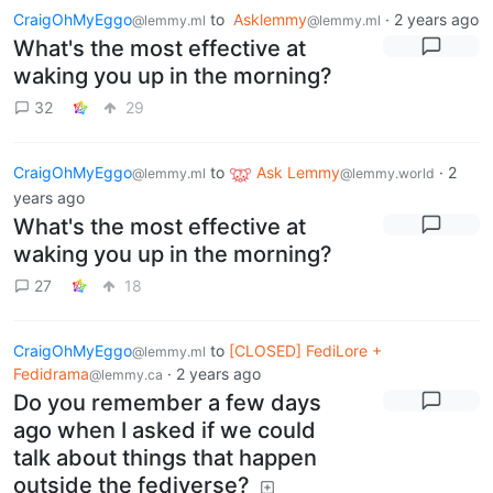
CraigOhMyEggo
to
Asklemmy
·
2 years ago
@lemmy.ml
@lemmy.ml
What's the most effective at
waking you up in the morning?
32
29
CraigOhMyEggo
to
Ask Lemmy
·
2
@lemmy.ml
@lemmy.world
years ago
What's the most effective at
waking you up in the morning?
27
18
CraigOhMyEggo
to
[CLOSED] FediLore +
@lemmy.ml
Fedidrama
·
2 years ago
@lemmy.ca
Do you remember a few days
ago when I asked if we could
talk about things that happen
outside the fediverse?