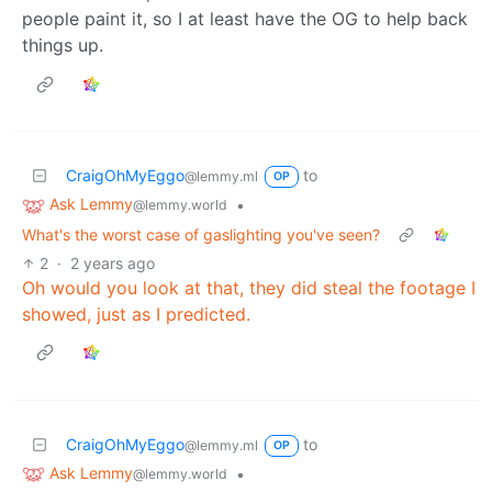
people paint it, so I at least have the OG to help back
things up.
CraigOhMyEggo
to
@lemmy.ml
OP
Ask Lemmy
•
@lemmy.world
What's the worst case of gaslighting you've seen?
2
·
2 years ago
Oh would you look at that, they did steal the footage I
showed, just as I predicted.
CraigOhMyEggo
to
@lemmy.ml
OP
Ask Lemmy
•
@lemmy.world