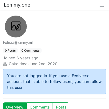
Lemmy.one
Felicia
@lemmy.ml
0 Posts
0 Comments
Joined
6 years ago
Cake day:
June 2nd, 2020
You are not logged in. If you use a Fediverse
account that is able to follow users, you can follow
this user.
Overview
Comments
Posts