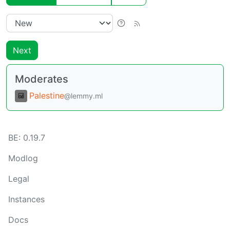
Next
Moderates
Palestine
@lemmy.ml
BE:
0.19.7
Modlog
Legal
Instances
Docs