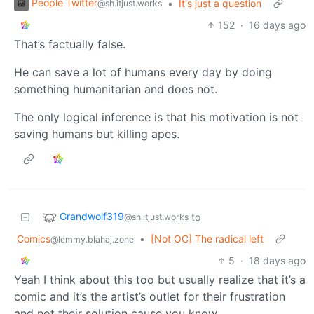
People Twitter
•
It's just a question
@sh.itjust.works
152
·
16 days ago
That’s factually false.
He can save a lot of humans every day by doing
something humanitarian and does not.
The only logical inference is that his motivation is not
saving humans but killing apes.
Grandwolf319
to
@sh.itjust.works
Comics
•
[Not OC] The radical left
@lemmy.blahaj.zone
5
·
18 days ago
Yeah I think about this too but usually realize that it’s a
comic and it’s the artist’s outlet for their frustration
and not their solution cause you know…