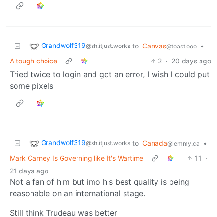
Grandwolf319
to
Canvas
•
@sh.itjust.works
@toast.ooo
A tough choice
2
·
20 days ago
Tried twice to login and got an error, I wish I could put
some pixels
Grandwolf319
to
Canada
•
@sh.itjust.works
@lemmy.ca
Mark Carney Is Governing like It's Wartime
11
·
21 days ago
Not a fan of him but imo his best quality is being
reasonable on an international stage.
Still think Trudeau was better