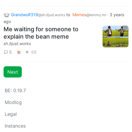
Grandwolf319
to
Memes
·
3 years
@sh.itjust.works
@lemmy.ml
ago
Me waiting for someone to
explain the bean meme
sh.itjust.works
5
68
Next
BE: 0.19.7
Modlog
Legal
Instances