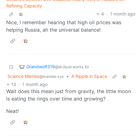
Refining Capacity
4
·
1 month ago
Nice, I remember hearing that high oil prices was
helping Russia, ah the universal balance!
Grandwolf319
to
@sh.itjust.works
Science Memes
•
A Ripple in Space
@mander.xyz
13
·
1 month ago
Wait does this mean just from gravity, the little moon
is eating the rings over time and growing?
Neat!