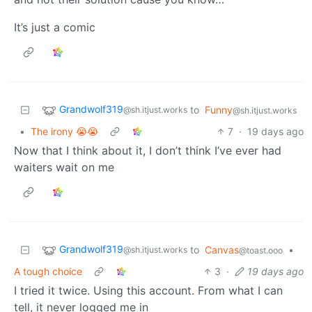
It’s just a comic
Grandwolf319
to
Funny
@sh.itjust.works
@sh.itjust.works
•
The irony 😭😭
7
·
19 days ago
Now that I think about it, I don’t think I’ve ever had
waiters wait on me
Grandwolf319
to
Canvas
•
@sh.itjust.works
@toast.ooo
A tough choice
3
·
19 days ago
I tried it twice. Using this account. From what I can
tell, it never logged me in