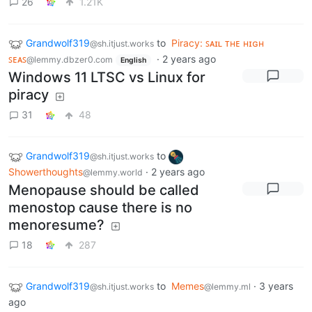
26
1.21K
Grandwolf319
to
Piracy: ꜱᴀɪʟ ᴛʜᴇ ʜɪɢʜ
@sh.itjust.works
ꜱᴇᴀꜱ
·
2 years ago
@lemmy.dbzer0.com
English
Windows 11 LTSC vs Linux for
piracy
31
48
Grandwolf319
to
@sh.itjust.works
Showerthoughts
·
2 years ago
@lemmy.world
Menopause should be called
menostop cause there is no
menoresume?
18
287
Grandwolf319
to
Memes
·
3 years
@sh.itjust.works
@lemmy.ml
ago