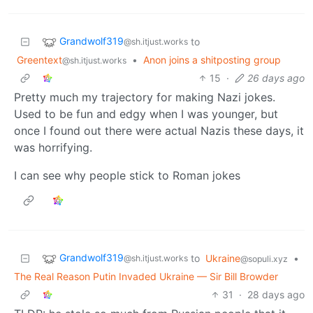
Grandwolf319
to
@sh.itjust.works
Greentext
•
Anon joins a shitposting group
@sh.itjust.works
15
·
26 days ago
Pretty much my trajectory for making Nazi jokes.
Used to be fun and edgy when I was younger, but
once I found out there were actual Nazis these days, it
was horrifying.
I can see why people stick to Roman jokes
Grandwolf319
to
Ukraine
•
@sh.itjust.works
@sopuli.xyz
The Real Reason Putin Invaded Ukraine — Sir Bill Browder
31
·
28 days ago