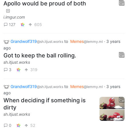
Apollo would be proud of both
i.imgur.com
127
605
Grandwolf319
to
Memes
·
3 years
@sh.itjust.works
@lemmy.ml
ago
Got to keep the ball rolling.
sh.itjust.works
3
319
Grandwolf319
to
Memes
·
3 years
@sh.itjust.works
@lemmy.ml
ago
When deciding if something is
dirty
sh.itjust.works
0
52