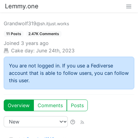
Lemmy.one
Grandwolf319
@sh.itjust.works
11 Posts
2.47K Comments
Joined
3 years ago
Cake day:
June 24th, 2023
You are not logged in. If you use a Fediverse
account that is able to follow users, you can follow
this user.
Overview
Comments
Posts