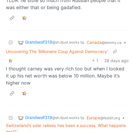
TLDR: he stole so much from Russian people that it
was either that or being gadafied.
Grandwolf319
to
Canada
•
@sh.itjust.works
@lemmy.ca
Uncovering The ‘Billionaire Coup Against Democracy’
1
·
28 days ago
I thought carney was very rich too but when I looked
it up his net worth was below 10 million. Maybe it’s
higher now
Grandwolf319
to
Europe
•
@sh.itjust.works
@feddit.org
Switzerland’s solar railway has been a success. What happens
next?