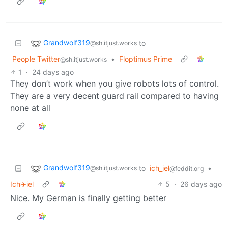
Grandwolf319
to
@sh.itjust.works
People Twitter
•
Floptimus Prime
@sh.itjust.works
1
·
24 days ago
They don’t work when you give robots lots of control.
They are a very decent guard rail compared to having
none at all
Grandwolf319
to
ich_iel
•
@sh.itjust.works
@feddit.org
Ich✈️iel
5
·
26 days ago
Nice. My German is finally getting better