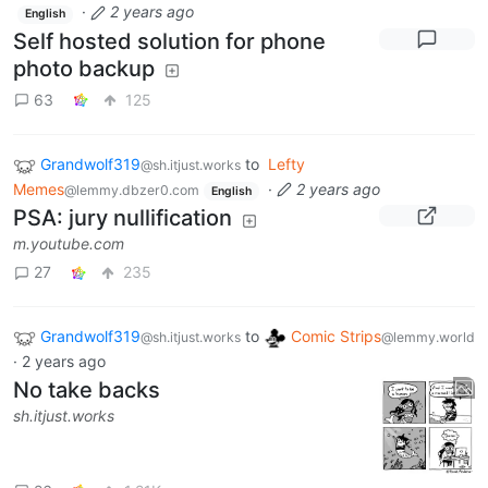
·
2 years ago
English
Self hosted solution for phone
photo backup
63
125
Grandwolf319
to
Lefty
@sh.itjust.works
Memes
·
2 years ago
@lemmy.dbzer0.com
English
PSA: jury nullification
m.youtube.com
27
235
Grandwolf319
to
Comic Strips
@sh.itjust.works
@lemmy.world
·
2 years ago
No take backs
sh.itjust.works