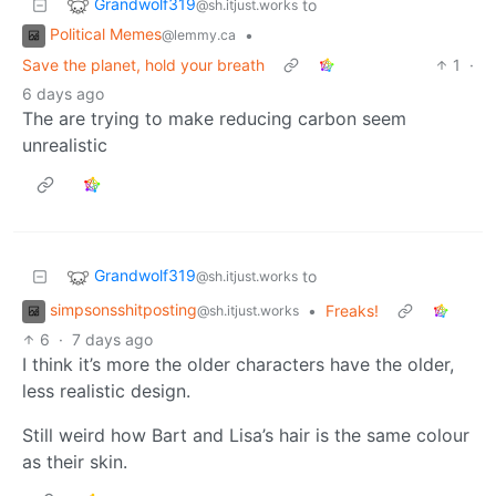
Grandwolf319
to
@sh.itjust.works
Political Memes
•
@lemmy.ca
Save the planet, hold your breath
1
·
6 days ago
The are trying to make reducing carbon seem
unrealistic
Grandwolf319
to
@sh.itjust.works
simpsonsshitposting
•
Freaks!
@sh.itjust.works
6
·
7 days ago
I think it’s more the older characters have the older,
less realistic design.
Still weird how Bart and Lisa’s hair is the same colour
as their skin.