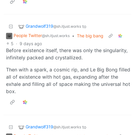
Grandwolf319
to
@sh.itjust.works
People Twitter
•
The big bang
@sh.itjust.works
5
·
9 days ago
Before existence itself, there was only the singularity,
infinitely packed and crystallized.
Then with a spark, a cosmic rip, and Le Big Bong filled
all of existence with hot gas, expanding after the
exhale and filling all of space making the universal hot
box.
Grandwolf319
to
@sh.itjust.works