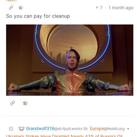
7
·
1 month ago
So you can pay for cleanup
Grandwolf319
to
Europe
•
@sh.itjust.works
@feddit.org
Ukraine’s Strikes Have Disabled Nearly 43% of Russia’s Oil