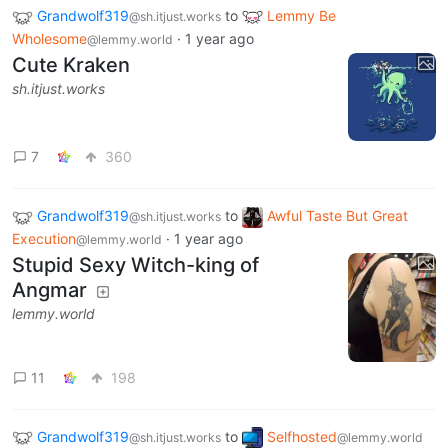
Grandwolf319
to
Lemmy Be
@sh.itjust.works
Wholesome
·
1 year ago
@lemmy.world
Cute Kraken
sh.itjust.works
7
360
Grandwolf319
to
Awful Taste But Great
@sh.itjust.works
Execution
·
1 year ago
@lemmy.world
Stupid Sexy Witch-king of
Angmar
lemmy.world
11
198
Grandwolf319
to
Selfhosted
@sh.itjust.works
@lemmy.world