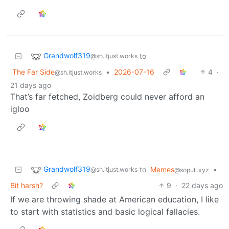
Grandwolf319
to
@sh.itjust.works
The Far Side
•
2026-07-16
4
·
@sh.itjust.works
21 days ago
That’s far fetched, Zoidberg could never afford an
igloo
Grandwolf319
to
Memes
•
@sh.itjust.works
@sopuli.xyz
Bit harsh?
9
·
22 days ago
If we are throwing shade at American education, I like
to start with statistics and basic logical fallacies.