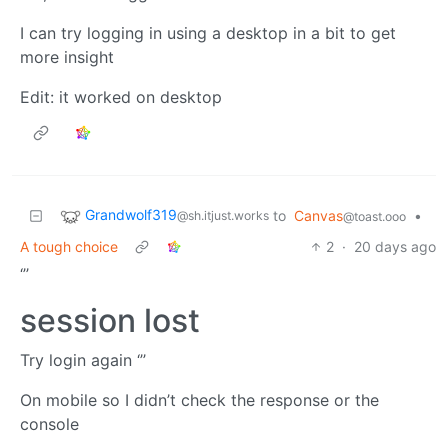
I can try logging in using a desktop in a bit to get
more insight
Edit: it worked on desktop
Grandwolf319
to
Canvas
•
@sh.itjust.works
@toast.ooo
A tough choice
2
·
20 days ago
‘’’
session lost
Try login again ‘’’
On mobile so I didn’t check the response or the
console