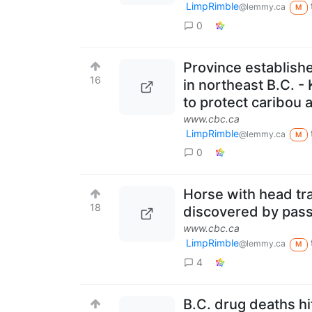
LimpRimble
@lemmy.ca
M
0
Province establishe
16
in northeast B.C. -
to protect caribou 
www.cbc.ca
LimpRimble
@lemmy.ca
M
0
Horse with head tra
18
discovered by pass
www.cbc.ca
LimpRimble
@lemmy.ca
M
4
B.C. drug deaths hi