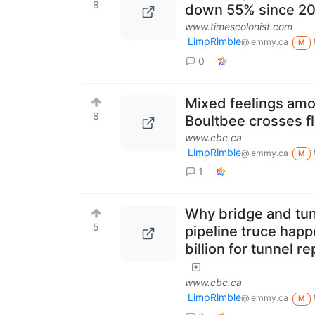
8
down 55% since 2
www.timescolonist.com
LimpRimble
@lemmy.ca
M
0
Mixed feelings am
8
Boultbee crosses f
www.cbc.ca
LimpRimble
@lemmy.ca
M
1
Why bridge and tun
5
pipeline truce happ
billion for tunnel 
www.cbc.ca
LimpRimble
@lemmy.ca
M