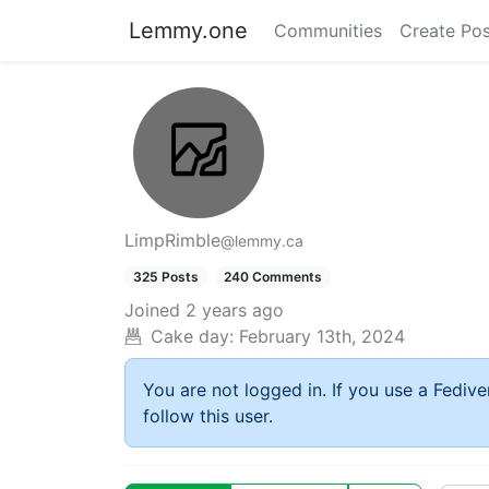
Lemmy.one
Communities
Create Pos
LimpRimble
@lemmy.ca
325 Posts
240 Comments
Joined
2 years ago
Cake day:
February 13th, 2024
You are not logged in. If you use a Fedive
follow this user.