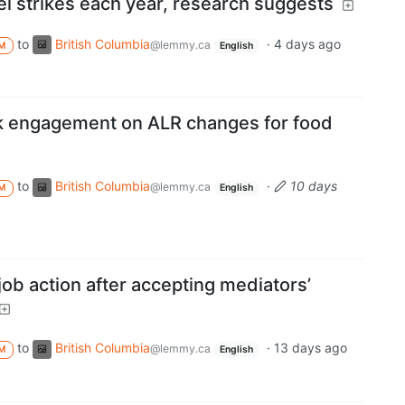
l strikes each year, research suggests
to
British Columbia
·
4 days ago
@lemmy.ca
M
English
k engagement on ALR changes for food
to
British Columbia
·
10 days
@lemmy.ca
M
English
job action after accepting mediators’
to
British Columbia
·
13 days ago
@lemmy.ca
M
English