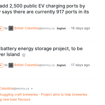
 add 2,500 public EV charging ports by
 says there are currently 917 ports in its
to
British Columbia
·
16 days ago
@lemmy.ca
M
English
battery energy storage project, to be
er Island
to
British Columbia
·
17 days ago
@lemmy.ca
M
English
 Columbia
•
@lemmy.ca
struggling craft breweries - Project aims to help breweries
g new beer flavours