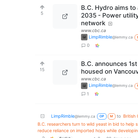
B.C. Hydro aims to
5
2035 - Power utility
network
www.cbc.ca
LimpRimble
@lemmy.ca
0
B.C. announces 1st 
15
housed on Vancouv
www.cbc.ca
LimpRimble
@lemmy.ca
1
LimpRimble
to
British
@lemmy.ca
OP
M
B.C. researchers turn to wild yeast in bid to help 
reduce reliance on imported hops while developin