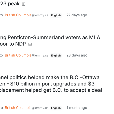
023 peak
to
British Columbia
·
27 days ago
@lemmy.ca
English
ong Penticton-Summerland voters as MLA
loor to NDP
to
British Columbia
·
28 days ago
@lemmy.ca
English
nel politics helped make the B.C.-Ottawa
en - $10 billion in port upgrades and $3
replacement helped get B.C. to accept a deal
to
British Columbia
·
1 month ago
@lemmy.ca
English