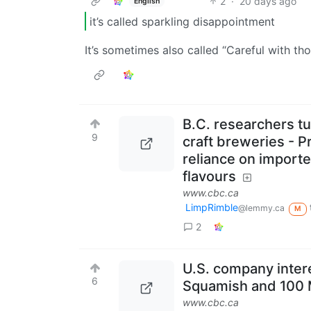
2
·
20 days ago
English
it’s called sparkling disappointment
It’s sometimes also called “Careful with th
B.C. researchers tur
9
craft breweries - P
reliance on import
flavours
www.cbc.ca
LimpRimble
@lemmy.ca
M
2
U.S. company intere
6
Squamish and 100 M
www.cbc.ca