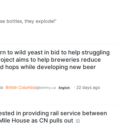
ose bottles, they explode!”
n to wild yeast in bid to help struggling
roject aims to help breweries reduce
ed hops while developing new beer
to
British Columbia
·
22 days ago
@lemmy.ca
English
sted in providing rail service between
ile House as CN pulls out