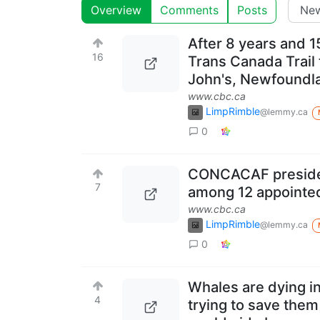
Overview
Comments
Posts
After 8 years and 1
16
Trans Canada Trail 
John's, Newfoundlan
www.cbc.ca
LimpRimble
@lemmy.ca
0
CONCACAF presiden
7
among 12 appointed
www.cbc.ca
LimpRimble
@lemmy.ca
0
Whales are dying i
4
trying to save them