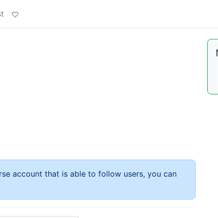
t
rse account that is able to follow users, you can