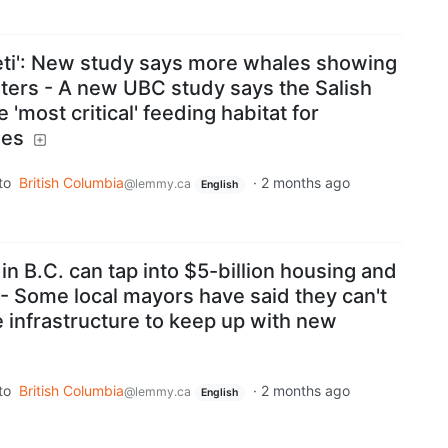
geti': New study says more whales showing
ters - A new UBC study says the Salish
'most critical' feeding habitat for
les
to
British Columbia
·
2 months ago
@lemmy.ca
English
n B.C. can tap into $5-billion housing and
 - Some local mayors have said they can't
he infrastructure to keep up with new
to
British Columbia
·
2 months ago
@lemmy.ca
English