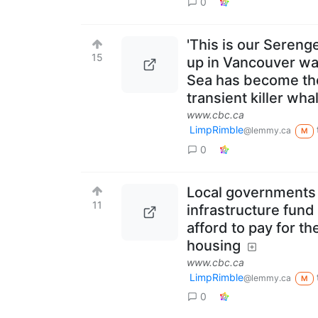
0
'This is our Seren
15
up in Vancouver wa
Sea has become the 
transient killer wha
www.cbc.ca
LimpRimble
@lemmy.ca
M
0
Local governments i
11
infrastructure fund
afford to pay for t
housing
www.cbc.ca
LimpRimble
@lemmy.ca
M
0