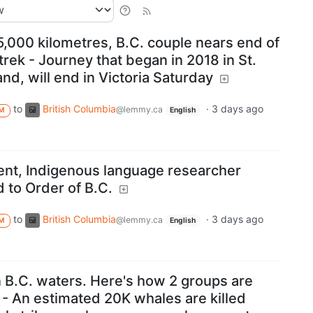
5,000 kilometres, B.C. couple nears end of
trek - Journey that began in 2018 in St.
d, will end in Victoria Saturday
to
British Columbia
·
3 days ago
@lemmy.ca
M
English
t, Indigenous language researcher
 to Order of B.C.
to
British Columbia
·
3 days ago
@lemmy.ca
M
English
n B.C. waters. Here's how 2 groups are
 - An estimated 20K whales are killed