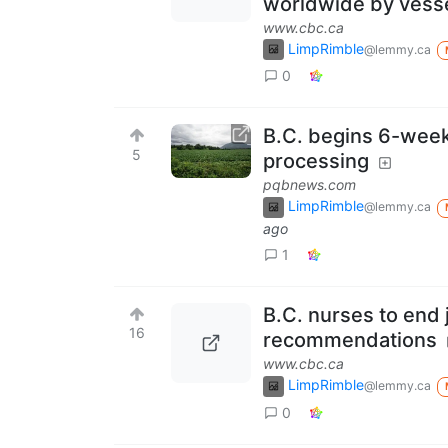
worldwide by vesse
www.cbc.ca
LimpRimble
@lemmy.ca
0
B.C. begins 6-wee
5
processing
pqbnews.com
LimpRimble
@lemmy.ca
ago
1
B.C. nurses to end 
16
recommendations
www.cbc.ca
LimpRimble
@lemmy.ca
0