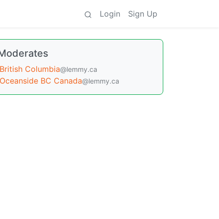
Login
Sign Up
Moderates
British Columbia
@lemmy.ca
Oceanside BC Canada
@lemmy.ca