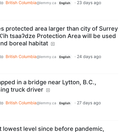
to
British Columbia
·
23 days ago
@lemmy.ca
English
s protected area larger than city of Surrey
 K'ih tsaaʔdze Protection Area will be used
and boreal habitat
to
British Columbia
·
24 days ago
@lemmy.ca
English
pped in a bridge near Lytton, B.C.,
ing truck driver
to
British Columbia
·
27 days ago
@lemmy.ca
English
t lowest level since before pandemic,