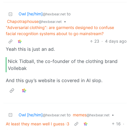
Owl [he/him]
to
@hexbear.net
Chapotraphouse
•
@hexbear.net
"Adversarial clothing": are garments designed to confuse
facial recognition systems about to go mainstream?
23
·
4 days ago
Yeah this is just an ad.
Nick Tidball, the co-founder of the clothing brand
Vollebak
And this guy’s website is covered in AI slop.
Owl [he/him]
to
memes
•
@hexbear.net
@hexbear.net
At least they mean well I guess :3
16
·