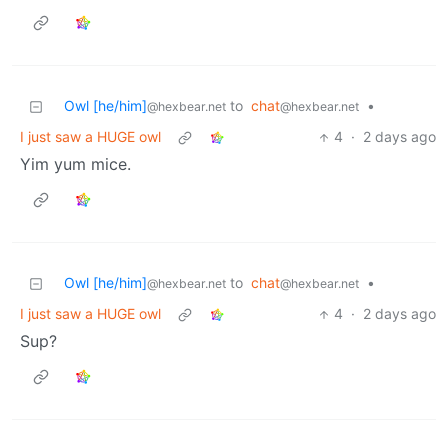
Owl [he/him]
to
chat
•
@hexbear.net
@hexbear.net
I just saw a HUGE owl
4
·
2 days ago
Yim yum mice.
Owl [he/him]
to
chat
•
@hexbear.net
@hexbear.net
I just saw a HUGE owl
4
·
2 days ago
Sup?