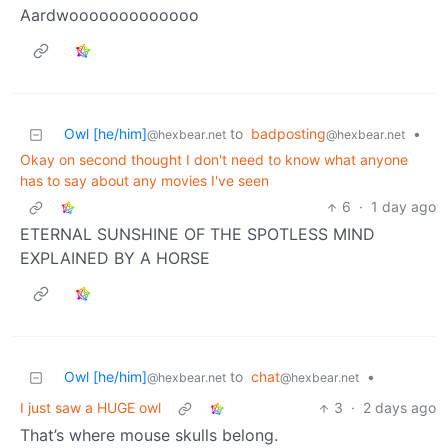
Aardwooooooooooooo
Owl [he/him]
to
badposting
•
@hexbear.net
@hexbear.net
Okay on second thought I don't need to know what anyone
has to say about any movies I've seen
6
·
1 day ago
ETERNAL SUNSHINE OF THE SPOTLESS MIND
EXPLAINED BY A HORSE
Owl [he/him]
to
chat
•
@hexbear.net
@hexbear.net
I just saw a HUGE owl
3
·
2 days ago
That’s where mouse skulls belong.