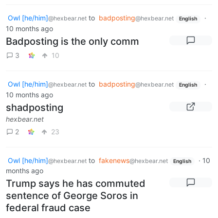
Owl [he/him]
to
badposting
·
@hexbear.net
@hexbear.net
English
10 months ago
Badposting is the only comm
3
10
Owl [he/him]
to
badposting
·
@hexbear.net
@hexbear.net
English
10 months ago
shadposting
hexbear.net
2
23
Owl [he/him]
to
fakenews
·
10
@hexbear.net
@hexbear.net
English
months ago
Trump says he has commuted
sentence of George Soros in
federal fraud case