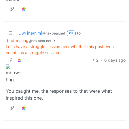
Owl [he/him]
to
@hexbear.net
OP
badposting
•
@hexbear.net
Let's have a struggle session over whether this post even
counts as a struggle session
2
·
6 days ago
You caught me, the responses to that were what
inspired this one.