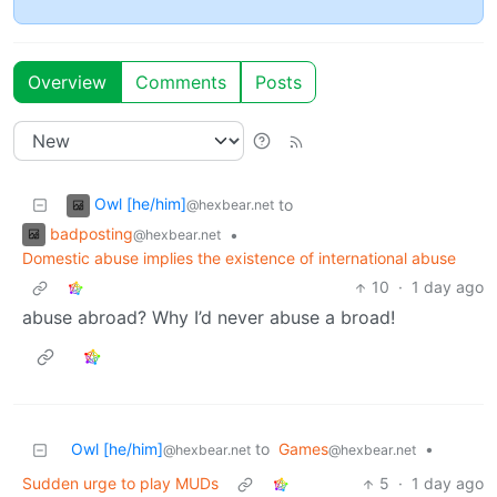
Overview
Comments
Posts
Owl [he/him]
to
@hexbear.net
badposting
•
@hexbear.net
Domestic abuse implies the existence of international abuse
10
·
1 day ago
abuse abroad? Why I’d never abuse a broad!
Owl [he/him]
to
Games
•
@hexbear.net
@hexbear.net
Sudden urge to play MUDs
5
·
1 day ago