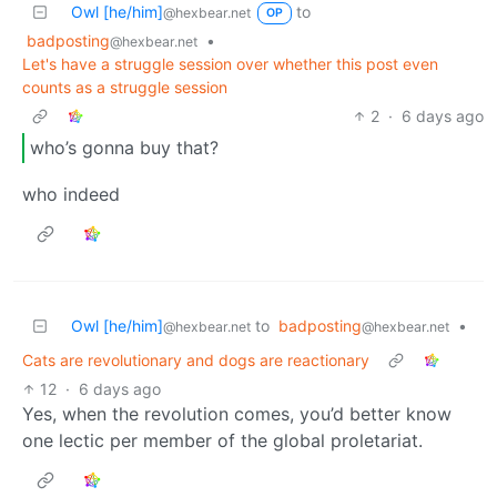
Owl [he/him]
to
@hexbear.net
OP
badposting
•
@hexbear.net
Let's have a struggle session over whether this post even
counts as a struggle session
2
·
6 days ago
who’s gonna buy that?
who indeed
Owl [he/him]
to
badposting
•
@hexbear.net
@hexbear.net
Cats are revolutionary and dogs are reactionary
12
·
6 days ago
Yes, when the revolution comes, you’d better know
one lectic per member of the global proletariat.