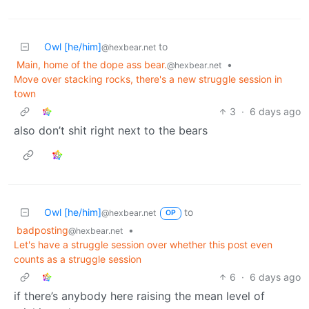
Owl [he/him]
to
@hexbear.net
Main, home of the dope ass bear.
•
@hexbear.net
Move over stacking rocks, there's a new struggle session in
town
3
·
6 days ago
also don’t shit right next to the bears
Owl [he/him]
to
@hexbear.net
OP
badposting
•
@hexbear.net
Let's have a struggle session over whether this post even
counts as a struggle session
6
·
6 days ago
if there’s anybody here raising the mean level of