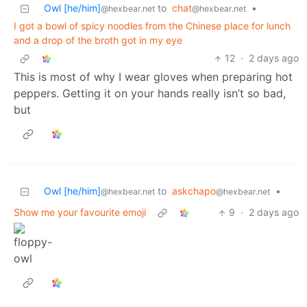
Owl [he/him]
to
chat
•
@hexbear.net
@hexbear.net
I got a bowl of spicy noodles from the Chinese place for lunch
and a drop of the broth got in my eye
12
·
2 days ago
This is most of why I wear gloves when preparing hot
peppers. Getting it on your hands really isn’t so bad,
but
Owl [he/him]
to
askchapo
•
@hexbear.net
@hexbear.net
Show me your favourite emoji
9
·
2 days ago