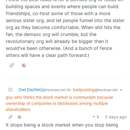
building spaces and events where people can build
friendships, co-host some of those with a more
serious sister org, and let people funnel into the sister
org as they become comfortable. When shit hits the
fan, the demsoc org will crumble, but the
revolutionary org will already be bigger than it
would’ve been otherwise. (And a bunch of fence
sitters will have a clear path forward.)
Owl [he/him]
to
badposting
•
@hexbear.net
@hexbear.net
guy who thinks the stock market is communism because
ownership of companies is distributed among multiple
shareholders
5
·
5 days ago
It stops being a stock market when you stop being