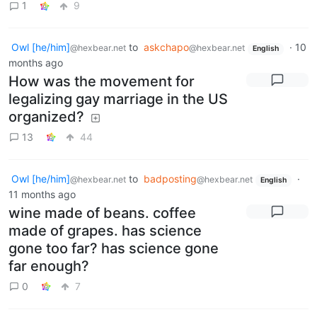
1
9
Owl [he/him]
to
askchapo
·
10
@hexbear.net
@hexbear.net
English
months ago
How was the movement for
legalizing gay marriage in the US
organized?
13
44
Owl [he/him]
to
badposting
·
@hexbear.net
@hexbear.net
English
11 months ago
wine made of beans. coffee
made of grapes. has science
gone too far? has science gone
far enough?
0
7