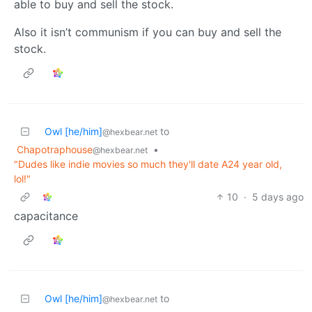
able to buy and sell the stock.
Also it isn’t communism if you can buy and sell the
stock.
Owl [he/him]
to
@hexbear.net
Chapotraphouse
•
@hexbear.net
"Dudes like indie movies so much they'll date A24 year old,
lol!"
10
·
5 days ago
capacitance
Owl [he/him]
to
@hexbear.net