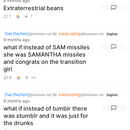
8 months ago
Extraterrestrial beans
1
7
Owl [he/him]
to
badposting
·
@hexbear.net
@hexbear.net
English
9 months ago
what if instead of SAM missiles
she was SAMANTHA missiles
and congrats on the transition
girl
9
44
Owl [he/him]
to
badposting
·
@hexbear.net
@hexbear.net
English
9 months ago
what if instead of tumblr there
was stumblr and it was just for
the drunks