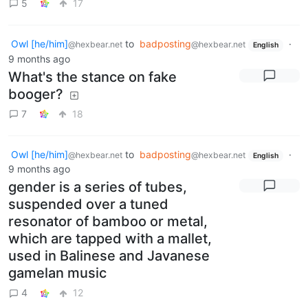
5
17
Owl [he/him]
to
badposting
·
@hexbear.net
@hexbear.net
English
9 months ago
What's the stance on fake
booger?
7
18
Owl [he/him]
to
badposting
·
@hexbear.net
@hexbear.net
English
9 months ago
gender is a series of tubes,
suspended over a tuned
resonator of bamboo or metal,
which are tapped with a mallet,
used in Balinese and Javanese
gamelan music
4
12