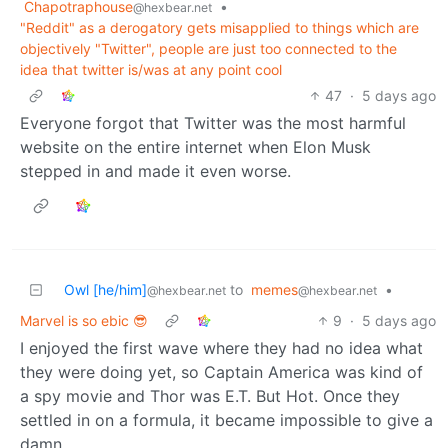
Chapotraphouse
•
@hexbear.net
"Reddit" as a derogatory gets misapplied to things which are
objectively "Twitter", people are just too connected to the
idea that twitter is/was at any point cool
47
·
5 days ago
Everyone forgot that Twitter was the most harmful
website on the entire internet when Elon Musk
stepped in and made it even worse.
Owl [he/him]
to
memes
•
@hexbear.net
@hexbear.net
Marvel is so ebic 😎
9
·
5 days ago
I enjoyed the first wave where they had no idea what
they were doing yet, so Captain America was kind of
a spy movie and Thor was E.T. But Hot. Once they
settled in on a formula, it became impossible to give a
damn.