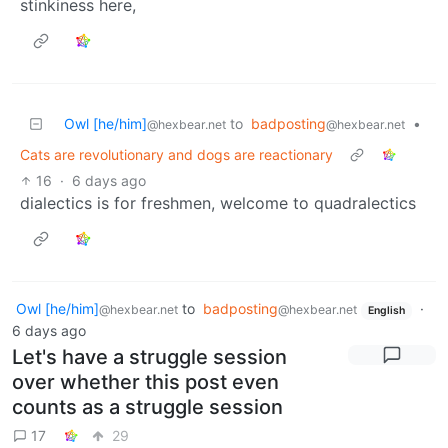
stinkiness here,
Owl [he/him]
to
badposting
•
@hexbear.net
@hexbear.net
Cats are revolutionary and dogs are reactionary
16
·
6 days ago
dialectics is for freshmen, welcome to quadralectics
Owl [he/him]
to
badposting
·
@hexbear.net
@hexbear.net
English
6 days ago
Let's have a struggle session
over whether this post even
counts as a struggle session
17
29