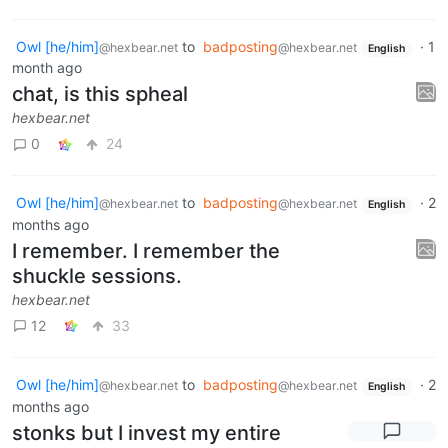
Owl [he/him]
to
badposting
·
1
@hexbear.net
@hexbear.net
English
month ago
chat, is this spheal
hexbear.net
0
24
Owl [he/him]
to
badposting
·
2
@hexbear.net
@hexbear.net
English
months ago
I remember. I remember the
shuckle sessions.
hexbear.net
12
33
Owl [he/him]
to
badposting
·
2
@hexbear.net
@hexbear.net
English
months ago
stonks but I invest my entire