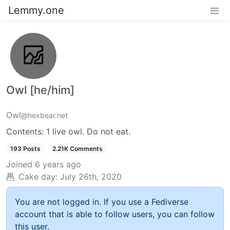
Lemmy.one
Owl [he/him]
Owl
@hexbear.net
Contents: 1 live owl. Do not eat.
193 Posts
2.21K Comments
Joined
6 years ago
Cake day:
July 26th, 2020
You are not logged in. If you use a Fediverse
account that is able to follow users, you can follow
this user.