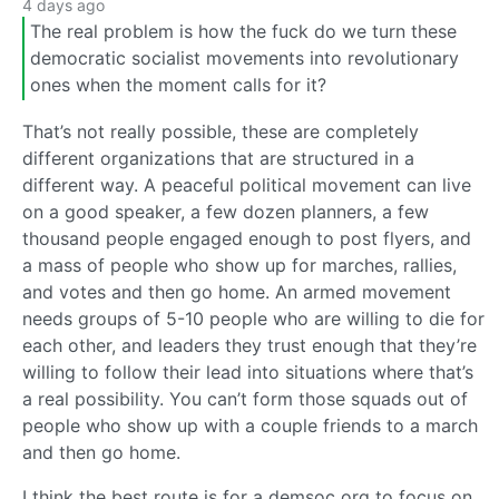
4 days ago
The real problem is how the fuck do we turn these
democratic socialist movements into revolutionary
ones when the moment calls for it?
That’s not really possible, these are completely
different organizations that are structured in a
different way. A peaceful political movement can live
on a good speaker, a few dozen planners, a few
thousand people engaged enough to post flyers, and
a mass of people who show up for marches, rallies,
and votes and then go home. An armed movement
needs groups of 5-10 people who are willing to die for
each other, and leaders they trust enough that they’re
willing to follow their lead into situations where that’s
a real possibility. You can’t form those squads out of
people who show up with a couple friends to a march
and then go home.
I think the best route is for a demsoc org to focus on