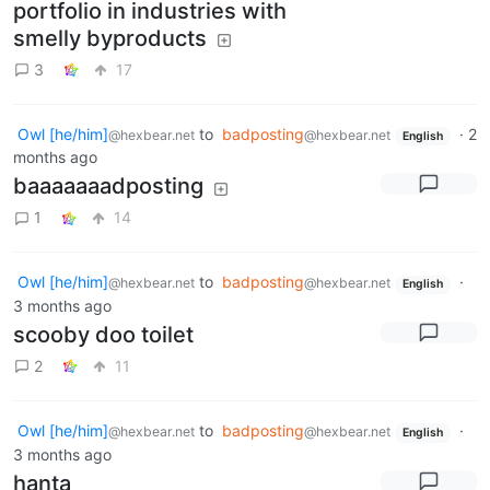
portfolio in industries with
smelly byproducts
3
17
Owl [he/him]
to
badposting
·
2
@hexbear.net
@hexbear.net
English
months ago
baaaaaaadposting
1
14
Owl [he/him]
to
badposting
·
@hexbear.net
@hexbear.net
English
3 months ago
scooby doo toilet
2
11
Owl [he/him]
to
badposting
·
@hexbear.net
@hexbear.net
English
3 months ago
hanta