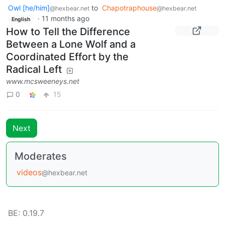
Owl [he/him]
to
Chapotraphouse
@hexbear.net
@hexbear.net
·
11 months ago
English
How to Tell the Difference
Between a Lone Wolf and a
Coordinated Effort by the
Radical Left
www.mcsweeneys.net
0
15
Next
Moderates
videos
@hexbear.net
BE: 0.19.7