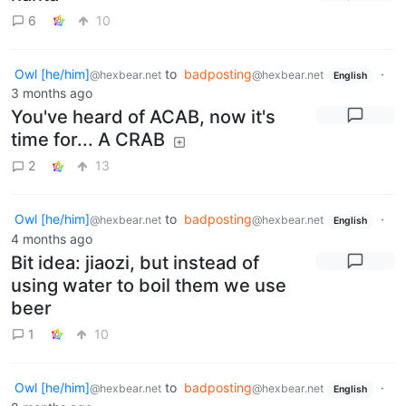
6
10
Owl [he/him]
to
badposting
·
@hexbear.net
@hexbear.net
English
3 months ago
You've heard of ACAB, now it's
time for... A CRAB
2
13
Owl [he/him]
to
badposting
·
@hexbear.net
@hexbear.net
English
4 months ago
Bit idea: jiaozi, but instead of
using water to boil them we use
beer
1
10
Owl [he/him]
to
badposting
·
@hexbear.net
@hexbear.net
English