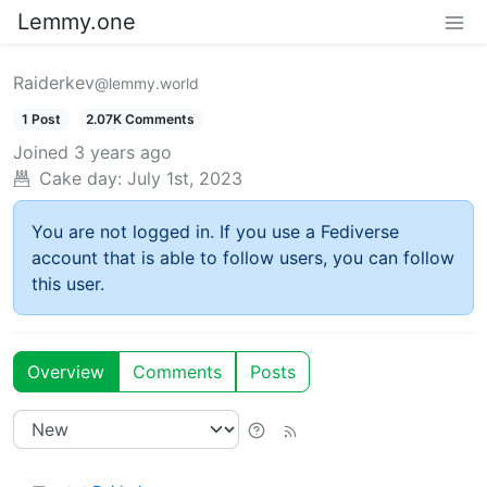
Lemmy.one
Raiderkev
@lemmy.world
1 Post
2.07K Comments
Joined
3 years ago
Cake day:
July 1st, 2023
You are not logged in. If you use a Fediverse
account that is able to follow users, you can follow
this user.
Overview
Comments
Posts