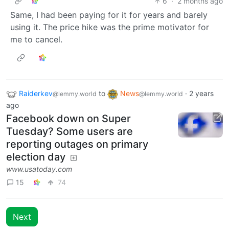
6
·
2 months ago
Same, I had been paying for it for years and barely
using it. The price hike was the prime motivator for
me to cancel.
Raiderkev
to
News
·
2 years
@lemmy.world
@lemmy.world
ago
Facebook down on Super
Tuesday? Some users are
reporting outages on primary
election day
www.usatoday.com
15
74
Next