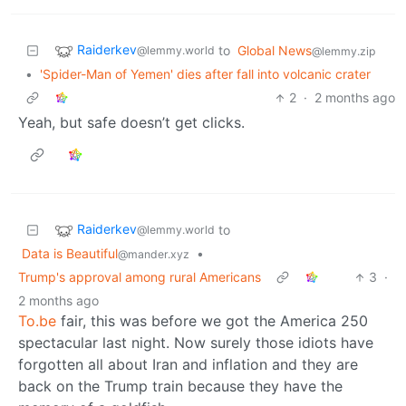
Raiderkev
to
Global News
@lemmy.world
@lemmy.zip
•
'Spider-Man of Yemen' dies after fall into volcanic crater
2
·
2 months ago
Yeah, but safe doesn’t get clicks.
Raiderkev
to
@lemmy.world
Data is Beautiful
•
@mander.xyz
Trump's approval among rural Americans
3
·
2 months ago
To.be
fair, this was before we got the America 250
spectacular last night. Now surely those idiots have
forgotten all about Iran and inflation and they are
back on the Trump train because they have the