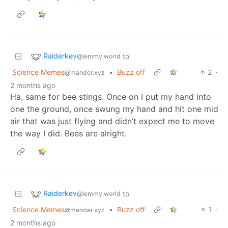
Raiderkev
to
@lemmy.world
Science Memes
•
Buzz off
2
·
@mander.xyz
2 months ago
Ha, same for bee stings. Once on I put my hand into
one the ground, once swung my hand and hit one mid
air that was just flying and didn’t expect me to move
the way I did. Bees are alright.
Raiderkev
to
@lemmy.world
Science Memes
•
Buzz off
1
·
@mander.xyz
2 months ago