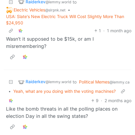
Raiderkev
to
@lemmy.world
Electric Vehicles
•
@slrpnk.net
USA: Slate's New Electric Truck Will Cost Slightly More Than
$24,950
1
·
1 month ago
Wasn’t it supposed to be $15k, or am I
misremembering?
Raiderkev
to
Political Memes
@lemmy.world
@lemmy.ca
•
Yeah, what are you doing with the voting machines?
9
·
2 months ago
Like the bomb threats in all the polling places on
election Day in all the swing states?