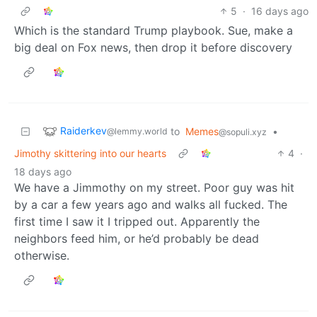
5
·
16 days ago
Which is the standard Trump playbook. Sue, make a
big deal on Fox news, then drop it before discovery
Raiderkev
to
Memes
•
@lemmy.world
@sopuli.xyz
Jimothy skittering into our hearts
4
·
18 days ago
We have a Jimmothy on my street. Poor guy was hit
by a car a few years ago and walks all fucked. The
first time I saw it I tripped out. Apparently the
neighbors feed him, or he’d probably be dead
otherwise.