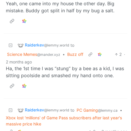
Yeah, one came into my house the other day. Big
mistake. Buddy got split in half by my bug a salt.
Raiderkev
to
@lemmy.world
Science Memes
•
Buzz off
2
·
@mander.xyz
2 months ago
Ha, the 1st time I was “stung” by a bee as a kid, I was
sitting poolside and smashed my hand onto one.
Raiderkev
to
PC Gaming
•
@lemmy.world
@lemmy.ca
Xbox lost 'millions' of Game Pass subscribers after last year's
massive price hike