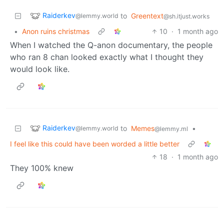
Raiderkev
to
Greentext
@lemmy.world
@sh.itjust.works
•
Anon ruins christmas
10
·
1 month ago
When I watched the Q-anon documentary, the people
who ran 8 chan looked exactly what I thought they
would look like.
Raiderkev
to
Memes
•
@lemmy.world
@lemmy.ml
I feel like this could have been worded a little better
18
·
1 month ago
They 100% knew