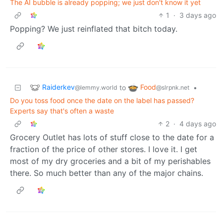
The AI bubble is already popping; we just don't know it yet
1
·
3 days ago
Popping? We just reinflated that bitch today.
Raiderkev
Food
to
•
@lemmy.world
@slrpnk.net
Do you toss food once the date on the label has passed?
Experts say that's often a waste
2
·
4 days ago
Grocery Outlet has lots of stuff close to the date for a
fraction of the price of other stores. I love it. I get
most of my dry groceries and a bit of my perishables
there. So much better than any of the major chains.