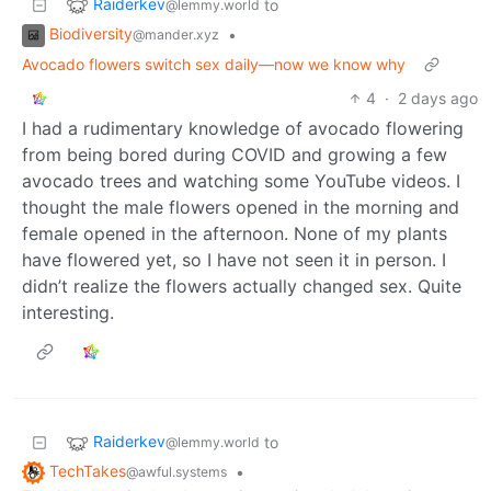
Raiderkev
to
@lemmy.world
Biodiversity
•
@mander.xyz
Avocado flowers switch sex daily—now we know why
4
·
2 days ago
I had a rudimentary knowledge of avocado flowering
from being bored during COVID and growing a few
avocado trees and watching some YouTube videos. I
thought the male flowers opened in the morning and
female opened in the afternoon. None of my plants
have flowered yet, so I have not seen it in person. I
didn’t realize the flowers actually changed sex. Quite
interesting.
Raiderkev
to
@lemmy.world
TechTakes
•
@awful.systems