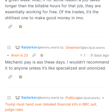
longer than the billable hours for that job, they are
essentially working for free. Of the trades, it’s the
shittiest one to make good money in imo.
Raiderkev
to
Greentext
@lemmy.world
@sh.itjust.works
•
Anon is 23
1
·
9 days ago
Mechanic pay is ass these days. I wouldn’t recommend
it to anyone unless it’s like specialized and unionized.
Raiderkev
to
Politics
•
@lemmy.world
@sh.itjust.works
Trump must hand over detailed financial info in BBC suit,
judge rules