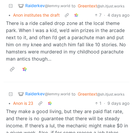
Raiderkev
to
Greentext
@lemmy.world
@sh.itjust.works
•
Anon institutes the draft
7
·
4 days ago
There is a ride called drop zone at the local theme
park. When I was a kid, we’d win prizes in the arcade
next to it, and often I’d get a parachute man and put
him on my knee and watch him fall like 10 stories. No
hamsters were murdered in my childhood parachute
man antics though…
Raiderkev
to
Greentext
@lemmy.world
@sh.itjust.works
•
Anon is 23
1
·
9 days ago
They make a good living, but they are paid flat rate,
and there is no guarantee that there will be steady
income. If there’s a lul, the mechanic might make $0 in
a given week. Also, if for some reason a job takes