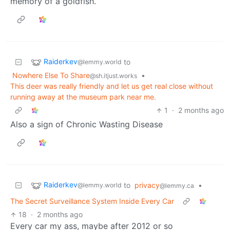
memory of a goldfish.
Raiderkev
to
@lemmy.world
Nowhere Else To Share
•
@sh.itjust.works
This deer was really friendly and let us get real close without
running away at the museum park near me.
1
·
2 months ago
Also a sign of Chronic Wasting Disease
Raiderkev
to
privacy
•
@lemmy.world
@lemmy.ca
The Secret Surveillance System Inside Every Car
18
·
2 months ago
Every car my ass, maybe after 2012 or so