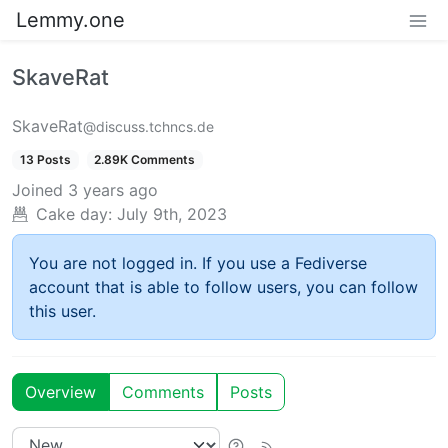
Lemmy.one
SkaveRat
SkaveRat
@discuss.tchncs.de
13 Posts
2.89K Comments
Joined
3 years ago
Cake day:
July 9th, 2023
You are not logged in. If you use a Fediverse
account that is able to follow users, you can follow
this user.
Overview
Comments
Posts