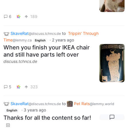
6
189
SkaveRat
to
Trippin' Through
@discuss.tchncs.de
Time
·
2 years ago
@lemmy.ca
English
When you finish your IKEA chair
and still have parts left over
discuss.tchncs.de
5
323
SkaveRat
to
Pet Rats
@discuss.tchncs.de
@lemmy.world
·
3 years ago
English
Thanks for all the content so far!