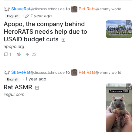
SkaveRat
to
Pet Rats
@discuss.tchncs.de
@lemmy.world
·
1 year ago
English
Apopo, the company behind
HeroRATS needs help due to
USAID budget cuts
apopo.org
1
22
SkaveRat
to
Pet Rats
@discuss.tchncs.de
@lemmy.world
·
1 year ago
English
Rat ASMR
imgur.com