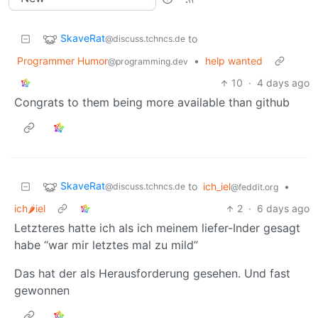
SkaveRat
to
@discuss.tchncs.de
Programmer Humor
•
help wanted
@programming.dev
10
·
4 days ago
Congrats to them being more available than github
SkaveRat
to
ich_iel
•
@discuss.tchncs.de
@feddit.org
ich🌶iel
2
·
6 days ago
Letzteres hatte ich als ich meinem liefer-Inder gesagt
habe “war mir letztes mal zu mild”
Das hat der als Herausforderung gesehen. Und fast
gewonnen