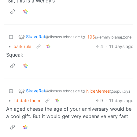
“Sir, this is a Wendy’s”
SkaveRat
to
196
@discuss.tchncs.de
@lemmy.blahaj.zone
•
bark rule
4
·
11 days ago
Squeak
SkaveRat
to
NiceMemes
@discuss.tchncs.de
@sopuli.xyz
•
I'd date them
9
·
11 days ago
An aged cheese the age of your anniversary would be
a cool gift. But it would get very expensive very fast