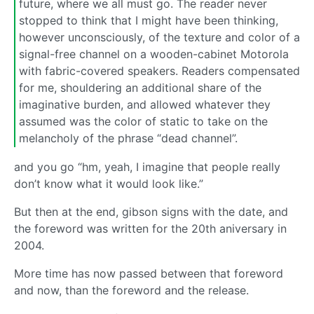
future, where we all must go. The reader never
stopped to think that I might have been thinking,
however unconsciously, of the texture and color of a
signal-free channel on a wooden-cabinet Motorola
with fabric-covered speakers. Readers compensated
for me, shouldering an additional share of the
imaginative burden, and allowed whatever they
assumed was the color of static to take on the
melancholy of the phrase “dead channel”.
and you go “hm, yeah, I imagine that people really
don’t know what it would look like.”
But then at the end, gibson signs with the date, and
the foreword was written for the 20th aniversary in
2004.
More time has now passed between that foreword
and now, than the foreword and the release.