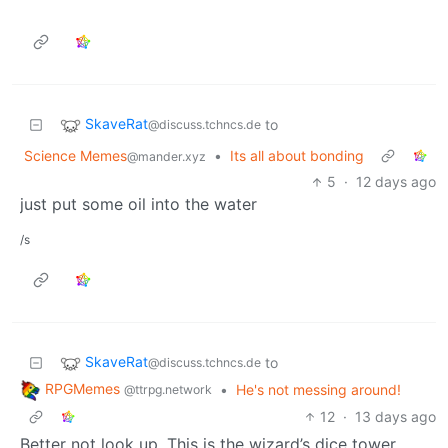
SkaveRat
to
@discuss.tchncs.de
Science Memes
•
Its all about bonding
@mander.xyz
5
·
12 days ago
just put some oil into the water
/s
SkaveRat
to
@discuss.tchncs.de
RPGMemes
•
He's not messing around!
@ttrpg.network
12
·
13 days ago
Better not look up. This is the wizard’s dice tower