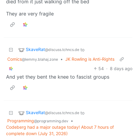
died from it just walking off the bed
They are very fragile
SkaveRat
to
@discuss.tchncs.de
Comics
•
JK Rowling is Anti-Rights
@lemmy.blahaj.zone
54
·
8 days ago
And yet they bent the knee to fascist groups
SkaveRat
to
@discuss.tchncs.de
Programming
•
@programming.dev
Codeberg had a major outage today! About 7 hours of
complete down (July 31, 2026)