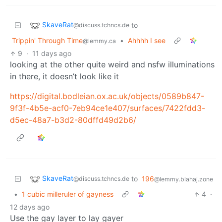
SkaveRat
to
@discuss.tchncs.de
Trippin' Through Time
•
Ahhhh I see
@lemmy.ca
9
·
11 days ago
looking at the other quite weird and nsfw illuminations
in there, it doesn’t look like it
https://digital.bodleian.ox.ac.uk/objects/0589b847-
9f3f-4b5e-acf0-7eb94ce1e407/surfaces/7422fdd3-
d5ec-48a7-b3d2-80dffd49d2b6/
SkaveRat
to
196
@discuss.tchncs.de
@lemmy.blahaj.zone
•
1 cubic milleruler of gayness
4
·
12 days ago
Use the gay layer to lay gayer