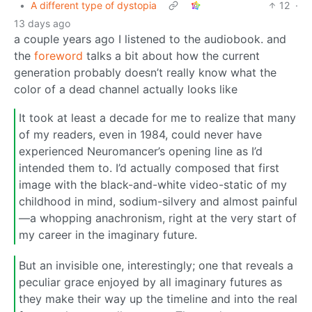
•
A different type of dystopia
12
·
13 days ago
a couple years ago I listened to the audiobook. and
the
foreword
talks a bit about how the current
generation probably doesn’t really know what the
color of a dead channel actually looks like
It took at least a decade for me to realize that many
of my readers, even in 1984, could never have
experienced Neuromancer’s opening line as I’d
intended them to. I’d actually composed that first
image with the black-and-white video-static of my
childhood in mind, sodium-silvery and almost painful
—a whopping anachronism, right at the very start of
my career in the imaginary future.
But an invisible one, interestingly; one that reveals a
peculiar grace enjoyed by all imaginary futures as
they make their way up the timeline and into the real