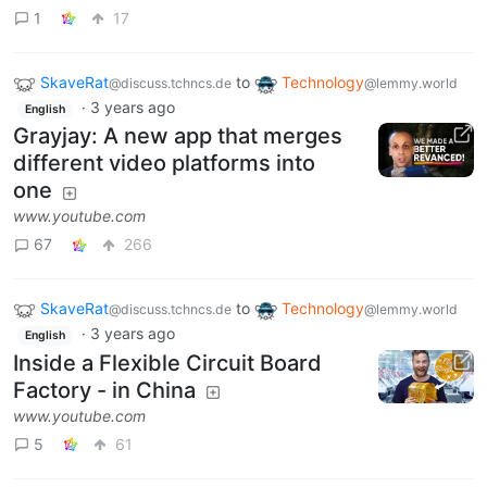
1
17
SkaveRat
to
Technology
@discuss.tchncs.de
@lemmy.world
·
3 years ago
English
Grayjay: A new app that merges
different video platforms into
one
www.youtube.com
67
266
SkaveRat
to
Technology
@discuss.tchncs.de
@lemmy.world
·
3 years ago
English
Inside a Flexible Circuit Board
Factory - in China
www.youtube.com
5
61