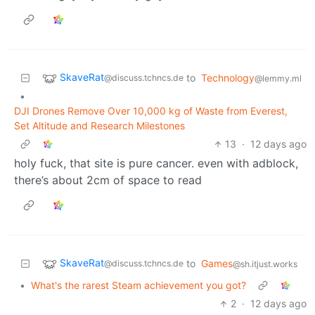
SkaveRat
to
Technology
@discuss.tchncs.de
@lemmy.ml
•
DJI Drones Remove Over 10,000 kg of Waste from Everest,
Set Altitude and Research Milestones
13
·
12 days ago
holy fuck, that site is pure cancer. even with adblock,
there’s about 2cm of space to read
SkaveRat
to
Games
@discuss.tchncs.de
@sh.itjust.works
•
What's the rarest Steam achievement you got?
2
·
12 days ago