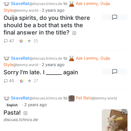
SkaveRat
to
Ask Lemmy, Ouija
@discuss.tchncs.de
Style
·
2 years ago
@lemmy.world
Ouija spirits, do you think there
should be a bot that sets the
final answer in the title?
47
25
SkaveRat
to
Ask Lemmy, Ouija
@discuss.tchncs.de
Style
·
2 years ago
@lemmy.world
Sorry I'm late. I ______ again
45
27
SkaveRat
to
Pet Rats
@discuss.tchncs.de
@lemmy.world
·
2 years ago
English
Pasta!
discuss.tchncs.de