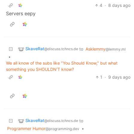
4
·
8 days ago
Servers eepy
SkaveRat
to
Asklemmy
@discuss.tchncs.de
@lemmy.ml
•
We all know of the subs like "You Should Know," but what
something you SHOULDN'T know?
1
·
9 days ago
SkaveRat
to
@discuss.tchncs.de
Programmer Humor
•
@programming.dev