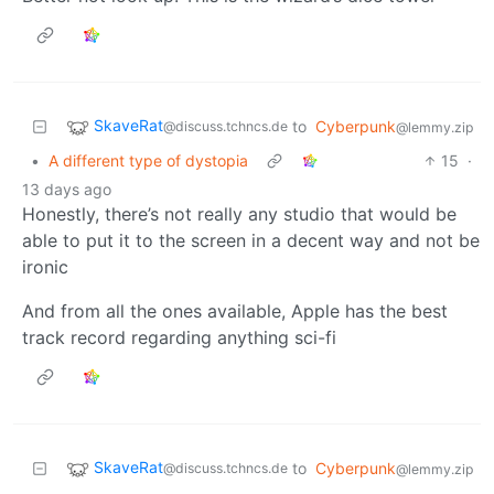
SkaveRat
to
Cyberpunk
@discuss.tchncs.de
@lemmy.zip
•
A different type of dystopia
15
·
13 days ago
Honestly, there’s not really any studio that would be
able to put it to the screen in a decent way and not be
ironic
And from all the ones available, Apple has the best
track record regarding anything sci-fi
SkaveRat
to
Cyberpunk
@discuss.tchncs.de
@lemmy.zip