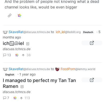
And the problem of people not knowing what a dead
channel looks like, would be even bigger
SkaveRat
to
ich_iel
·
5
@discuss.tchncs.de
@feddit.org
Deutsch
months ago
ich🪟🐚iel
discuss.tchncs.de
13
38
SkaveRat
to
FoodPorn
@discuss.tchncs.de
@lemmy.world
·
1 year ago
English
I managed to perfect my Tan Tan
Ramen
discuss.tchncs.de
7
113