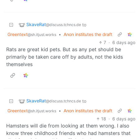
SkaveRat
to
@discuss.tchncs.de
Greentext
•
Anon institutes the draft
@sh.itjust.works
7
·
6 days ago
Rats are great kid pets. But as any pet should be
primarily be taken care off by adults, not the kids
themselves
SkaveRat
to
@discuss.tchncs.de
Greentext
•
Anon institutes the draft
@sh.itjust.works
18
·
6 days ago
Hamsters will die from looking at them wrong. I also
know three childhood friends who had hamsters that