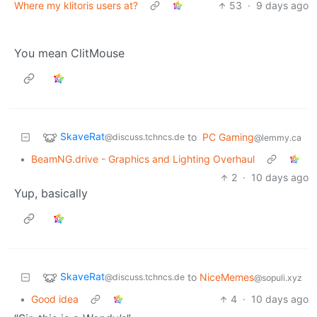
Where my klitoris users at?
53
·
9 days ago
You mean ClitMouse
SkaveRat
to
PC Gaming
@discuss.tchncs.de
@lemmy.ca
•
BeamNG.drive - Graphics and Lighting Overhaul
2
·
10 days ago
Yup, basically
SkaveRat
to
NiceMemes
@discuss.tchncs.de
@sopuli.xyz
•
Good idea
4
·
10 days ago