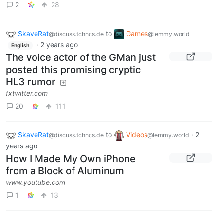
2
28
SkaveRat
to
Games
@discuss.tchncs.de
@lemmy.world
·
2 years ago
English
The voice actor of the GMan just
posted this promising cryptic
HL3 rumor
fxtwitter.com
20
111
SkaveRat
to
Videos
·
2
@discuss.tchncs.de
@lemmy.world
years ago
How I Made My Own iPhone
from a Block of Aluminum
www.youtube.com
1
13