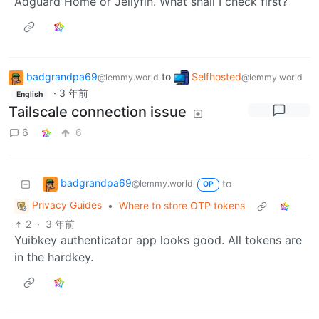
Adguard Home or Jellyfin. What shall I check first?
badgrandpa69
to
Selfhosted
@lemmy.world
@lemmy.world
·
3 年前
English
Tailscale connection issue
6
6
badgrandpa69
to
@lemmy.world
OP
Privacy Guides
•
Where to store OTP tokens
2
·
3 年前
Yuibkey authenticator app looks good. All tokens are
in the hardkey.