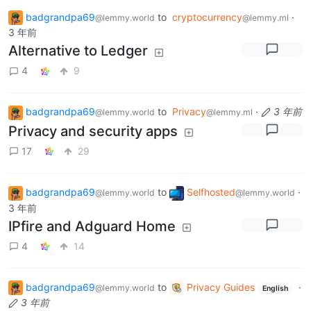
badgrandpa69
to
cryptocurrency
·
@lemmy.world
@lemmy.ml
3 年前
Alternative to Ledger
4
9
badgrandpa69
to
Privacy
·
3 年前
@lemmy.world
@lemmy.ml
Privacy and security apps
17
29
badgrandpa69
to
Selfhosted
·
@lemmy.world
@lemmy.world
3 年前
IPfire and Adguard Home
4
14
badgrandpa69
to
Privacy Guides
·
@lemmy.world
English
3 年前