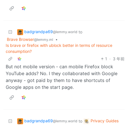
badgrandpa69
to
@lemmy.world
Brave Browser
•
@lemmy.ml
Is brave or firefox with ublock better in terms of resource
consumption?
1
·
3 年前
But not mobile version - can mobile Firefox block
YouTube adds? No. I they collaborated with Google
anyway - got paid by them to have shortcuts of
Google apps on the start page.
badgrandpa69
Privacy Guides
to
@lemmy.world