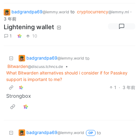
badgrandpa69
to
cryptocurrency
·
@lemmy.world
@lemmy.ml
3 年前
Lightening wallet
1
10
badgrandpa69
to
@lemmy.world
Bitwarden
•
@discuss.tchncs.de
What Bitwarden alternatives should i consider if for Passkey
support is important to me?
1
·
3 年前
Strongbox
badgrandpa69
to
@lemmy.world
OP