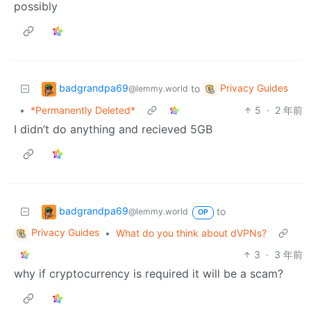
possibly
badgrandpa69
Privacy Guides
to
@lemmy.world
•
*Permanently Deleted*
5
·
2 年前
I didn’t do anything and recieved 5GB
badgrandpa69
to
@lemmy.world
OP
Privacy Guides
•
What do you think about dVPNs?
3
·
3 年前
why if cryptocurrency is required it will be a scam?