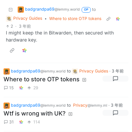
badgrandpa69
to
@lemmy.world
OP
Privacy Guides
•
Where to store OTP tokens
2
·
3 年前
I might keep the in Bitwarden, then secured with
hardware key.
badgrandpa69
to
Privacy Guides
·
3 年前
@lemmy.world
Where to store OTP tokens
15
29
badgrandpa69
to
Privacy
·
3 年前
@lemmy.world
@lemmy.ml
Wtf is wrong with UK?
31
114