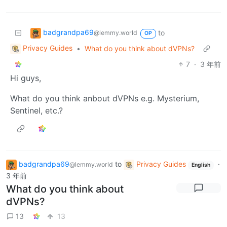
badgrandpa69
to
@lemmy.world
OP
Privacy Guides
•
What do you think about dVPNs?
7
·
3 年前
Hi guys,
What do you think anbout dVPNs e.g. Mysterium,
Sentinel, etc.?
badgrandpa69
to
Privacy Guides
·
@lemmy.world
English
3 年前
What do you think about
dVPNs?
13
13