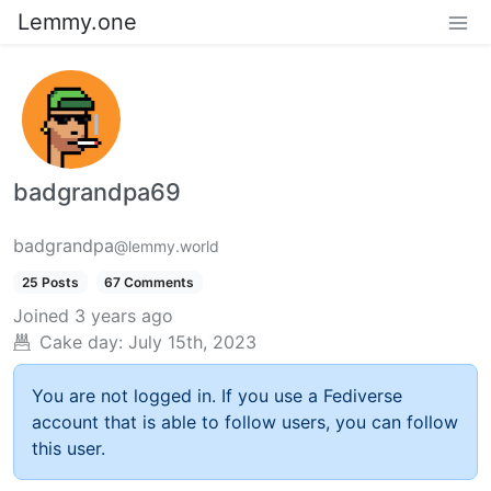
Lemmy.one
badgrandpa69
badgrandpa
@lemmy.world
25 Posts
67 Comments
Joined
3 years ago
Cake day:
July 15th, 2023
You are not logged in. If you use a Fediverse
account that is able to follow users, you can follow
this user.