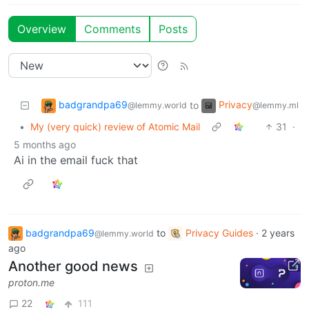
Overview
Comments
Posts
badgrandpa69
Privacy
to
@lemmy.world
@lemmy.ml
•
My (very quick) review of Atomic Mail
31
·
5 months ago
Ai in the email fuck that
badgrandpa69
to
Privacy Guides
·
2 years
@lemmy.world
ago
Another good news
proton.me
22
111