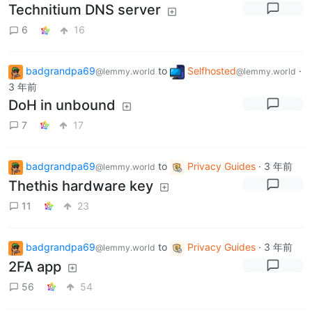
Technitium DNS server
6
16
badgrandpa69
to
Selfhosted
·
@lemmy.world
@lemmy.world
3 年前
DoH in unbound
7
17
badgrandpa69
to
Privacy Guides
·
3 年前
@lemmy.world
Thethis hardware key
11
23
badgrandpa69
to
Privacy Guides
·
3 年前
@lemmy.world
2FA app
56
54