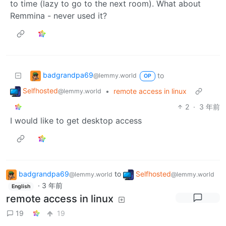
to time (lazy to go to the next room). What about
Remmina - never used it?
badgrandpa69
to
@lemmy.world
OP
Selfhosted
•
remote access in linux
@lemmy.world
2
·
3 年前
I would like to get desktop access
badgrandpa69
to
Selfhosted
@lemmy.world
@lemmy.world
·
3 年前
English
remote access in linux
19
19