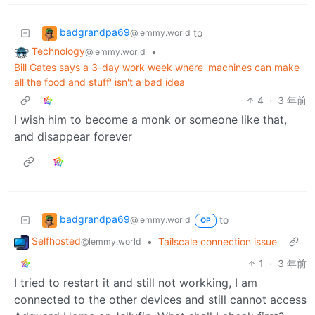
badgrandpa69
to
@lemmy.world
Technology
•
@lemmy.world
Bill Gates says a 3-day work week where 'machines can make
all the food and stuff' isn't a bad idea
4
·
3 年前
I wish him to become a monk or someone like that,
and disappear forever
badgrandpa69
to
@lemmy.world
OP
Selfhosted
•
Tailscale connection issue
@lemmy.world
1
·
3 年前
I tried to restart it and still not workking, I am
connected to the other devices and still cannot access