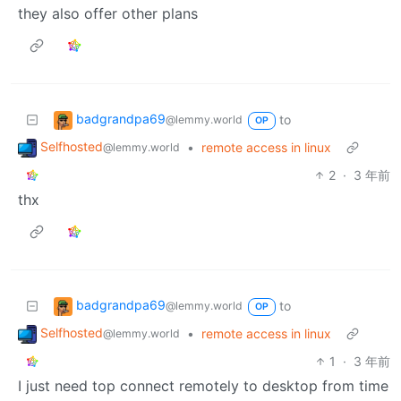
they also offer other plans
badgrandpa69
to
@lemmy.world
OP
Selfhosted
•
remote access in linux
@lemmy.world
2
·
3 年前
thx
badgrandpa69
to
@lemmy.world
OP
Selfhosted
•
remote access in linux
@lemmy.world
1
·
3 年前
I just need top connect remotely to desktop from time