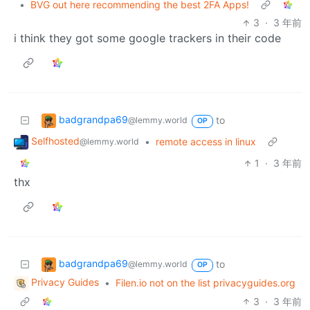
•
BVG out here recommending the best 2FA Apps!
3
·
3 年前
i think they got some google trackers in their code
badgrandpa69
to
@lemmy.world
OP
Selfhosted
•
remote access in linux
@lemmy.world
1
·
3 年前
thx
badgrandpa69
to
@lemmy.world
OP
Privacy Guides
•
Filen.io not on the list privacyguides.org
3
·
3 年前