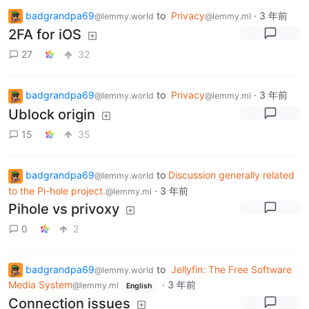
badgrandpa69
to
Privacy
·
3 年前
@lemmy.world
@lemmy.ml
2FA for iOS
27
32
badgrandpa69
to
Privacy
·
3 年前
@lemmy.world
@lemmy.ml
Ublock origin
15
35
badgrandpa69
to
Discussion generally related
@lemmy.world
to the Pi-hole project.
·
3 年前
@lemmy.ml
Pihole vs privoxy
0
2
badgrandpa69
to
Jellyfin: The Free Software
@lemmy.world
Media System
·
3 年前
@lemmy.ml
English
Connection issues