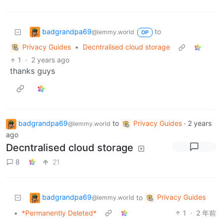
badgrandpa69
to
@lemmy.world
OP
Privacy Guides
•
Decntralised cloud storage
1
·
2 years ago
thanks guys
badgrandpa69
to
Privacy Guides
·
2 years
@lemmy.world
ago
Decntralised cloud storage
8
21
badgrandpa69
Privacy Guides
to
@lemmy.world
•
*Permanently Deleted*
1
·
2 年前