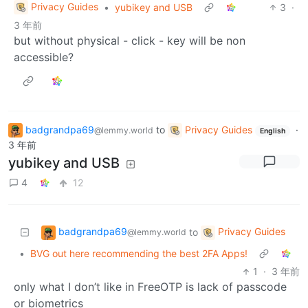
Privacy Guides
•
yubikey and USB
3
·
3 年前
but without physical - click - key will be non
accessible?
badgrandpa69
to
Privacy Guides
·
@lemmy.world
English
3 年前
yubikey and USB
4
12
badgrandpa69
Privacy Guides
to
@lemmy.world
•
BVG out here recommending the best 2FA Apps!
1
·
3 年前
only what I don’t like in FreeOTP is lack of passcode
or biometrics