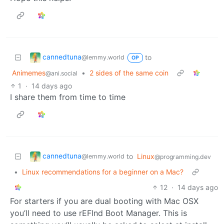
cannedtuna
to
@lemmy.world
OP
Animemes
•
2 sides of the same coin
@ani.social
1
·
14 days ago
I share them from time to time
cannedtuna
to
Linux
@lemmy.world
@programming.dev
•
Linux recommendations for a beginner on a Mac?
12
·
14 days ago
For starters if you are dual booting with Mac OSX
you’ll need to use rEFInd Boot Manager. This is