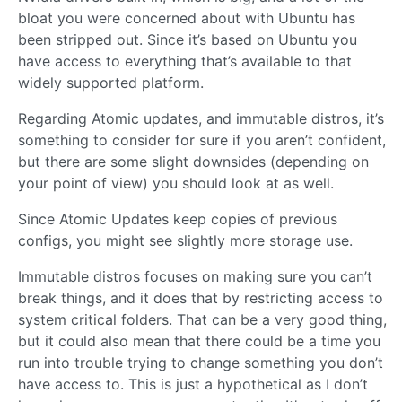
bloat you were concerned about with Ubuntu has
been stripped out. Since it’s based on Ubuntu you
have access to everything that’s available to that
widely supported platform.
Regarding Atomic updates, and immutable distros, it’s
something to consider for sure if you aren’t confident,
but there are some slight downsides (depending on
your point of view) you should look at as well.
Since Atomic Updates keep copies of previous
configs, you might see slightly more storage use.
Immutable distros focuses on making sure you can’t
break things, and it does that by restricting access to
system critical folders. That can be a very good thing,
but it could also mean that there could be a time you
run into trouble trying to change something you don’t
have access to. This is just a hypothetical as I don’t