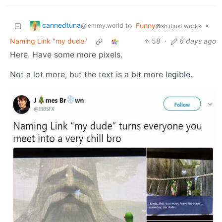
cannedtuna
to
Funny
•
@lemmy.world
@sh.itjust.works
Naming Link "my dude"
58
·
6 days ago
Here. Have some more pixels.
Not a lot more, but the text is a bit more legible.