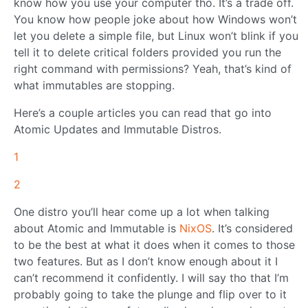
know how you use your computer tho. It’s a trade off.
You know how people joke about how Windows won’t
let you delete a simple file, but Linux won’t blink if you
tell it to delete critical folders provided you run the
right command with permissions? Yeah, that’s kind of
what immutables are stopping.
Here’s a couple articles you can read that go into
Atomic Updates and Immutable Distros.
1
2
One distro you’ll hear come up a lot when talking
about Atomic and Immutable is
NixOS
. It’s considered
to be the best at what it does when it comes to those
two features. But as I don’t know enough about it I
can’t recommend it confidently. I will say tho that I’m
probably going to take the plunge and flip over to it