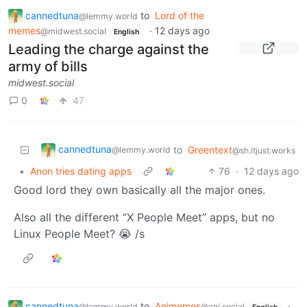
cannedtuna
to
Lord of the
@lemmy.world
memes
·
12 days ago
@midwest.social
English
Leading the charge against the
army of bills
midwest.social
0
47
cannedtuna
to
Greentext
@lemmy.world
@sh.itjust.works
•
Anon tries dating apps
76
·
12 days ago
Good lord they own basically all the major ones.
Also all the different “X People Meet” apps, but no
Linux People Meet? 😭 /s
cannedtuna
to
Animemes
·
@lemmy.world
@ani.social