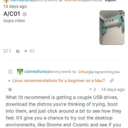
English
13 days ago
A/C01
loops.video
1
80
cannedtuna
to
Linux
@lemmy.world
@programming.dev
•
Linux recommendations for a beginner on a Mac?
2
·
14 days ago
What I’d recommend is getting a couple USB drives,
download the distros you’re thinking of trying, boot
into them, and just click around a bit to see how they
feel. It’ll give you a chance to try out the desktop
environments, like Gnome and Cosmic and see if you