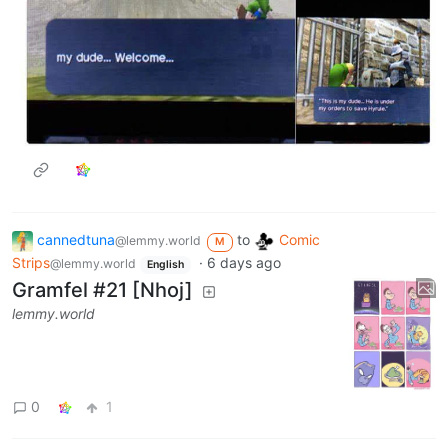
cannedtuna
to
Comic
@lemmy.world
M
Strips
·
6 days ago
@lemmy.world
English
Gramfel #21 [Nhoj]
lemmy.world
0
1