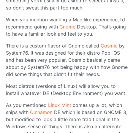
something you’ll usually be asked to select at install,
so don’t sweat this part too much.
When you mention wanting a Mac like experience, I’d
recommend going with
Gnome
Desktop. That’s going
to have a familiar look and feel to you.
There is a custom flavor of Gnome called
Cosmic
by
System76. It was designed for their distro Pop!_OS
and has been very popular. Cosmic basically came
about by System76 not being happy with how Gnome
did some things that didn’t fit their needs.
Most distros (versions of Linux) will allow you to
install whatever DE (Desktop Environment) you want.
As you mentioned
Linux Mint
comes up a lot, which
ships with
Cinnamon
DE which is based on GNOME 3,
but modified to look a little more traditional in the
Windows sense of things. There is also an alternate