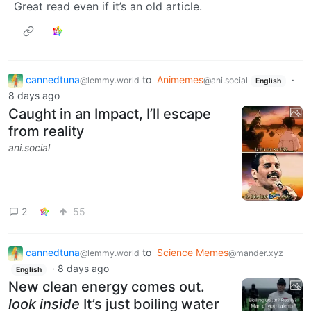
Great read even if it’s an old article.
cannedtuna
to
Animemes
·
@lemmy.world
@ani.social
English
8 days ago
Caught in an Impact, I’ll escape
from reality
ani.social
2
55
cannedtuna
to
Science Memes
@lemmy.world
@mander.xyz
·
8 days ago
English
New clean energy comes out.
look inside
It’s just boiling water