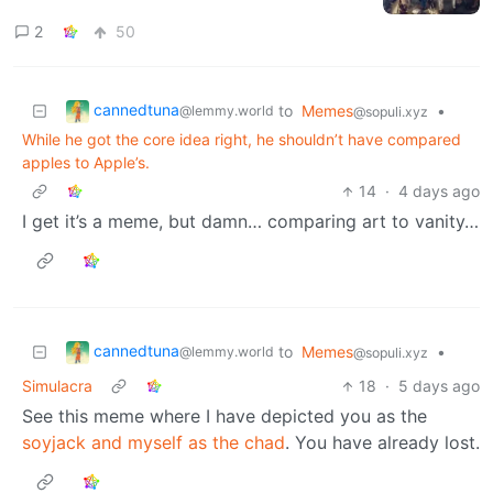
2
50
cannedtuna
to
Memes
•
@lemmy.world
@sopuli.xyz
While he got the core idea right, he shouldn’t have compared
apples to Apple’s.
14
·
4 days ago
I get it’s a meme, but damn… comparing art to vanity…
cannedtuna
to
Memes
•
@lemmy.world
@sopuli.xyz
Simulacra
18
·
5 days ago
See this meme where I have depicted you as the
soyjack and myself as the chad
. You have already lost.