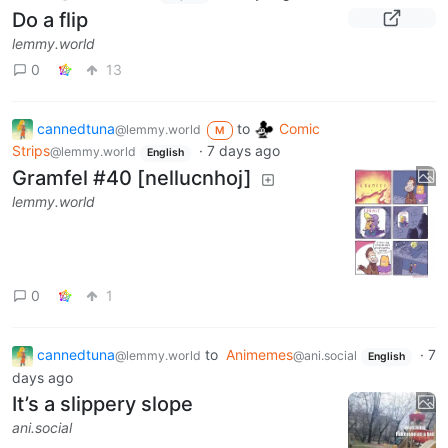
Do a flip
lemmy.world
0
13
cannedtuna
to
Comic
@lemmy.world
M
Strips
·
7 days ago
@lemmy.world
English
Gramfel #40 [nellucnhoj]
lemmy.world
0
1
cannedtuna
to
Animemes
·
7
@lemmy.world
@ani.social
English
days ago
It’s a slippery slope
ani.social