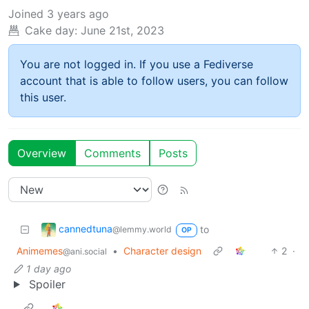
Joined
3 years ago
Cake day:
June 21st, 2023
You are not logged in. If you use a Fediverse
account that is able to follow users, you can follow
this user.
Overview
Comments
Posts
cannedtuna
to
@lemmy.world
OP
Animemes
•
Character design
2
·
@ani.social
1 day ago
Spoiler