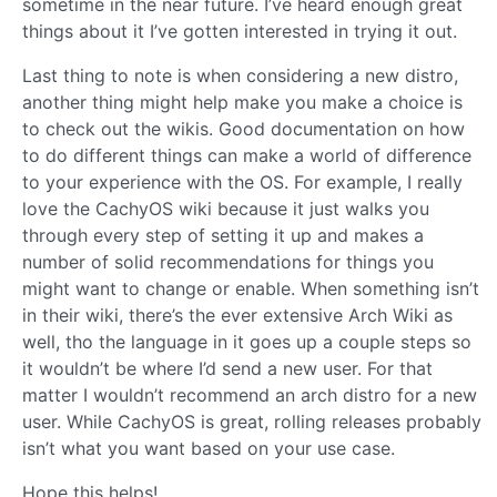
sometime in the near future. I’ve heard enough great
things about it I’ve gotten interested in trying it out.
Last thing to note is when considering a new distro,
another thing might help make you make a choice is
to check out the wikis. Good documentation on how
to do different things can make a world of difference
to your experience with the OS. For example, I really
love the CachyOS wiki because it just walks you
through every step of setting it up and makes a
number of solid recommendations for things you
might want to change or enable. When something isn’t
in their wiki, there’s the ever extensive Arch Wiki as
well, tho the language in it goes up a couple steps so
it wouldn’t be where I’d send a new user. For that
matter I wouldn’t recommend an arch distro for a new
user. While CachyOS is great, rolling releases probably
isn’t what you want based on your use case.
Hope this helps!