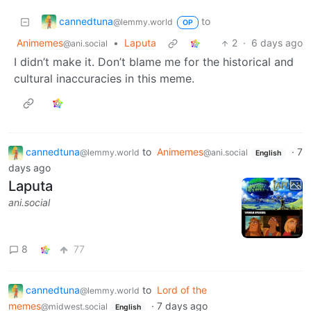
cannedtuna
to
@lemmy.world
OP
Animemes
•
Laputa
2
·
6 days ago
@ani.social
I didn’t make it. Don’t blame me for the historical and
cultural inaccuracies in this meme.
cannedtuna
to
Animemes
·
7
@lemmy.world
@ani.social
English
days ago
Laputa
ani.social
8
77
cannedtuna
to
Lord of the
@lemmy.world
memes
·
7 days ago
@midwest.social
English