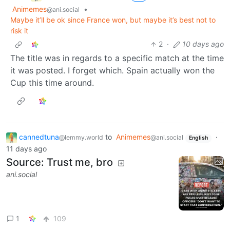
Animemes
•
@ani.social
Maybe it’ll be ok since France won, but maybe it’s best not to
risk it
2
·
10 days ago
The title was in regards to a specific match at the time
it was posted. I forget which. Spain actually won the
Cup this time around.
cannedtuna
to
Animemes
·
@lemmy.world
@ani.social
English
11 days ago
Source: Trust me, bro
ani.social
1
109