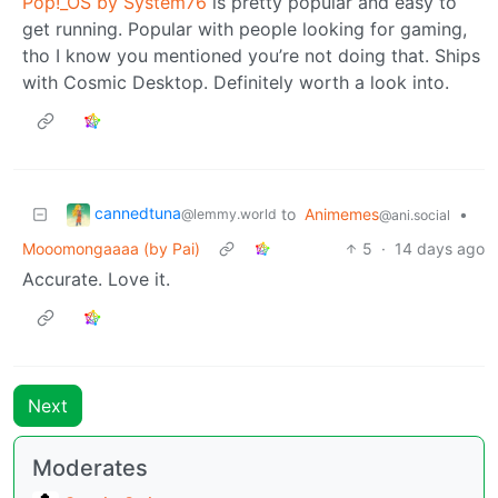
Pop!_OS by System76
is pretty popular and easy to
get running. Popular with people looking for gaming,
tho I know you mentioned you’re not doing that. Ships
with Cosmic Desktop. Definitely worth a look into.
cannedtuna
to
Animemes
•
@lemmy.world
@ani.social
Mooomongaaaa (by Pai)
5
·
14 days ago
Accurate. Love it.
Next
Moderates