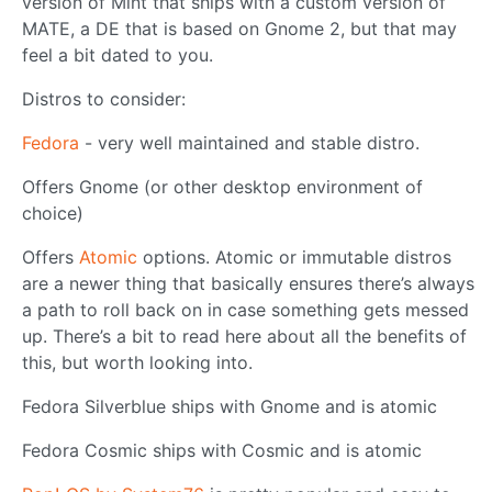
version of Mint that ships with a custom version of
MATE, a DE that is based on Gnome 2, but that may
feel a bit dated to you.
Distros to consider:
Fedora
- very well maintained and stable distro.
Offers Gnome (or other desktop environment of
choice)
Offers
Atomic
options. Atomic or immutable distros
are a newer thing that basically ensures there’s always
a path to roll back on in case something gets messed
up. There’s a bit to read here about all the benefits of
this, but worth looking into.
Fedora Silverblue ships with Gnome and is atomic
Fedora Cosmic ships with Cosmic and is atomic