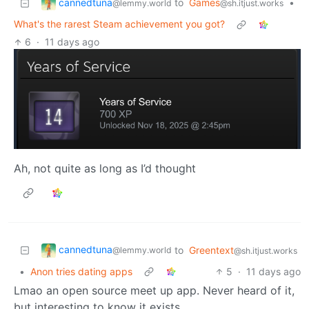
cannedtuna
to
Games
•
@lemmy.world
@sh.itjust.works
What's the rarest Steam achievement you got?
6
·
11 days ago
Ah, not quite as long as I’d thought
cannedtuna
to
Greentext
@lemmy.world
@sh.itjust.works
•
Anon tries dating apps
5
·
11 days ago
Lmao an open source meet up app. Never heard of it,
but interesting to know it exists