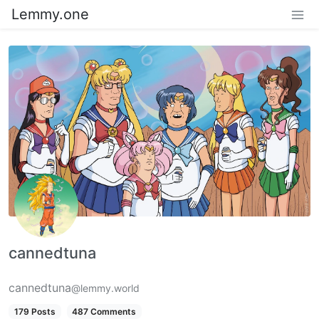
Lemmy.one
cannedtuna
cannedtuna
@lemmy.world
179 Posts
487 Comments