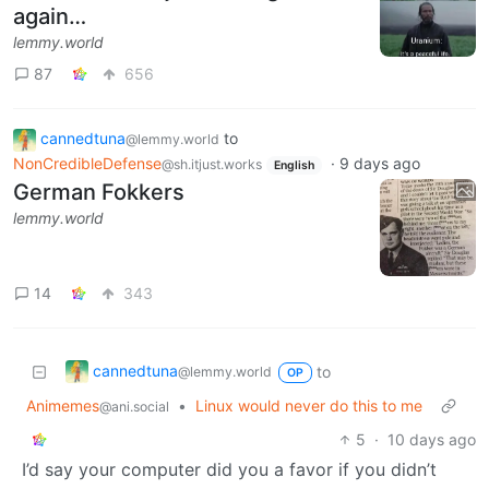
again…
lemmy.world
87
656
cannedtuna
to
@lemmy.world
NonCredibleDefense
·
9 days ago
@sh.itjust.works
English
German Fokkers
lemmy.world
14
343
cannedtuna
to
@lemmy.world
OP
Animemes
•
Linux would never do this to me
@ani.social
5
·
10 days ago
I’d say your computer did you a favor if you didn’t