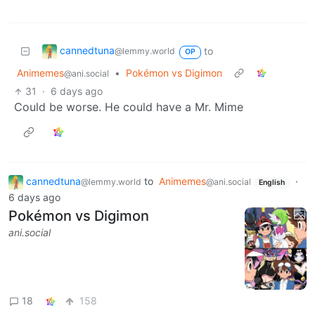
cannedtuna
to
@lemmy.world
OP
Animemes
•
Pokémon vs Digimon
@ani.social
31
·
6 days ago
Could be worse. He could have a Mr. Mime
cannedtuna
to
Animemes
·
@lemmy.world
@ani.social
English
6 days ago
Pokémon vs Digimon
ani.social
18
158