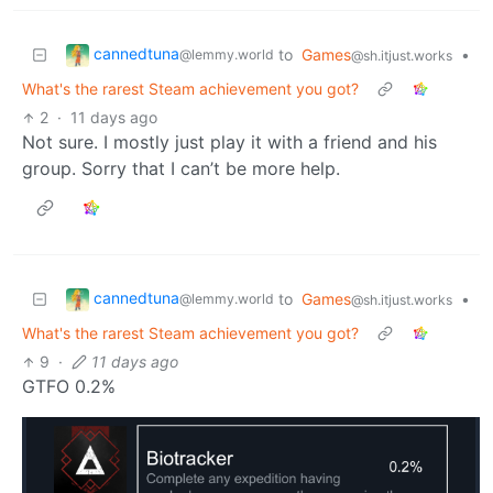
cannedtuna
to
Games
•
@lemmy.world
@sh.itjust.works
What's the rarest Steam achievement you got?
2
·
11 days ago
Not sure. I mostly just play it with a friend and his
group. Sorry that I can’t be more help.
cannedtuna
to
Games
•
@lemmy.world
@sh.itjust.works
What's the rarest Steam achievement you got?
9
·
11 days ago
GTFO 0.2%