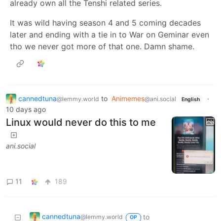
already own all the Tenshi related series.
It was wild having season 4 and 5 coming decades
later and ending with a tie in to War on Geminar even
tho we never got more of that one. Damn shame.
cannedtuna
to
Animemes
·
@lemmy.world
@ani.social
English
10 days ago
Linux would never do this to me
ani.social
11
189
cannedtuna
to
@lemmy.world
OP