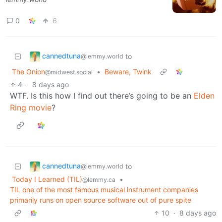
0
6
cannedtuna
to
@lemmy.world
The Onion
•
Beware, Twink
@midwest.social
4
·
8 days ago
WTF. Is this how I find out there’s going to be an
Elden
Ring movie
?
cannedtuna
to
@lemmy.world
Today I Learned (TIL)
•
@lemmy.ca
TIL one of the most famous musical instrument companies
primarily runs on open source software out of pure spite
10
·
8 days ago