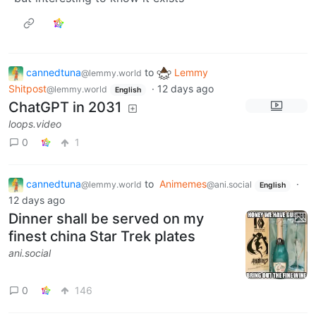
cannedtuna
to
Lemmy
@lemmy.world
Shitpost
·
12 days ago
@lemmy.world
English
ChatGPT in 2031
loops.video
0
1
cannedtuna
to
Animemes
·
@lemmy.world
@ani.social
English
12 days ago
Dinner shall be served on my
finest china Star Trek plates
ani.social
0
146