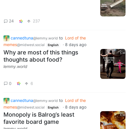
24
237
cannedtuna
to
Lord of the
@lemmy.world
memes
·
8 days ago
@midwest.social
English
Why are most of this things
thoughts about food?
lemmy.world
0
6
cannedtuna
to
Lord of the
@lemmy.world
memes
·
8 days ago
@midwest.social
English
Monopoly is Balrog’s least
favorite board game
lemmy.world