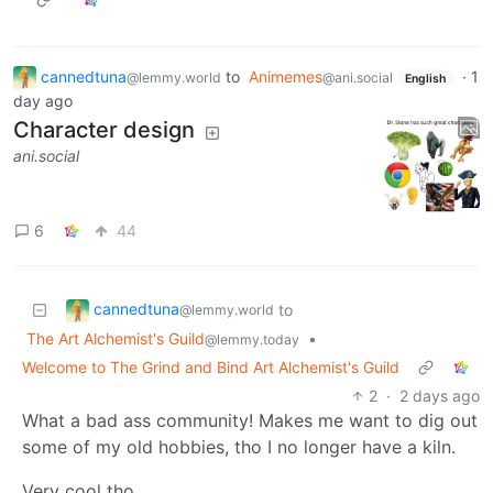
cannedtuna
to
Animemes
·
1
@lemmy.world
@ani.social
English
day ago
Character design
ani.social
6
44
cannedtuna
to
@lemmy.world
The Art Alchemist's Guild
•
@lemmy.today
Welcome to The Grind and Bind Art Alchemist's Guild
2
·
2 days ago
What a bad ass community! Makes me want to dig out
some of my old hobbies, tho I no longer have a kiln.
Very cool tho