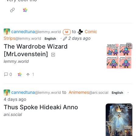
cannedtuna
to
Comic
@lemmy.world
M
Strips
·
2 days ago
@lemmy.world
English
The Wardrobe Wizard
[MrLovenstein]
lemmy.world
0
1
cannedtuna
to
Animemes
·
@lemmy.world
@ani.social
English
4 days ago
Thus Spoke Hideaki Anno
ani.social