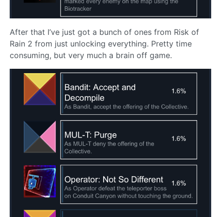
After that I’ve just got a bunch of ones from Risk of
Rain 2 from just unlocking everything. Pretty time
consuming, but very much a brain off game.