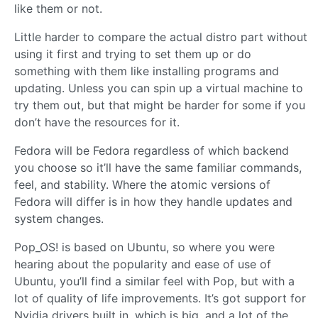
like them or not.
Little harder to compare the actual distro part without
using it first and trying to set them up or do
something with them like installing programs and
updating. Unless you can spin up a virtual machine to
try them out, but that might be harder for some if you
don’t have the resources for it.
Fedora will be Fedora regardless of which backend
you choose so it’ll have the same familiar commands,
feel, and stability. Where the atomic versions of
Fedora will differ is in how they handle updates and
system changes.
Pop_OS! is based on Ubuntu, so where you were
hearing about the popularity and ease of use of
Ubuntu, you’ll find a similar feel with Pop, but with a
lot of quality of life improvements. It’s got support for
Nvidia drivers built in, which is big, and a lot of the