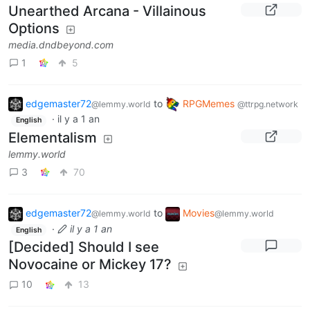
Unearthed Arcana - Villainous
Options
media.dndbeyond.com
1
5
edgemaster72
to
RPGMemes
@lemmy.world
@ttrpg.network
·
il y a 1 an
English
Elementalism
lemmy.world
3
70
edgemaster72
to
Movies
@lemmy.world
@lemmy.world
·
il y a 1 an
English
[Decided] Should I see
Novocaine or Mickey 17?
10
13