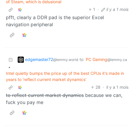
of Steam, which is delusional
1
·
il y a 1 mois
pfft, clearly a DDR pad is the superior Excel
navigation peripheral
edgemaster72
to
PC Gaming
@lemmy.world
@lemmy.ca
•
Intel quietly bumps the price up of the best CPUs it's made in
years to 'reflect current market dynamics'
28
·
il y a 1 mois
to reflect current market dynamics
because we can,
fuck you pay me