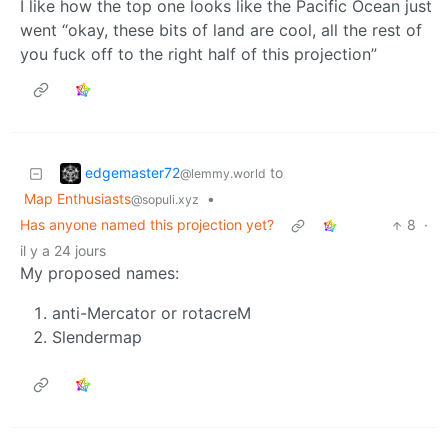
I like how the top one looks like the Pacific Ocean just
went “okay, these bits of land are cool, all the rest of
you fuck off to the right half of this projection”
edgemaster72
to
@lemmy.world
Map Enthusiasts
•
@sopuli.xyz
Has anyone named this projection yet?
8
·
il y a 24 jours
My proposed names:
anti-Mercator or rotacreM
Slendermap