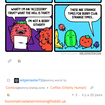
edgemaster72
to
@lemmy.world
Comics
•
Coffee [Otterly Human]
@lemmy.blahaj.zone
3
·
il y a 20 jours
!nominativedeterminism@feddit.uk