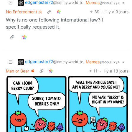
edgemaster72
to
Memes
•
@lemmy.world
@sopuli.xyz
No Enforcement ⚖️
39
·
il y a 9 jours
Why is no one following international law? I
specifically requested it.
edgemaster72
to
Memes
•
@lemmy.world
@sopuli.xyz
Man or Bear 🥩
11
·
il y a 18 jours