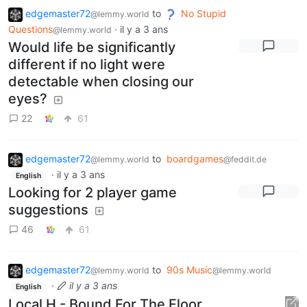
edgemaster72
to
No Stupid
@lemmy.world
Questions
·
il y a 3 ans
@lemmy.world
Would life be significantly
different if no light were
detectable when closing our
eyes?
22
61
edgemaster72
to
boardgames
@lemmy.world
@feddit.de
·
il y a 3 ans
English
Looking for 2 player game
suggestions
46
61
edgemaster72
to
90s Music
@lemmy.world
@lemmy.world
·
il y a 3 ans
English
Local H - Bound For The Floor