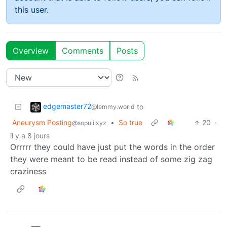
this user.
Overview
Comments
Posts
edgemaster72
to
@lemmy.world
Aneurysm Posting
•
So true
20
·
@sopuli.xyz
il y a 8 jours
Orrrrr they could have just put the words in the order
they were meant to be read instead of some zig zag
craziness