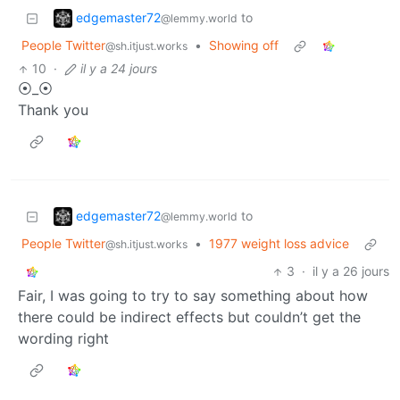
edgemaster72
to
@lemmy.world
People Twitter
•
Showing off
@sh.itjust.works
10
·
il y a 24 jours
⦿_⦿
Thank you
edgemaster72
to
@lemmy.world
People Twitter
•
1977 weight loss advice
@sh.itjust.works
3
·
il y a 26 jours
Fair, I was going to try to say something about how
there could be indirect effects but couldn’t get the
wording right