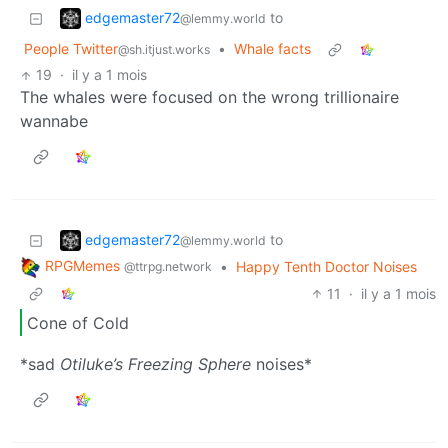
edgemaster72
to
@lemmy.world
People Twitter
•
Whale facts
@sh.itjust.works
19
·
il y a 1 mois
The whales were focused on the wrong trillionaire
wannabe
edgemaster72
to
@lemmy.world
RPGMemes
•
Happy Tenth Doctor Noises
@ttrpg.network
11
·
il y a 1 mois
Cone of Cold
*sad
Otiluke’s Freezing Sphere
noises*