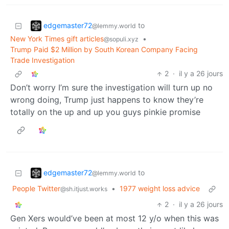
edgemaster72
to
@lemmy.world
New York Times gift articles
•
@sopuli.xyz
Trump Paid $2 Million by South Korean Company Facing
Trade Investigation
2
·
il y a 26 jours
Don’t worry I’m sure the investigation will turn up no
wrong doing, Trump just happens to know they’re
totally on the up and up you guys pinkie promise
edgemaster72
to
@lemmy.world
People Twitter
•
1977 weight loss advice
@sh.itjust.works
2
·
il y a 26 jours
Gen Xers would’ve been at most 12 y/o when this was