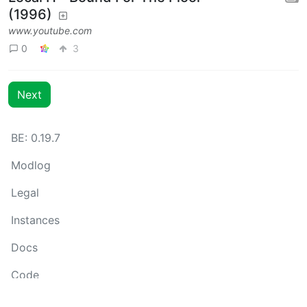
(1996)
www.youtube.com
0
3
Next
BE: 0.19.7
Modlog
Legal
Instances
Docs
Code
join-lemmy.org