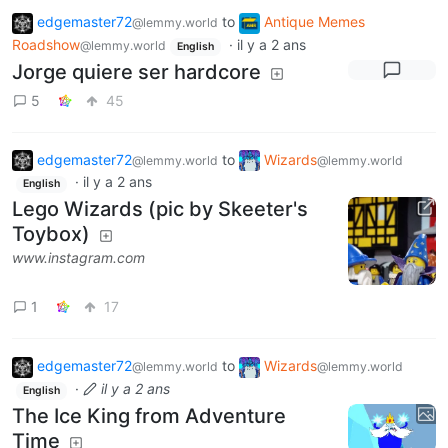
edgemaster72
to
Antique Memes
@lemmy.world
Roadshow
·
il y a 2 ans
@lemmy.world
English
Jorge quiere ser hardcore
5
45
edgemaster72
to
Wizards
@lemmy.world
@lemmy.world
·
il y a 2 ans
English
Lego Wizards (pic by Skeeter's
Toybox)
www.instagram.com
1
17
edgemaster72
to
Wizards
@lemmy.world
@lemmy.world
·
il y a 2 ans
English
The Ice King from Adventure
Time