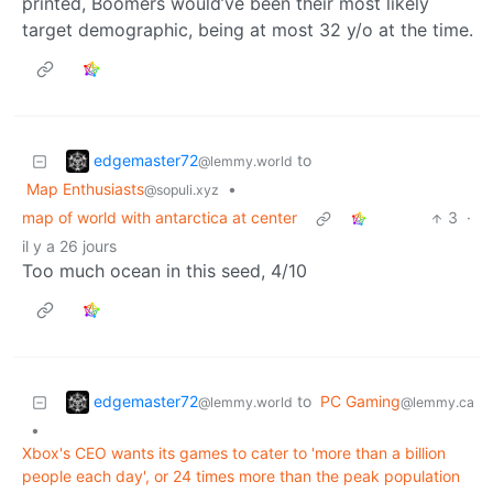
printed, Boomers would’ve been their most likely
target demographic, being at most 32 y/o at the time.
edgemaster72
to
@lemmy.world
Map Enthusiasts
•
@sopuli.xyz
map of world with antarctica at center
3
·
il y a 26 jours
Too much ocean in this seed, 4/10
edgemaster72
to
PC Gaming
@lemmy.world
@lemmy.ca
•
Xbox's CEO wants its games to cater to 'more than a billion
people each day', or 24 times more than the peak population