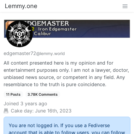
Lemmy.one
edgemaster72
@lemmy.world
All content presented here is my opinion and for
entertainment purposes only. I am not a lawyer, doctor,
unbiased news source, or competent in any field. Any
resemblance to the truth is pure coincidence.
11 Posts
3.78K Comments
Joined
3 years ago
Cake day:
June 16th, 2023
You are not logged in. If you use a Fediverse
account that is able to follow users, you can follow