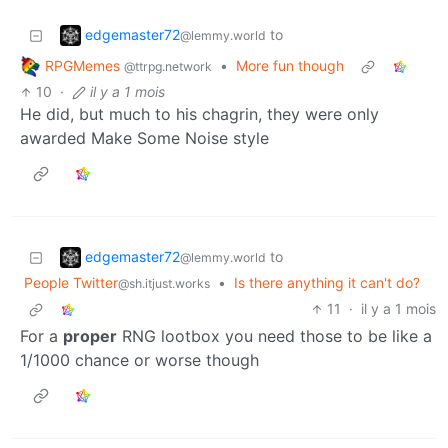
edgemaster72
to
@lemmy.world
RPGMemes
•
More fun though
@ttrpg.network
10
·
il y a 1 mois
He did, but much to his chagrin, they were only
awarded Make Some Noise style
edgemaster72
to
@lemmy.world
People Twitter
•
Is there anything it can't do?
@sh.itjust.works
11
·
il y a 1 mois
For a
proper
RNG lootbox you need those to be like a
1/1000 chance or worse though