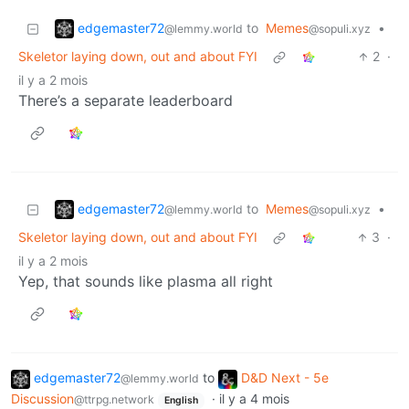
edgemaster72
to
Memes
•
@lemmy.world
@sopuli.xyz
Skeletor laying down, out and about FYI
2
·
il y a 2 mois
There’s a separate leaderboard
edgemaster72
to
Memes
•
@lemmy.world
@sopuli.xyz
Skeletor laying down, out and about FYI
3
·
il y a 2 mois
Yep, that sounds like plasma all right
edgemaster72
to
D&D Next - 5e
@lemmy.world
Discussion
·
il y a 4 mois
@ttrpg.network
English