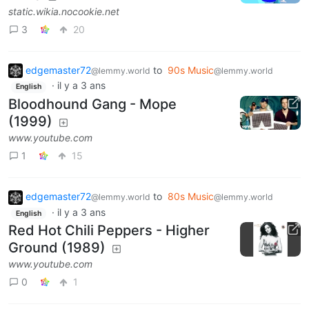
static.wikia.nocookie.net
3
20
edgemaster72
to
90s Music
@lemmy.world
@lemmy.world
·
il y a 3 ans
English
Bloodhound Gang - Mope
(1999)
www.youtube.com
1
15
edgemaster72
to
80s Music
@lemmy.world
@lemmy.world
·
il y a 3 ans
English
Red Hot Chili Peppers - Higher
Ground (1989)
www.youtube.com
0
1