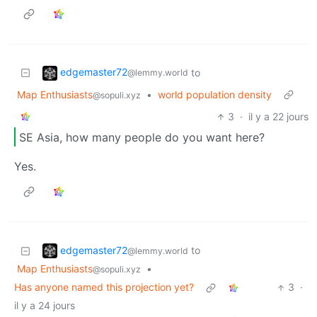
edgemaster72
to
@lemmy.world
Map Enthusiasts
•
world population density
@sopuli.xyz
3
·
il y a 22 jours
SE Asia, how many people do you want here?
Yes.
edgemaster72
to
@lemmy.world
Map Enthusiasts
•
@sopuli.xyz
Has anyone named this projection yet?
3
·
il y a 24 jours