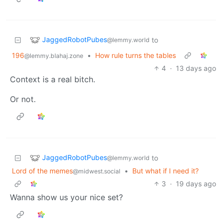
JaggedRobotPubes
to
@lemmy.world
196
•
How rule turns the tables
@lemmy.blahaj.zone
4
·
13 days ago
Context is a real bitch.
Or not.
JaggedRobotPubes
to
@lemmy.world
Lord of the memes
•
But what if I need it?
@midwest.social
3
·
19 days ago
Wanna show us your nice set?