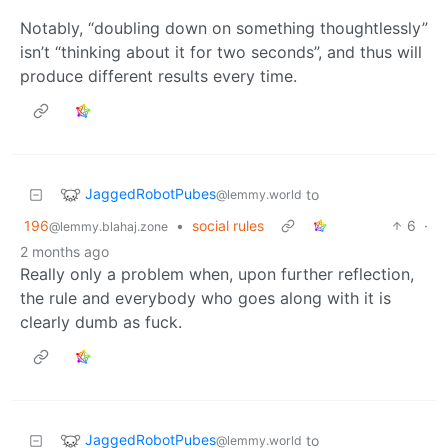
Notably, “doubling down on something thoughtlessly”
isn’t “thinking about it for two seconds”, and thus will
produce different results every time.
JaggedRobotPubes
to
@lemmy.world
196
•
social rules
6
·
@lemmy.blahaj.zone
2 months ago
Really only a problem when, upon further reflection,
the rule and everybody who goes along with it is
clearly dumb as fuck.
JaggedRobotPubes
to
@lemmy.world