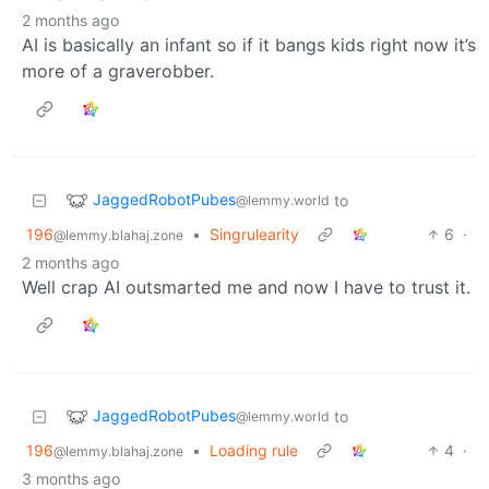
2 months ago
AI is basically an infant so if it bangs kids right now it’s
more of a graverobber.
JaggedRobotPubes
to
@lemmy.world
196
•
Singrulearity
6
·
@lemmy.blahaj.zone
2 months ago
Well crap AI outsmarted me and now I have to trust it.
JaggedRobotPubes
to
@lemmy.world
196
•
Loading rule
4
·
@lemmy.blahaj.zone
3 months ago