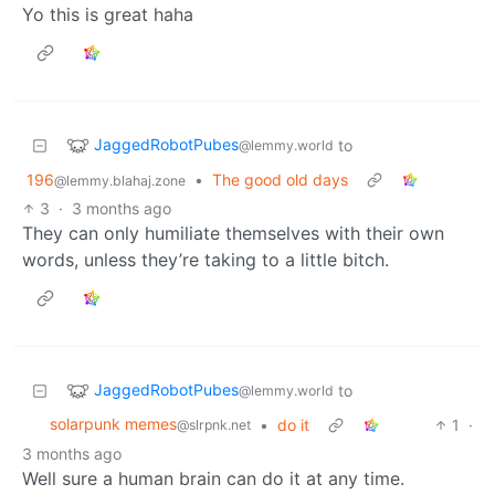
Yo this is great haha
JaggedRobotPubes
to
@lemmy.world
196
•
The good old days
@lemmy.blahaj.zone
3
·
3 months ago
They can only humiliate themselves with their own
words, unless they’re taking to a little bitch.
JaggedRobotPubes
to
@lemmy.world
solarpunk memes
•
do it
1
·
@slrpnk.net
3 months ago
Well sure a human brain can do it at any time.