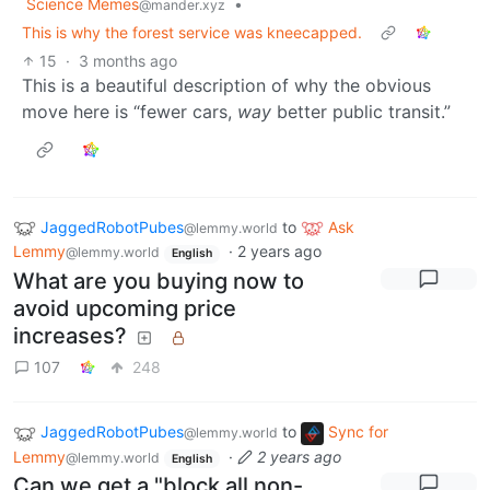
Science Memes
•
@mander.xyz
This is why the forest service was kneecapped.
15
·
3 months ago
This is a beautiful description of why the obvious
move here is “fewer cars,
way
better public transit.”
JaggedRobotPubes
to
Ask
@lemmy.world
Lemmy
·
2 years ago
@lemmy.world
English
What are you buying now to
avoid upcoming price
increases?
107
248
JaggedRobotPubes
to
Sync for
@lemmy.world
Lemmy
·
2 years ago
@lemmy.world
English
Can we get a "block all non-