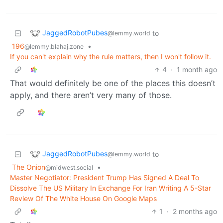
JaggedRobotPubes
to
@lemmy.world
196
•
@lemmy.blahaj.zone
If you can't explain why the rule matters, then I won't follow it.
4
·
1 month ago
That would definitely be one of the places this doesn’t
apply, and there aren’t very many of those.
JaggedRobotPubes
to
@lemmy.world
The Onion
•
@midwest.social
Master Negotiator: President Trump Has Signed A Deal To
Dissolve The US Military In Exchange For Iran Writing A 5-Star
Review Of The White House On Google Maps
1
·
2 months ago