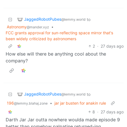
JaggedRobotPubes
to
@lemmy.world
Astronomy
•
@mander.xyz
FCC grants approval for sun-reflecting space mirror that's
been widely criticized by astronomers
2
·
27 days ago
How else will there be anything cool about the
company?
JaggedRobotPubes
to
@lemmy.world
196
•
jar jar busten for anakin rule
@lemmy.blahaj.zone
8
·
27 days ago
Darth Jar Jar outta nowhere woulda made episode 9
better than somehow palpatine returned-ing