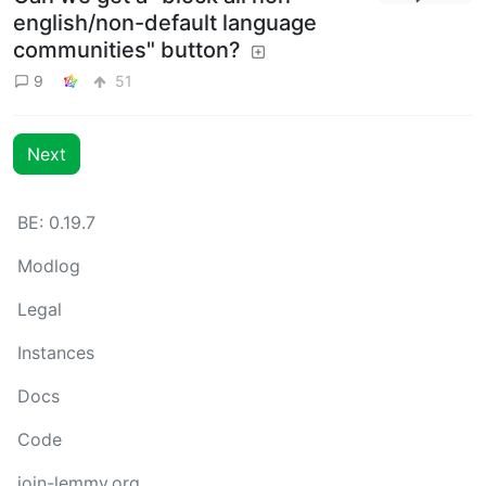
english/non-default language
communities" button?
9
51
Next
BE: 0.19.7
Modlog
Legal
Instances
Docs
Code
join-lemmy.org