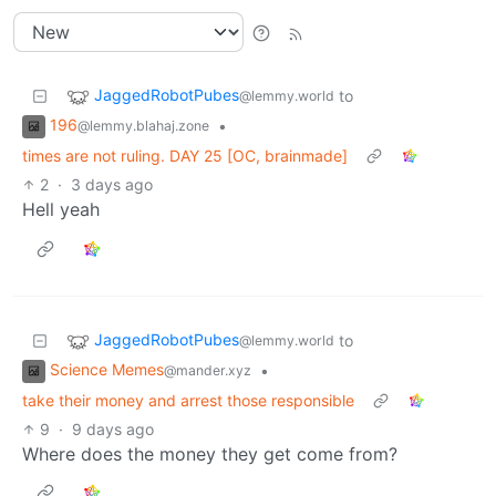
JaggedRobotPubes
to
@lemmy.world
196
•
@lemmy.blahaj.zone
times are not ruling. DAY 25 [OC, brainmade]
2
·
3 days ago
Hell yeah
JaggedRobotPubes
to
@lemmy.world
Science Memes
•
@mander.xyz
take their money and arrest those responsible
9
·
9 days ago
Where does the money they get come from?