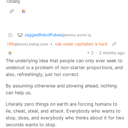
Totally
JaggedRobotPubes
to
@lemmy.world
196
•
rule under capitalism is hard
@lemmy.blahaj.zone
2
·
2 months ago
The underlying idea that people can only ever seek to
undercut is a problem of non-starter proportions, and
also, refreshingly, just not correct.
By assuming otherwise and plowing ahead, nothing
can help us.
Literally zero things on earth are forcing humans to
lie, cheat, steal, and attack. Everybody who wants to
stop, does, and everybody who thinks about it for two
seconds wants to stop.