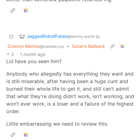
JaggedRobotPubes
to
@lemmy.world
Science Memes
•
Satan's Ballsack
@mander.xyz
2
·
1 month ago
Lol have you seen him?
Anybody who allegedly has everything they want and
is still miserable, after having been a huge cunt and
burned their whole life to get it, and still can’t admit
that what they’re doing didn’t work, isn’t working, and
won’t ever work, is a loser and a failure of the highest
order.
Little embarrassing we need to review this.