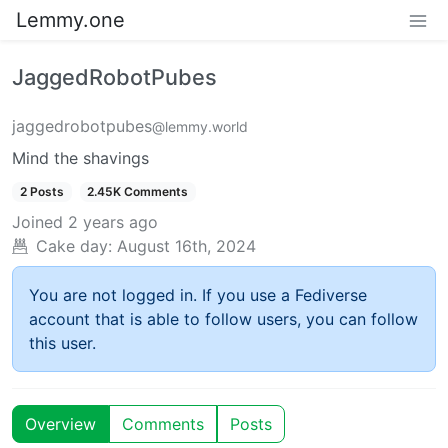
Lemmy.one
JaggedRobotPubes
jaggedrobotpubes
@lemmy.world
Mind the shavings
2 Posts
2.45K Comments
Joined
2 years ago
Cake day:
August 16th, 2024
You are not logged in. If you use a Fediverse
account that is able to follow users, you can follow
this user.
Overview
Comments
Posts