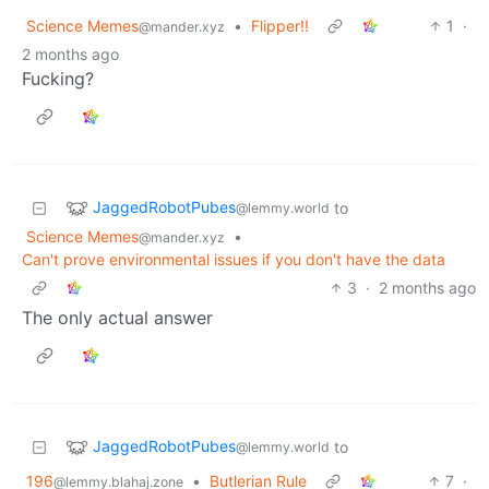
Science Memes
•
Flipper!!
1
·
@mander.xyz
2 months ago
Fucking?
JaggedRobotPubes
to
@lemmy.world
Science Memes
•
@mander.xyz
Can't prove environmental issues if you don't have the data
3
·
2 months ago
The only actual answer
JaggedRobotPubes
to
@lemmy.world
196
•
Butlerian Rule
7
·
@lemmy.blahaj.zone