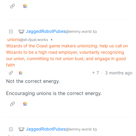
JaggedRobotPubes
to
@lemmy.world
unions
•
@sh.itjust.works
Wizards of the Coast game makers unionizing: help us call on
Wizards to be a high road employer, voluntarily recognizing
our union, committing to not union bust, and engage in good
faith
7
·
3 months ago
Not the correct energy.
Encouraging unions is the correct energy.
JaggedRobotPubes
to
@lemmy.world