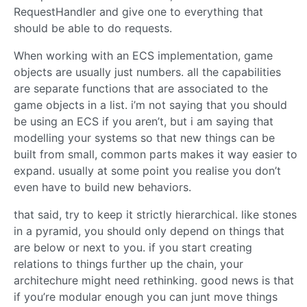
RequestHandler and give one to everything that
should be able to do requests.
When working with an ECS implementation, game
objects are usually just numbers. all the capabilities
are separate functions that are associated to the
game objects in a list. i’m not saying that you should
be using an ECS if you aren’t, but i am saying that
modelling your systems so that new things can be
built from small, common parts makes it way easier to
expand. usually at some point you realise you don’t
even have to build new behaviors.
that said, try to keep it strictly hierarchical. like stones
in a pyramid, you should only depend on things that
are below or next to you. if you start creating
relations to things further up the chain, your
architechure might need rethinking. good news is that
if you’re modular enough you can junt move things