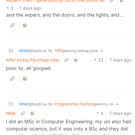
Modern Tram - generated by Lumo (the proton ai)
2
·
7 days ago
and the wipers, and the doors, and the lights, and…
lime!
to
196
•
@feddit.nu
@lemmy.blahaj.zone
After trying the cheap lube
23
·
7 days ago
poor liz, all gooped
lime!
to
Programmer Humor
•
@feddit.nu
@lemmy.ml
Welp
4
·
7 days ago
I did an MSc in Computer Engineering. my uni also had
computer science, but it was only a BSc and they did