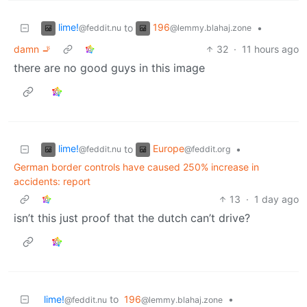
lime!
196
to
•
@feddit.nu
@lemmy.blahaj.zone
damn 🚬
32
·
11 hours ago
there are no good guys in this image
lime!
Europe
to
•
@feddit.nu
@feddit.org
German border controls have caused 250% increase in
accidents: report
13
·
1 day ago
isn’t this just proof that the dutch can’t drive?
lime!
to
196
•
@feddit.nu
@lemmy.blahaj.zone