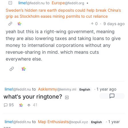
lime!
to
Europe
•
@feddit.nu
@feddit.org
Sweden’s hidden rare earth deposits could help break China’s
grip as Stockholm eases mining permits to cut reliance
0
·
9 days ago
yeah but this is a right-wing government, meaning
they are also lowering taxes and taking loans to give
money to international corporations without any
revenue-sharing in mind. which means cuts
everywhere else.
lime!
to
Asklemmy
·
1 year ago
@feddit.nu
@lemmy.ml
English
what's your ringtone?
95
41
lime!
to
Map Enthusiasts
·
1 year
@feddit.nu
@sopuli.xyz
English
ago