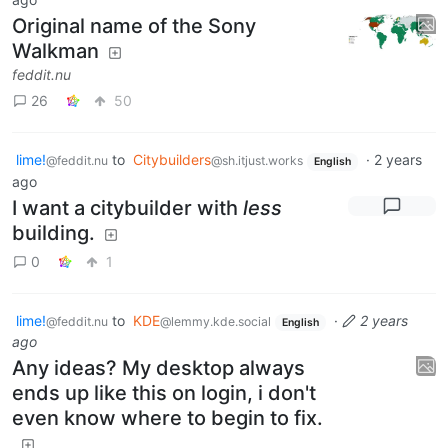
Original name of the Sony
Walkman
feddit.nu
26
50
lime!
to
Citybuilders
·
2 years
@feddit.nu
@sh.itjust.works
English
ago
I want a citybuilder with
less
building.
0
1
lime!
to
KDE
·
2 years
@feddit.nu
@lemmy.kde.social
English
ago
Any ideas? My desktop always
ends up like this on login, i don't
even know where to begin to fix.