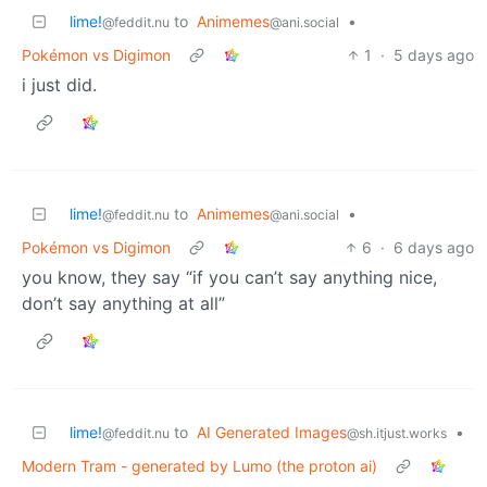
lime!
to
Animemes
•
@feddit.nu
@ani.social
Pokémon vs Digimon
1
·
5 days ago
i just did.
lime!
to
Animemes
•
@feddit.nu
@ani.social
Pokémon vs Digimon
6
·
6 days ago
you know, they say “if you can’t say anything nice,
don’t say anything at all”
lime!
to
AI Generated Images
•
@feddit.nu
@sh.itjust.works
Modern Tram - generated by Lumo (the proton ai)