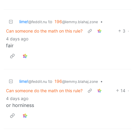
lime!
to
196
•
@feddit.nu
@lemmy.blahaj.zone
Can someone do the math on this rule?
3
·
4 days ago
fair
lime!
to
196
•
@feddit.nu
@lemmy.blahaj.zone
Can someone do the math on this rule?
14
·
4 days ago
or horniness