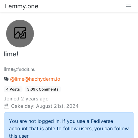
Lemmy.one
lime!
lime
@feddit.nu
🐘
@lime@hachyderm.io
4 Posts
3.09K Comments
Joined
2 years ago
Cake day:
August 21st, 2024
You are not logged in. If you use a Fediverse
account that is able to follow users, you can follow
this user.