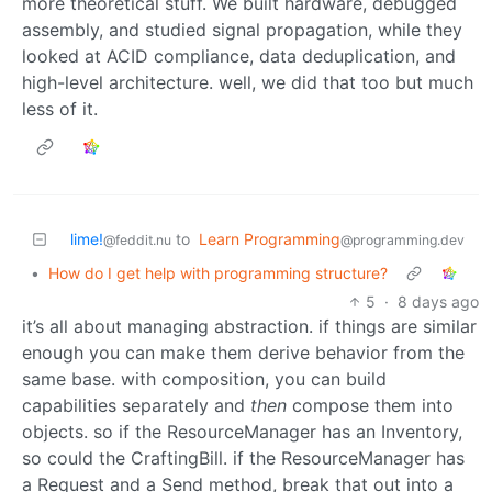
more theoretical stuff. We built hardware, debugged
assembly, and studied signal propagation, while they
looked at ACID compliance, data deduplication, and
high-level architecture. well, we did that too but much
less of it.
lime!
to
Learn Programming
@feddit.nu
@programming.dev
•
How do I get help with programming structure?
5
·
8 days ago
it’s all about managing abstraction. if things are similar
enough you can make them derive behavior from the
same base. with composition, you can build
capabilities separately and
then
compose them into
objects. so if the ResourceManager has an Inventory,
so could the CraftingBill. if the ResourceManager has
a Request and a Send method, break that out into a