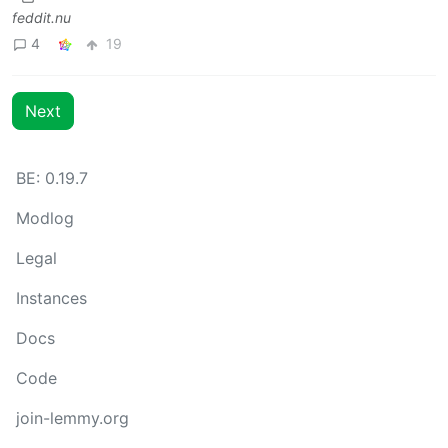
feddit.nu
4
19
Next
BE: 0.19.7
Modlog
Legal
Instances
Docs
Code
join-lemmy.org