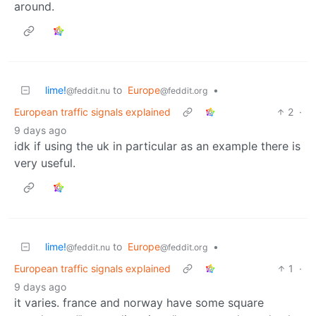
around.
lime!
to
Europe
•
@feddit.nu
@feddit.org
European traffic signals explained
2
·
9 days ago
idk if using the uk in particular as an example there is
very useful.
lime!
to
Europe
•
@feddit.nu
@feddit.org
European traffic signals explained
1
·
9 days ago
it varies. france and norway have some square