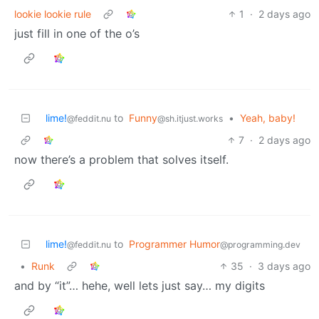
lookie lookie rule
1
·
2 days ago
just fill in one of the o’s
lime!
to
Funny
•
Yeah, baby!
@feddit.nu
@sh.itjust.works
7
·
2 days ago
now there’s a problem that solves itself.
lime!
to
Programmer Humor
@feddit.nu
@programming.dev
•
Runk
35
·
3 days ago
and by “it”… hehe, well lets just say… my digits