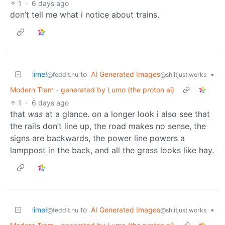
1
·
6 days ago
don’t tell me what i notice about trains.
lime!
to
AI Generated Images
•
@feddit.nu
@sh.itjust.works
Modern Tram - generated by Lumo (the proton ai)
1
·
6 days ago
that
was
at a glance. on a longer look i also see that
the rails don’t line up, the road makes no sense, the
signs are backwards, the power line powers a
lamppost in the back, and all the grass looks like hay.
lime!
to
AI Generated Images
•
@feddit.nu
@sh.itjust.works