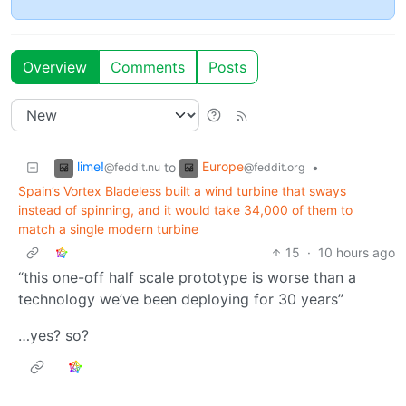
Overview
Comments
Posts
lime!
Europe
to
•
@feddit.nu
@feddit.org
Spain’s Vortex Bladeless built a wind turbine that sways
instead of spinning, and it would take 34,000 of them to
match a single modern turbine
15
·
10 hours ago
“this one-off half scale prototype is worse than a
technology we’ve been deploying for 30 years”
…yes? so?