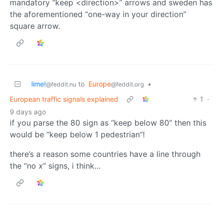
mandatory “keep <direction>” arrows and sweden has
the aforementioned “one-way in your direction”
square arrow.
lime!
to
Europe
•
@feddit.nu
@feddit.org
European traffic signals explained
1
·
9 days ago
if you parse the 80 sign as “keep below 80” then this
would be “keep below 1 pedestrian”!
there’s a reason some countries have a line through
the “no
x
” signs, i think…