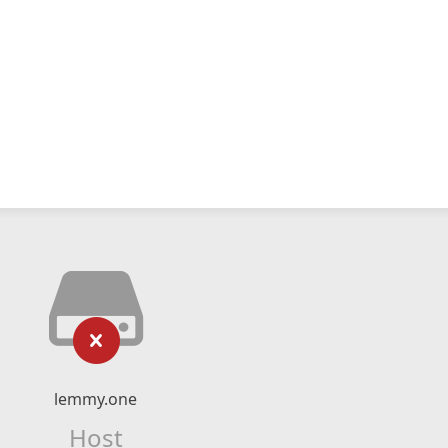
lemmy.one
Host