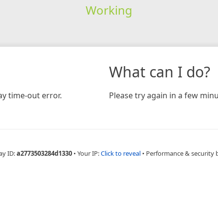
Working
What can I do?
y time-out error.
Please try again in a few minu
ay ID:
a2773503284d1330
•
Your IP:
Click to reveal
•
Performance & security 