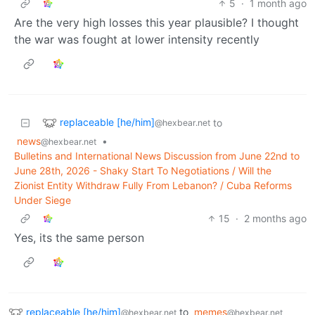
5
·
1 month ago
Are the very high losses this year plausible? I thought
the war was fought at lower intensity recently
replaceable [he/him]
to
@hexbear.net
news
•
@hexbear.net
Bulletins and International News Discussion from June 22nd to
June 28th, 2026 - Shaky Start To Negotiations / Will the
Zionist Entity Withdraw Fully From Lebanon? / Cuba Reforms
Under Siege
15
·
2 months ago
Yes, its the same person
replaceable [he/him]
to
memes
@hexbear.net
@hexbear.net