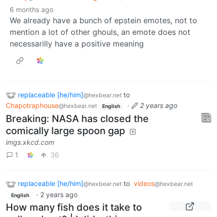
6 months ago
We already have a bunch of epstein emotes, not to
mention a lot of other ghouls, an emote does not
necessarilly have a positive meaning
replaceable [he/him]
to
@hexbear.net
Chapotraphouse
·
2 years ago
@hexbear.net
English
Breaking: NASA has closed the
comically large spoon gap
imgs.xkcd.com
1
36
replaceable [he/him]
to
videos
@hexbear.net
@hexbear.net
·
2 years ago
English
How many fish does it take to