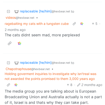
replaceable [he/him]
to
@hexbear.net
videos
•
@hexbear.net
ragebaiting my cats with a tungsten cube
5
·
2 months ago
The cats didnt seem mad, more perplexed
replaceable [he/him]
to
@hexbear.net
Chapotraphouse
•
@hexbear.net
Holding goverment inquiries to investigate why isn'treal was
not awarded the points promised to them 3,000 years ago
8
·
2 months ago
The media group you are talking about is European
Broadcasting Union and Australia actually is not a part
of it, Israel is and thats why they can take part.