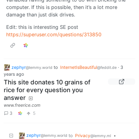
computer. If this is possible, then it’s a lot more
damage than just disk drives.
Edit: this is interesting SE post
https://superuser.com/questions/313850
zephyr
to
InternetIsBeautiful
·
3
@lemmy.world
@feddit.de
years ago
This site donates 10 grains of
rice for every question you
answer
www.freerice.com
3
5
zephyr
to
Privacy
•
@lemmy.world
@lemmy.ml