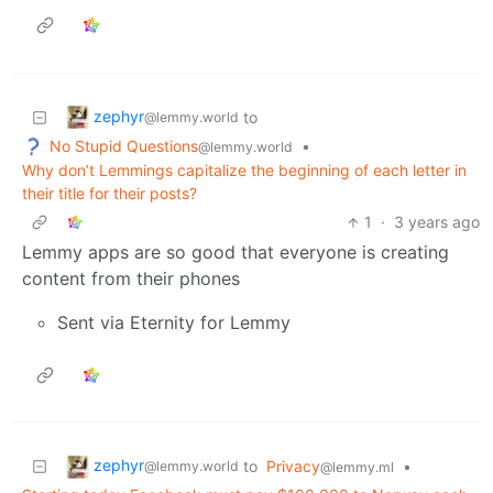
zephyr
to
@lemmy.world
No Stupid Questions
•
@lemmy.world
Why don’t Lemmings capitalize the beginning of each letter in
their title for their posts?
1
·
3 years ago
Lemmy apps are so good that everyone is creating
content from their phones
Sent via Eternity for Lemmy
zephyr
to
Privacy
•
@lemmy.world
@lemmy.ml