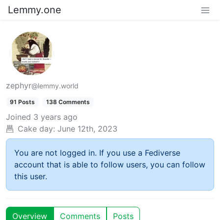
Lemmy.one
zephyr
@lemmy.world
91 Posts
138 Comments
Joined
3 years ago
Cake day:
June 12th, 2023
You are not logged in. If you use a Fediverse
account that is able to follow users, you can follow
this user.
Overview
Comments
Posts