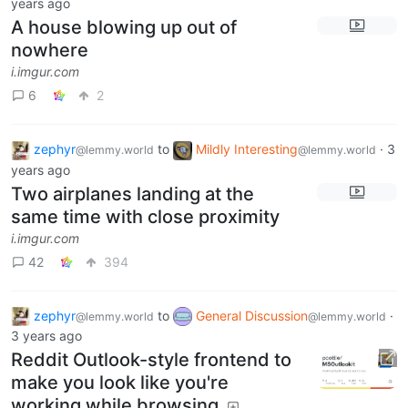
years ago
A house blowing up out of
nowhere
i.imgur.com
6
2
zephyr
to
Mildly Interesting
·
3
@lemmy.world
@lemmy.world
years ago
Two airplanes landing at the
same time with close proximity
i.imgur.com
42
394
zephyr
to
General Discussion
·
@lemmy.world
@lemmy.world
3 years ago
Reddit Outlook-style frontend to
make you look like you're
working while browsing