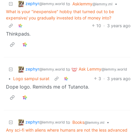
zephyr
to
Asklemmy
•
@lemmy.world
@lemmy.ml
What is your "inexpensive" hobby that turned out to be
expensive/ you gradually invested lots of money into?
10
·
3 years ago
Thinkpads.
zephyr
Ask Lemmy
to
@lemmy.world
@lemmy.world
•
Logo sampul surat
3
·
3 years ago
Dope logo. Reminds me of Tutanota.
zephyr
to
Books
•
@lemmy.world
@lemmy.ml
Any sci-fi with aliens where humans are not the less advanced