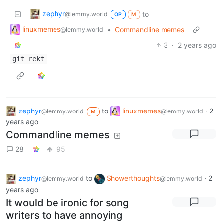
zephyr
to
@lemmy.world
OP
M
linuxmemes
•
Commandline memes
@lemmy.world
3
·
2 years ago
git rekt
zephyr
to
linuxmemes
·
2
@lemmy.world
@lemmy.world
M
years ago
Commandline memes
28
95
zephyr
to
Showerthoughts
·
2
@lemmy.world
@lemmy.world
years ago
It would be ironic for song
writers to have annoying