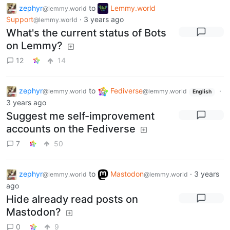
zephyr
to
Lemmy.world
@lemmy.world
Support
·
3 years ago
@lemmy.world
What's the current status of Bots
on Lemmy?
12
14
zephyr
to
Fediverse
·
@lemmy.world
@lemmy.world
English
3 years ago
Suggest me self-improvement
accounts on the Fediverse
7
50
zephyr
to
Mastodon
·
3 years
@lemmy.world
@lemmy.world
ago
Hide already read posts on
Mastodon?
0
9