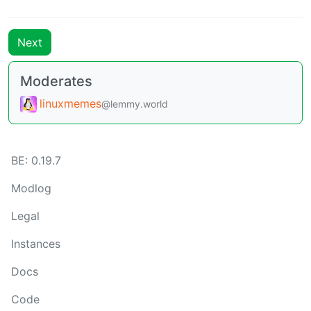
Next
Moderates
linuxmemes
@lemmy.world
BE: 0.19.7
Modlog
Legal
Instances
Docs
Code