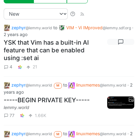
zephyr
to
VIM - Vi IMproved
·
@lemmy.world
@lemmy.sdf.org
2 years ago
YSK that Vim has a built-in AI
feature that can be enabled
using :set ai
4
21
zephyr
to
linuxmemes
·
2
@lemmy.world
@lemmy.world
M
years ago
-----BEGIN PRIVATE KEY-----
lemmy.world
77
1.66K
zephyr
to
linuxmemes
·
2
@lemmy.world
@lemmy.world
M