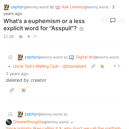
zephyr
to
Ask Lemmy
·
3
@lemmy.world
@lemmy.world
years ago
What's a euphemism or a less
explicit word for "Asspull"?
26
71
zephyr
Digital Art
to
@lemmy.world
@lemmy.world
•
Uncle Ted's Mailing Club - @tdanielsart
1
·
3 years ago
deleted by creator
zephyr
to
@lemmy.world
Showerthoughts
•
@lemmy.world
Since nobody likes calling it X, why don't we call the platform