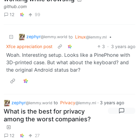
github.com
12
99
zephyr
to
Linux
•
@lemmy.world
@lemmy.ml
Xfce appreciation post
3
·
3 years ago
Woah. Interesting setup. Looks like a PinePhone with
3D-printed case. But what about the keyboard? and
the original Android status bar?
zephyr
to
Privacy
·
3 years ago
@lemmy.world
@lemmy.ml
What is the best for privacy
among the worst companies?
12
27