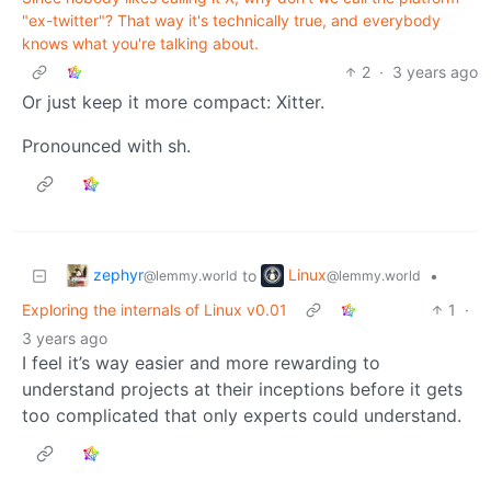
"ex-twitter"? That way it's technically true, and everybody
knows what you're talking about.
2
·
3 years ago
Or just keep it more compact: Xitter.
Pronounced with sh.
zephyr
Linux
to
•
@lemmy.world
@lemmy.world
Exploring the internals of Linux v0.01
1
·
3 years ago
I feel it’s way easier and more rewarding to
understand projects at their inceptions before it gets
too complicated that only experts could understand.