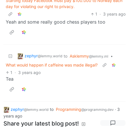
Starting today Facebook must pay $100.000 to Norway each
day for violating our right to privacy.
1
·
3 years ago
Yeah and some really good chess players too
zephyr
to
Asklemmy
•
@lemmy.world
@lemmy.ml
What would happen if caffeine was made illegal?
1
·
3 years ago
Tea
zephyr
to
Programming
·
3
@lemmy.world
@programming.dev
years ago
Share your latest blog post!