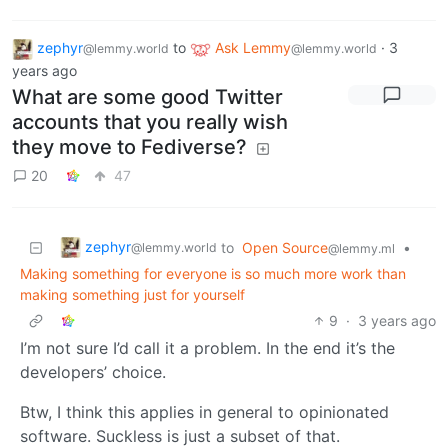
zephyr
to
Ask Lemmy
·
3
@lemmy.world
@lemmy.world
years ago
What are some good Twitter
accounts that you really wish
they move to Fediverse?
20
47
zephyr
to
Open Source
•
@lemmy.world
@lemmy.ml
Making something for everyone is so much more work than
making something just for yourself
9
·
3 years ago
I’m not sure I’d call it a problem. In the end it’s the
developers’ choice.
Btw, I think this applies in general to opinionated
software. Suckless is just a subset of that.