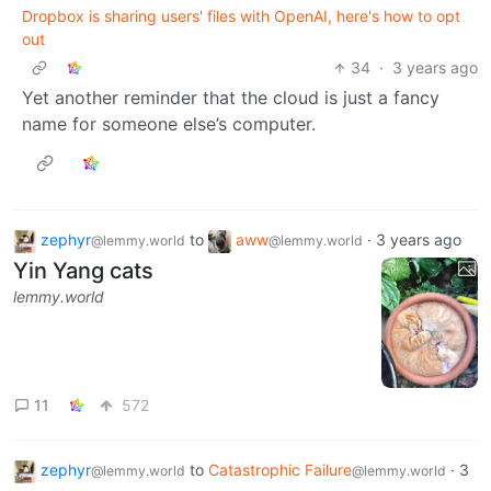
Dropbox is sharing users' files with OpenAI, here's how to opt
out
34
·
3 years ago
Yet another reminder that the cloud is just a fancy
name for someone else’s computer.
zephyr
to
aww
·
3 years ago
@lemmy.world
@lemmy.world
Yin Yang cats
lemmy.world
11
572
zephyr
to
Catastrophic Failure
·
3
@lemmy.world
@lemmy.world