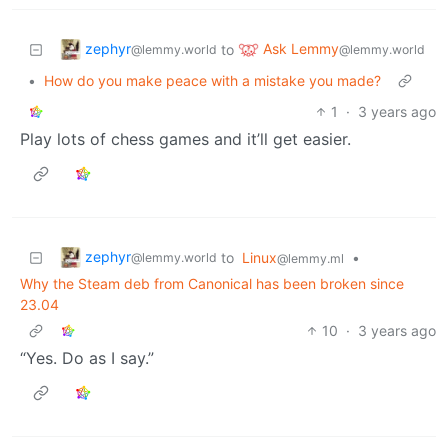
zephyr
Ask Lemmy
to
@lemmy.world
@lemmy.world
•
How do you make peace with a mistake you made?
1
·
3 years ago
Play lots of chess games and it’ll get easier.
zephyr
to
Linux
•
@lemmy.world
@lemmy.ml
Why the Steam deb from Canonical has been broken since
23.04
10
·
3 years ago
“Yes. Do as I say.”