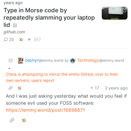
years ago
Type in Morse code by
repeatedly slamming your laptop
lid
github.com
20
357
zephyr
Technology
to
@lemmy.world
@lemmy.world
•
China is attempting to mirror the entire GitHub over to their
own servers, users report
17
·
2 years ago
And I was just asking yesterday what would you feel if
someone evil used your FOSS software:
https://lemmy.world/post/16898871