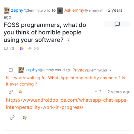
zephyr
to
Asklemmy
·
2 years
@lemmy.world
@lemmy.ml
ago
FOSS programmers, what do
you think of horrible people
using your software?
23
93
zephyr
to
Privacy
•
@lemmy.world
@lemmy.ml
Is it worth waiting for WhatsApp interoperability anymore ? Is
it ever coming ?
2
·
2 years ago
https://www.androidpolice.com/whatsapp-chat-apps-
interoperability-work-in-progress/