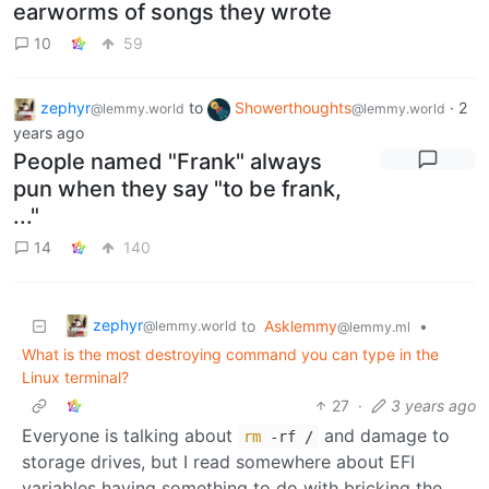
earworms of songs they wrote
10
59
zephyr
to
Showerthoughts
·
2
@lemmy.world
@lemmy.world
years ago
People named "Frank" always
pun when they say "to be frank,
..."
14
140
zephyr
to
Asklemmy
•
@lemmy.world
@lemmy.ml
What is the most destroying command you can type in the
Linux terminal?
27
·
3 years ago
Everyone is talking about
and damage to
rm
-rf /
storage drives, but I read somewhere about EFI
variables having something to do with bricking the