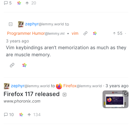
5
20
zephyr
to
@lemmy.world
Programmer Humor
•
vim
55
·
@lemmy.ml
3 years ago
Vim keybindings aren’t memorization as much as they
are muscle memory.
zephyr
to
Firefox
·
3 years ago
@lemmy.world
@lemmy.world
Firefox 117 released
www.phoronix.com
10
134