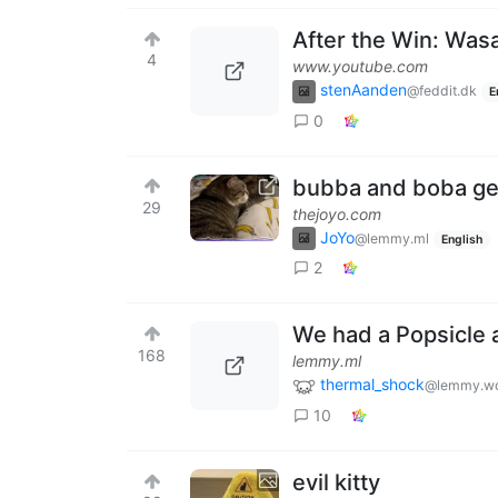
After the Win: Was
4
www.youtube.com
stenAanden
@feddit.dk
E
0
bubba and boba get
29
thejoyo.com
JoYo
@lemmy.ml
English
2
We had a Popsicle a
168
lemmy.ml
thermal_shock
@lemmy.wo
10
evil kitty