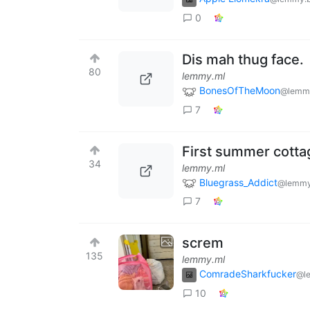
0
Dis mah thug face.
80
lemmy.ml
BonesOfTheMoon
@lemmy
7
First summer cottag
34
lemmy.ml
Bluegrass_Addict
@lemmy
7
screm
135
lemmy.ml
ComradeSharkfucker
@l
10