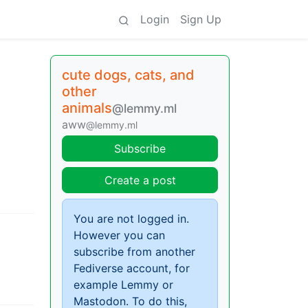
Login
Sign Up
cute dogs, cats, and
other
animals
@lemmy.ml
aww
@lemmy.ml
Subscribe
Create a post
You are not logged in.
However you can
subscribe from another
Fediverse account, for
example Lemmy or
Mastodon. To do this,