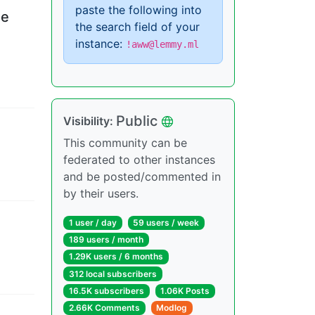
paste the following into
he
the search field of your
instance:
!aww@lemmy.ml
Public
Visibility
:
This community can be
federated to other instances
and be posted/commented in
by their users.
1 user
/
day
59 users
/
week
189 users
/
month
1.29K users
/
6 months
312 local subscribers
16.5K subscribers
1.06K Posts
2.66K Comments
Modlog