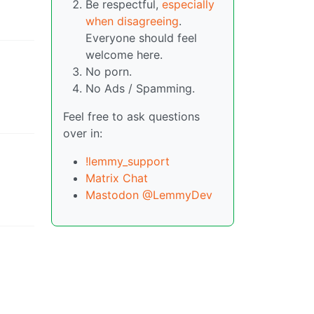
Be respectful,
especially
when disagreeing
.
Everyone should feel
welcome here.
No porn.
No Ads / Spamming.
Feel free to ask questions
over in:
!lemmy_support
Matrix Chat
Mastodon @LemmyDev