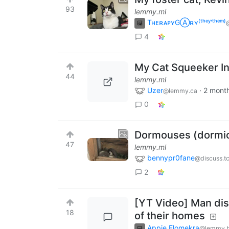
93
lemmy.ml
TʜᴇʀᴀᴘʏGⒶʀʏ⁽ᵗʰᵉʸ‘ᵗʰᵉᵐ⁾
@
4
My Cat Squeeker In
44
lemmy.ml
Uzer
·
2 mont
@lemmy.ca
0
Dormouses (dormic
47
lemmy.ml
bennypr0fane
@discuss.t
2
[YT Video] Man disc
18
of their homes
Appie Elomekra
@lemmy.b