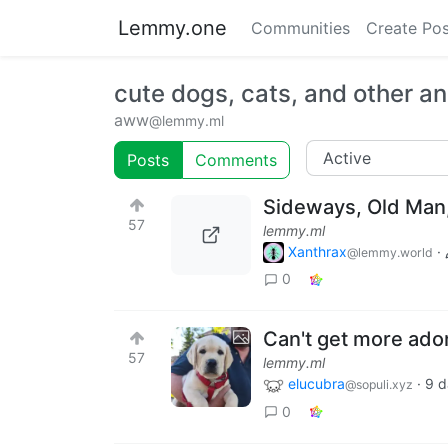
Lemmy.one
Communities
Create Pos
cute dogs, cats, and other a
aww
@lemmy.ml
Posts
Comments
Sideways, Old Man
57
lemmy.ml
Xanthrax
·
@lemmy.world
0
Can't get more ado
57
lemmy.ml
elucubra
·
9 d
@sopuli.xyz
0