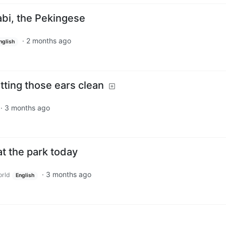
abi, the Pekingese
·
2 months ago
nglish
ting those ears clean
·
3 months ago
t the park today
·
3 months ago
rld
English