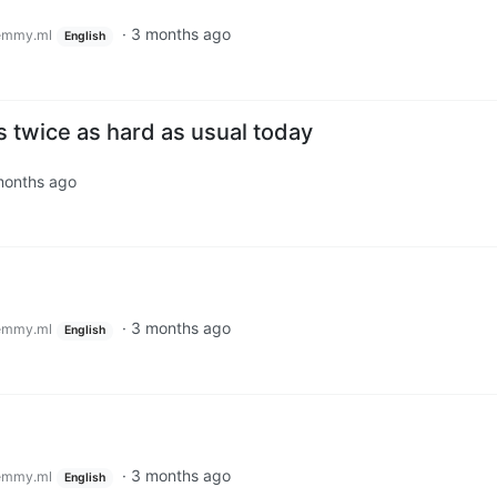
·
3 months ago
emmy.ml
English
 twice as hard as usual today
months ago
·
3 months ago
emmy.ml
English
·
3 months ago
emmy.ml
English