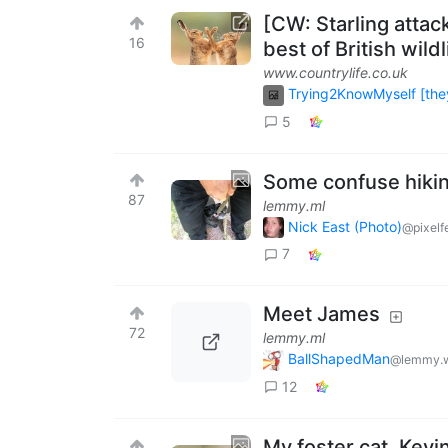
[CW: Starling atta
16
best of British wild
www.countrylife.co.uk
Trying2KnowMyself [they
5
Some confuse hikin
87
lemmy.ml
Nick East (Photo)
@pixelf
7
Meet James
72
lemmy.ml
BallShapedMan
@lemmy.w
12
My foster cat, Kevi