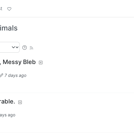
t
nimals
, Messy Bleb
7 days ago
rable.
ays ago