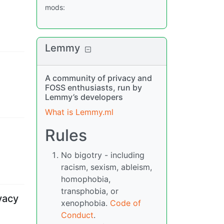
mods
:
Lemmy
A community of privacy and
FOSS enthusiasts, run by
Lemmy’s developers
What is Lemmy.ml
Rules
No bigotry - including
racism, sexism, ableism,
homophobia,
transphobia, or
vacy
xenophobia.
Code of
Conduct
.