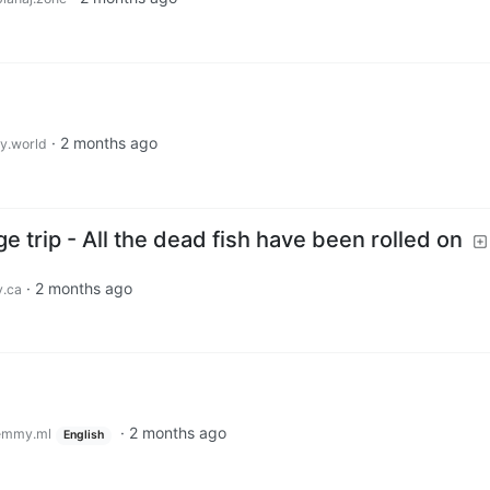
·
2 months ago
.world
e trip - All the dead fish have been rolled on
·
2 months ago
.ca
·
2 months ago
emmy.ml
English