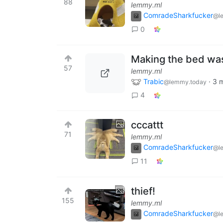
88
lemmy.ml
ComradeSharkfucker
@l
0
Making the bed was
57
lemmy.ml
Trabic
·
3 
@lemmy.today
4
cccattt
71
lemmy.ml
ComradeSharkfucker
@l
11
thief!
155
lemmy.ml
ComradeSharkfucker
@l