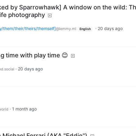
cked by Sparrowhawk] A window on the wild: T
life photography
/them/their/theirs/themself]
·
20 days ago
@lemmy.ml
English
g time with play time 😊
·
20 days ago
ed.social
·
1 month ago
orld
n Michael Ferrari (AKA "Eddie")