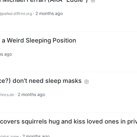
·
2 months ago
piefed.diffrint.org
 a Weird Sleeping Position
hs ago
e?) don't need sleep masks
·
2 months ago
chncs.de
overs squirrels hug and kiss loved ones in pri
·
2 months ago
lahaj.zone