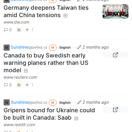
Germany deepens Taiwan ties
amid China tensions
www.dw.com
0
1
Sunshine
·
2 months ago
@piefed.ca
M
English
Canada to buy Swedish early
warning planes rather than US
model
www.reuters.com
0
1
Sunshine
·
2 months ago
@piefed.ca
M
English
Gripens bound for Ukraine could
be built in Canada: Saab
www.reddit.com