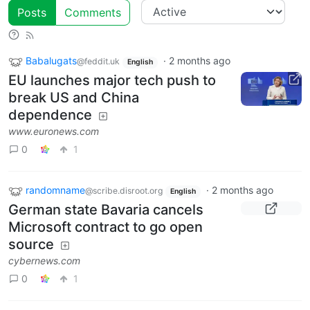
Posts
Comments
Babalugats
·
2 months ago
@feddit.uk
English
EU launches major tech push to
break US and China
dependence
www.euronews.com
0
1
randomname
·
2 months ago
@scribe.disroot.org
English
German state Bavaria cancels
Microsoft contract to go open
source
cybernews.com
0
1