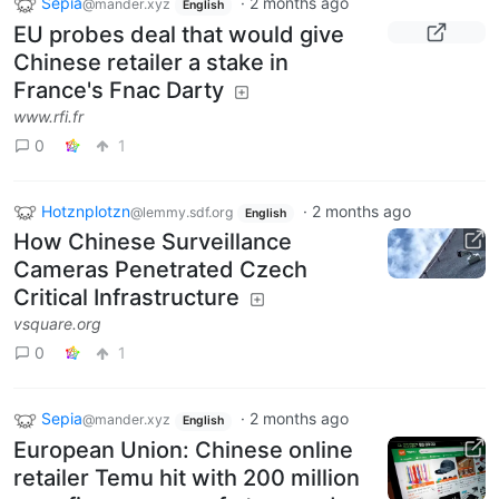
Sepia
·
2 months ago
@mander.xyz
English
EU probes deal that would give
Chinese retailer a stake in
France's Fnac Darty
www.rfi.fr
0
1
Hotznplotzn
·
2 months ago
@lemmy.sdf.org
English
How Chinese Surveillance
Cameras Penetrated Czech
Critical Infrastructure
vsquare.org
0
1
Sepia
·
2 months ago
@mander.xyz
English
European Union: Chinese online
retailer Temu hit with 200 million