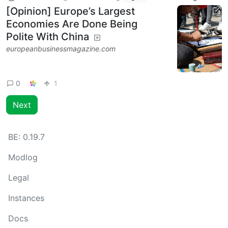
[Opinion] Europe’s Largest
Economies Are Done Being
Polite With China
europeanbusinessmagazine.com
0
1
Next
BE:
0.19.7
Modlog
Legal
Instances
Docs