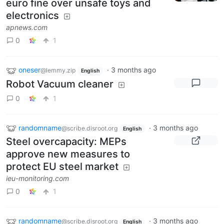
euro fine over unsafe toys and
electronics
apnews.com
0
1
oneser
·
3 months ago
@lemmy.zip
English
Robot Vacuum cleaner
0
1
randomname
·
3 months ago
@scribe.disroot.org
English
Steel overcapacity: MEPs
approve new measures to
protect EU steel market
ieu-monitoring.com
0
1
randomname
·
3 months ago
@scribe.disroot.org
English