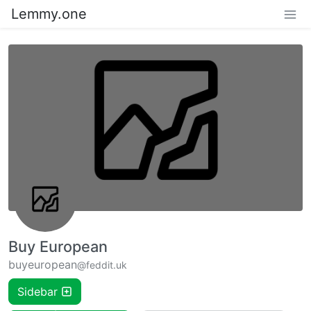
Lemmy.one
Buy European
buyeuropean
@feddit.uk
Sidebar