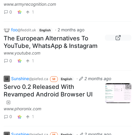
www.armyrecognition.com
0
1
foo
·
2 months ago
@feddit.uk
English
The European Alternatives To
YouTube, WhatsApp & Instagram
www.youtube.com
0
1
Sunshine
·
2 months ago
@piefed.ca
M
English
Servo 0.2 Released With
Revamped Android Browser UI
www.phoronix.com
0
1
Sunshine
·
2 months ago
@piefed.ca
M
English