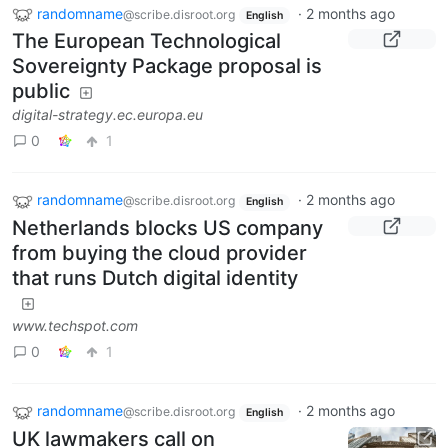
randomname
·
2 months ago
@scribe.disroot.org
English
The European Technological
Sovereignty Package proposal is
public
digital-strategy.ec.europa.eu
0
1
randomname
·
2 months ago
@scribe.disroot.org
English
Netherlands blocks US company
from buying the cloud provider
that runs Dutch digital identity
www.techspot.com
0
1
randomname
·
2 months ago
@scribe.disroot.org
English
UK lawmakers call on