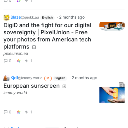
0
1
Blaze
·
2 months ago
@quokk.au
English
DigiD and the fight for our digital
sovereignty | PixelUnion - Free
your photos from American tech
platforms
pixelunion.eu
0
1
Kjell
·
2 months ago
@lemmy.world
M
English
European sunscreen
lemmy.world
0
1