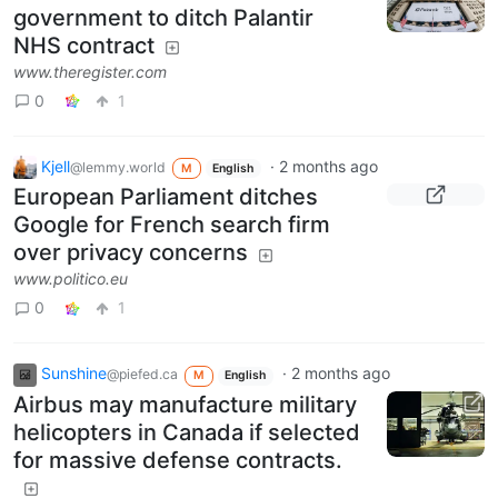
government to ditch Palantir
NHS contract
www.theregister.com
0
1
Kjell
·
2 months ago
@lemmy.world
M
English
European Parliament ditches
Google for French search firm
over privacy concerns
www.politico.eu
0
1
Sunshine
·
2 months ago
@piefed.ca
M
English
Airbus may manufacture military
helicopters in Canada if selected
for massive defense contracts.