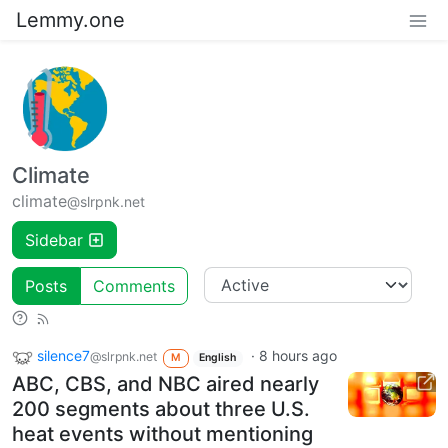
Lemmy.one
Climate
climate
@slrpnk.net
Sidebar
Posts
Comments
silence7
·
8 hours ago
@slrpnk.net
M
English
ABC, CBS, and NBC aired nearly
200 segments about three U.S.
heat events without mentioning