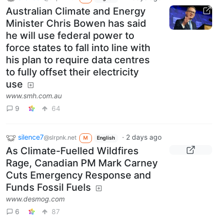
Australian Climate and Energy
Minister Chris Bowen has said
he will use federal power to
force states to fall into line with
his plan to require data centres
to fully offset their electricity
use
www.smh.com.au
9
64
silence7
·
2 days ago
@slrpnk.net
M
English
As Climate-Fuelled Wildfires
Rage, Canadian PM Mark Carney
Cuts Emergency Response and
Funds Fossil Fuels
www.desmog.com
6
87