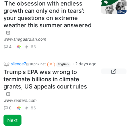
‘The obsession with endless
growth can only end in tears’:
your questions on extreme
weather this summer answered
www.theguardian.com
4
63
silence7
·
2 days ago
@slrpnk.net
M
English
Trump's EPA was wrong to
terminate billions in climate
grants, US appeals court rules
www.reuters.com
0
86
Next