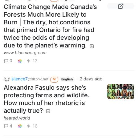
Climate Change Made Canada’s
Forests Much More Likely to
Burn | The dry, hot conditions
that primed Ontario for fire had
twice the odds of developing
due to the planet’s warming.
www.bloomberg.com
0
12
silence7
·
2 days ago
@slrpnk.net
M
English
Alexandra Fasulo says she’s
protecting farms and wildlife.
How much of her rhetoric is
actually true?
heated.world
4
16