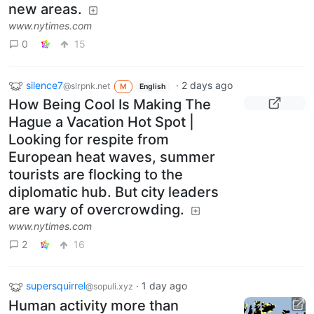
new areas.
www.nytimes.com
0
15
silence7
·
2 days ago
@slrpnk.net
M
English
How Being Cool Is Making The
Hague a Vacation Hot Spot |
Looking for respite from
European heat waves, summer
tourists are flocking to the
diplomatic hub. But city leaders
are wary of overcrowding.
www.nytimes.com
2
16
supersquirrel
·
1 day ago
@sopuli.xyz
Human activity more than