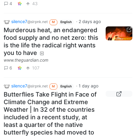
4
43
silence7
·
2 days ago
@slrpnk.net
M
English
Murderous heat, an endangered
food supply and no net zero: this
is the life the radical right wants
you to have
www.theguardian.com
6
107
silence7
·
1 day ago
@slrpnk.net
M
English
Butterflies Take Flight in Face of
Climate Change and Extreme
Weather | In 32 of the countries
included in a recent study, at
least a quarter of the native
butterfly species had moved to