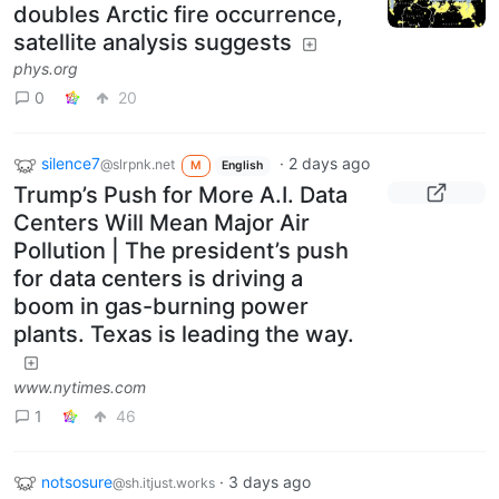
doubles Arctic fire occurrence,
satellite analysis suggests
phys.org
0
20
silence7
·
2 days ago
@slrpnk.net
M
English
Trump’s Push for More A.I. Data
Centers Will Mean Major Air
Pollution | The president’s push
for data centers is driving a
boom in gas-burning power
plants. Texas is leading the way.
www.nytimes.com
1
46
notsosure
·
3 days ago
@sh.itjust.works