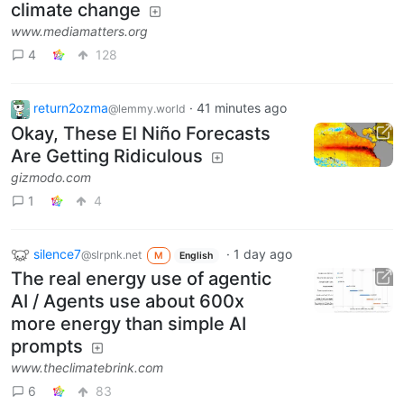
climate change
www.mediamatters.org
4
128
return2ozma
·
41 minutes ago
@lemmy.world
Okay, These El Niño Forecasts
Are Getting Ridiculous
gizmodo.com
1
4
silence7
·
1 day ago
@slrpnk.net
M
English
The real energy use of agentic
AI / Agents use about 600x
more energy than simple AI
prompts
www.theclimatebrink.com
6
83