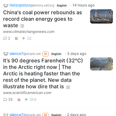
Hotznplotzn
·
14 hours ago
@lemmy.sdf.org
English
China's coal power rebounds as
record clean energy goes to
waste
www.climatechangenews.com
2
22
silence7
·
3 days ago
@slrpnk.net
M
English
It’s 90 degrees Farenheit (32°C)
in the Arctic right now | The
Arctic is heating faster than the
rest of the planet. New data
illustrate how dire that is
www.scientificamerican.com
38
254
silence7
·
2 days ago
@slrpnk.net
M
English