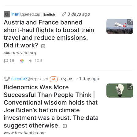
inari
·
3 days ago
@piefed.zip
English
Austria and France banned
short-haul flights to boost train
travel and reduce emissions.
Did it work?
climatetrace.org
19
109
silence7
·
1 day ago
@slrpnk.net
M
English
Bidenomics Was More
Successful Than People Think |
Conventional wisdom holds that
Joe Biden’s bet on climate
investment was a bust. The data
suggest otherwise.
www.theatlantic.com