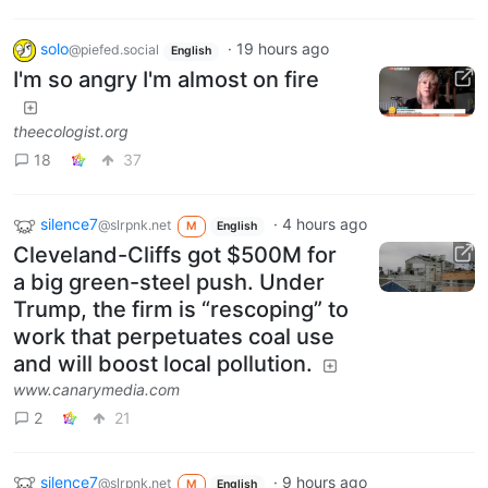
solo
·
19 hours ago
@piefed.social
English
I'm so angry I'm almost on fire
theecologist.org
18
37
silence7
·
4 hours ago
@slrpnk.net
M
English
Cleveland-Cliffs got $500M for
a big green-steel push. Under
Trump, the firm is “rescoping” to
work that perpetuates coal use
and will boost local pollution.
www.canarymedia.com
2
21
silence7
·
9 hours ago
@slrpnk.net
M
English