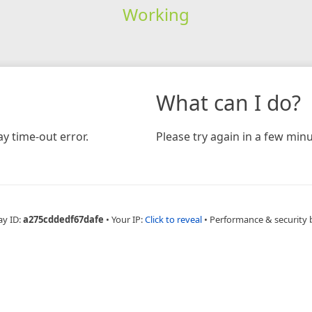
Working
What can I do?
y time-out error.
Please try again in a few minu
ay ID:
a275cddedf67dafe
•
Your IP:
Click to reveal
•
Performance & security 