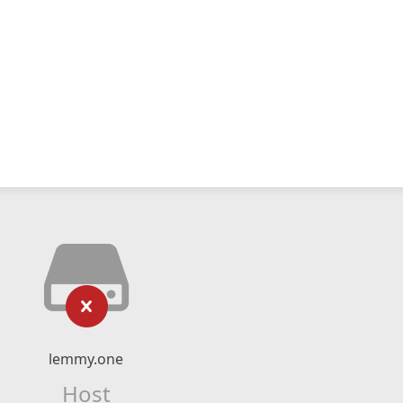
lemmy.one
Host