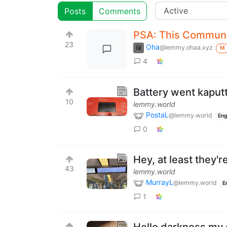
Posts
Comments
PSA: This Communit
23
Oha
@lemmy.ohaa.xyz
M
4
Battery went kaput
10
lemmy.world
PostaL
@lemmy.world
Eng
0
Hey, at least they'r
43
lemmy.world
MurrayL
@lemmy.world
E
1
Hello darkness my 