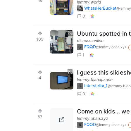
48
lemmy.world
WhatsHerBucket
@lemmy
0
Ubuntu spotted in t
105
discuss.online
FQQD
@lemmy.ohaa.xyz
1
I guess this slides
4
lemmy.blahaj.zone
Interstellar_1
@lemmy.blaha
0
Come on kids… we n
57
lemmy.ohaa.xyz
FQQD
@lemmy.ohaa.xyz