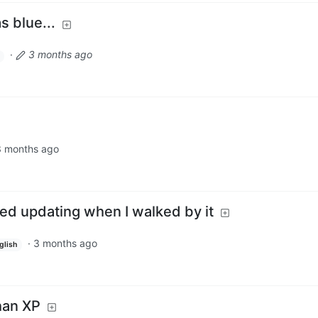
s blue...
·
3 months ago
3 months ago
ed updating when I walked by it
·
3 months ago
glish
than XP