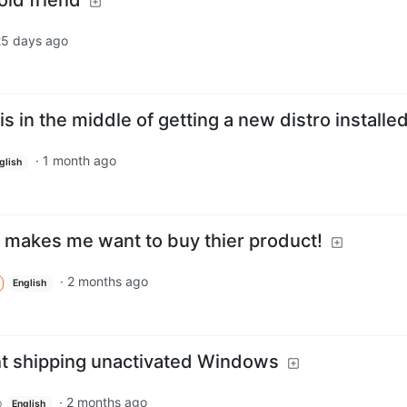
25 days ago
 is in the middle of getting a new distro installe
·
1 month ago
glish
lly makes me want to buy thier product!
·
2 months ago
English
ht shipping unactivated Windows
·
2 months ago
p
English