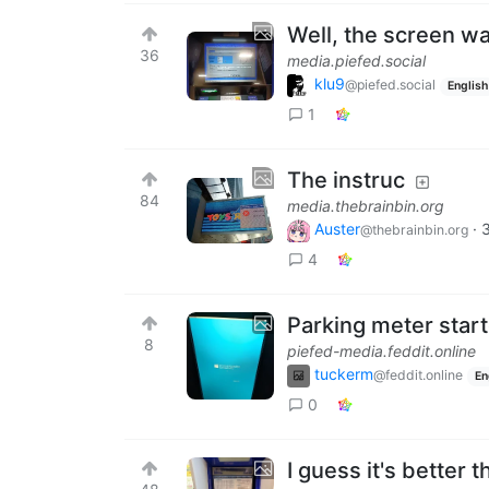
Well, the screen wa
36
media.piefed.social
klu9
@piefed.social
English
1
The instruc
84
media.thebrainbin.org
Auster
·
@thebrainbin.org
4
Parking meter start
8
piefed-media.feddit.online
tuckerm
@feddit.online
En
0
I guess it's better 