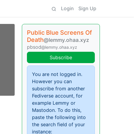
Login
Sign Up
Public Blue Screens Of
Death
@lemmy.ohaa.xyz
pbsod
@lemmy.ohaa.xyz
Subscribe
You are not logged in.
However you can
subscribe from another
Fediverse account, for
example Lemmy or
Mastodon. To do this,
paste the following into
the search field of your
instance: