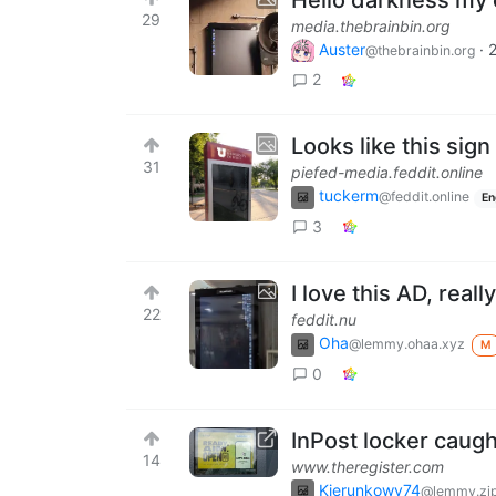
29
media.thebrainbin.org
Auster
·
@thebrainbin.org
2
Looks like this sign
31
piefed-media.feddit.online
tuckerm
@feddit.online
En
3
I love this AD, rea
22
feddit.nu
Oha
@lemmy.ohaa.xyz
M
0
InPost locker caug
14
www.theregister.com
Kierunkowy74
@lemmy.zi