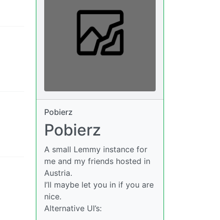
Pobierz
Pobierz
A small Lemmy instance for
me and my friends hosted in
Austria.
I’ll maybe let you in if you are
nice.
Alternative UI’s: