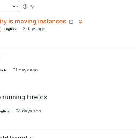
y is moving instances
·
2 days ago
English
t
·
21 days ago
lish
e running Firefox
·
24 days ago
nglish
old friend