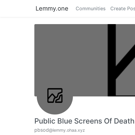
Lemmy.one
Communities
Create Pos
Public Blue Screens Of Death
pbsod
@lemmy.ohaa.xyz