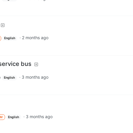
·
2 months ago
English
service bus
·
3 months ago
p
English
·
3 months ago
M
English