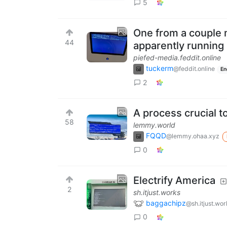
5
One from a couple 
44
apparently running
piefed-media.feddit.online
tuckerm
@feddit.online
En
2
A process crucial 
58
lemmy.world
FQQD
@lemmy.ohaa.xyz
0
Electrify America
2
sh.itjust.works
baggachipz
@sh.itjust.wor
0