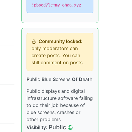
!pbsod@lemmy.ohaa.xyz
Community locked:
only moderators can
create posts. You can
still comment on posts.
P
ublic
B
lue
S
creens
O
f
D
eath
Public displays and digital
infrastructure software failing
to do their job because of
blue screens, crashes or
other problems
Public
Visibility
: