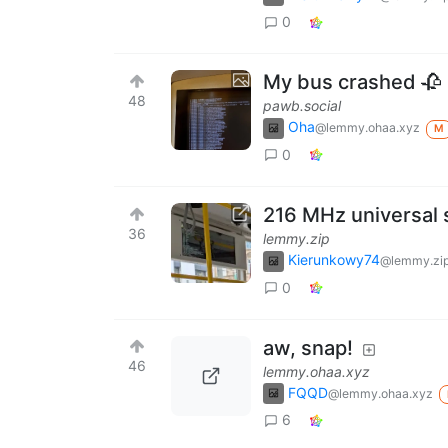
0
My bus crashed 🥀
48
pawb.social
Oha
@lemmy.ohaa.xyz
M
0
216 MHz universal 
36
lemmy.zip
Kierunkowy74
@lemmy.zi
0
aw, snap!
46
lemmy.ohaa.xyz
FQQD
@lemmy.ohaa.xyz
6