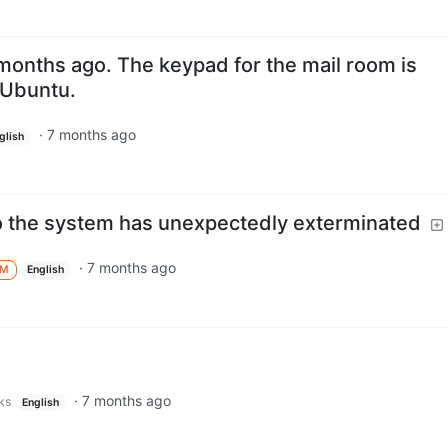
months ago. The keypad for the mail room is
 Ubuntu.
·
7 months ago
glish
to the system has unexpectedly exterminated
·
7 months ago
M
English
·
7 months ago
ks
English