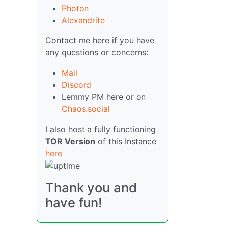
Photon
Alexandrite
Contact me here if you have
any questions or concerns:
Mail
Discord
Lemmy PM here or on
Chaos.social
I also host a fully functioning
TOR Version
of this Instance
here
Thank you and
have fun!