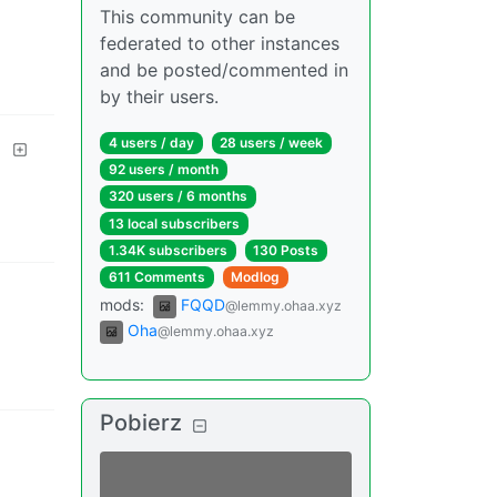
This community can be
federated to other instances
and be posted/commented in
by their users.
d
4 users
/
day
28 users
/
week
92 users
/
month
320 users
/
6 months
13 local subscribers
1.34K subscribers
130 Posts
611 Comments
Modlog
mods
:
FQQD
@lemmy.ohaa.xyz
Oha
@lemmy.ohaa.xyz
Pobierz