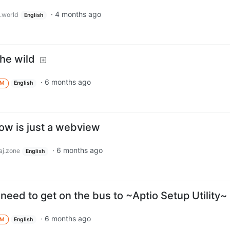
·
4 months ago
.world
English
he wild
·
6 months ago
M
English
how is just a webview
·
6 months ago
j.zone
English
eed to get on the bus to ~Aptio Setup Utility~
·
6 months ago
M
English