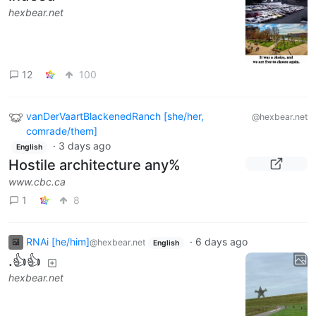
hexbear.net
12
100
vanDerVaartBlackenedRanch [she/her,
@hexbear.net
comrade/them]
·
3 days ago
English
Hostile architecture any%
www.cbc.ca
1
8
RNAi [he/him]
·
6 days ago
@hexbear.net
English
.👍👍
hexbear.net