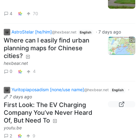
4
70
AstroStelar [he/him]
·
7 days ago
@hexbear.net
English
Where can I easily find urban
planning maps for Chinese
cities?
hexbear.net
0
4
Yuritopiaposadism [none/use name]
·
@hexbear.net
English
7 days ago
First Look: The EV Charging
Company You’ve Never Heard
Of, But Need To
youtu.be
2
9