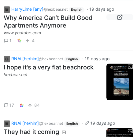
HarryLime [any]
·
19 days ago
@hexbear.net
English
Why America Can’t Build Good
Apartments Anymore
www.youtube.com
1
4
RNAi [he/him]
·
19 days ago
@hexbear.net
English
I hope it's a very flat beachrock
hexbear.net
17
84
RNAi [he/him]
·
19 days ago
@hexbear.net
English
They had it coming