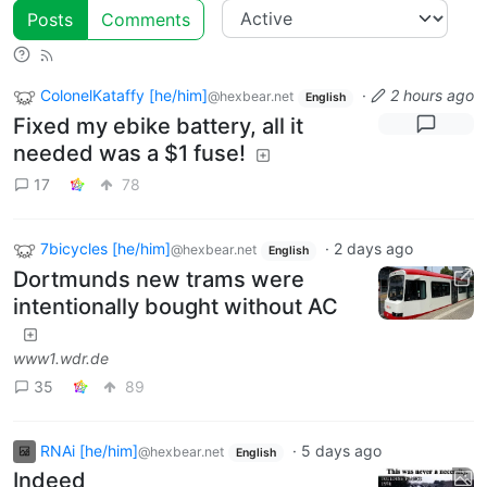
Posts
Comments
ColonelKataffy [he/him]
·
2 hours ago
@hexbear.net
English
Fixed my ebike battery, all it
needed was a $1 fuse!
17
78
7bicycles [he/him]
·
2 days ago
@hexbear.net
English
Dortmunds new trams were
intentionally bought without AC
www1.wdr.de
35
89
RNAi [he/him]
·
5 days ago
@hexbear.net
English
Indeed