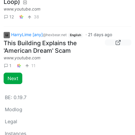
Loop)
www.youtube.com
12
38
HarryLime [any]
·
21 days ago
@hexbear.net
English
This Building Explains the
'American Dream' Scam
www.youtube.com
1
11
Next
BE:
0.19.7
Modlog
Legal
Instances