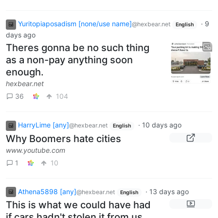
Yuritopiaposadism [none/use name]
·
9
@hexbear.net
English
days ago
Theres gonna be no such thing
as a non-pay anything soon
enough.
hexbear.net
36
104
HarryLime [any]
·
10 days ago
@hexbear.net
English
Why Boomers hate cities
www.youtube.com
1
10
Athena5898 [any]
·
13 days ago
@hexbear.net
English
This is what we could have had
if cars hadn't stolen it from us