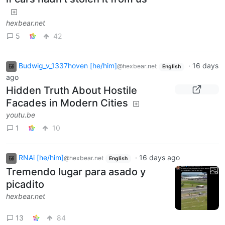
hexbear.net
5
42
Budwig_v_1337hoven [he/him]
·
16 days
@hexbear.net
English
ago
Hidden Truth About Hostile
Facades in Modern Cities
youtu.be
1
10
RNAi [he/him]
·
16 days ago
@hexbear.net
English
Tremendo lugar para asado y
picadito
hexbear.net
13
84