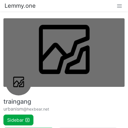
Lemmy.one
traingang
urbanism
@hexbear.net
Sidebar