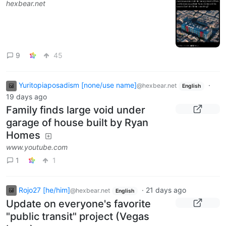
hexbear.net
9
45
Yuritopiaposadism [none/use name]
·
@hexbear.net
English
19 days ago
Family finds large void under
garage of house built by Ryan
Homes
www.youtube.com
1
1
Rojo27 [he/him]
·
21 days ago
@hexbear.net
English
Update on everyone's favorite
"public transit" project (Vegas