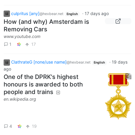
culpritus [any]
·
17 days ago
@hexbear.net
English
How (and why) Amsterdam is
Removing Cars
www.youtube.com
1
17
ClathrateG [none/use name]
·
19 days
@hexbear.net
English
ago
One of the DPRK's highest
honours is awarded to both
people and trains
en.wikipedia.org
4
19