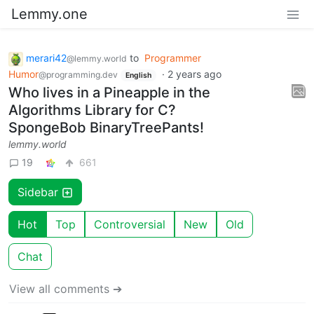
Lemmy.one
merari42
to
Programmer
@lemmy.world
Humor
·
2 years ago
@programming.dev
English
Who lives in a Pineapple in the
Algorithms Library for C?
SpongeBob BinaryTreePants!
lemmy.world
19
661
Sidebar
Hot
Top
Controversial
New
Old
Chat
View all comments ➔