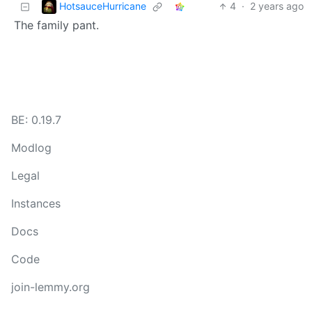
HotsauceHurricane
4
·
2 years ago
The family pant.
BE: 0.19.7
Modlog
Legal
Instances
Docs
Code
join-lemmy.org