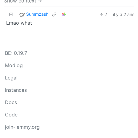
Show context ➔
Summzashi
2
·
il y a 2 ans
Lmao what
BE: 0.19.7
Modlog
Legal
Instances
Docs
Code
join-lemmy.org