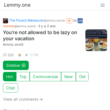
Lemmy.one
The Picard Maneuver
to
@lemmy.world
M
memes
·
il y a 2 ans
@lemmy.world
You're not allowed to be lazy on
your vacation
lemmy.world
220
1.71K
Sidebar
Hot
Top
Controversial
New
Old
Chat
View all comments ➔