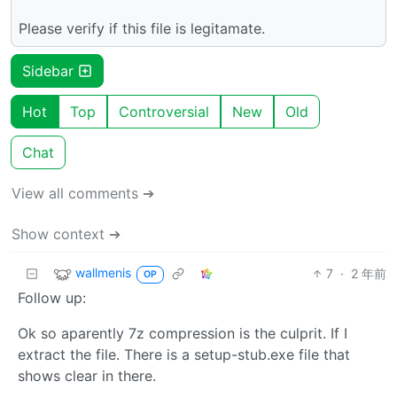
Please verify if this file is legitamate.
Sidebar
Hot
Top
Controversial
New
Old
Chat
View all comments ➔
Show context ➔
wallmenis
7
·
2 年前
OP
Follow up:
Ok so aparently 7z compression is the culprit. If I
extract the file. There is a setup-stub.exe file that
shows clear in there.