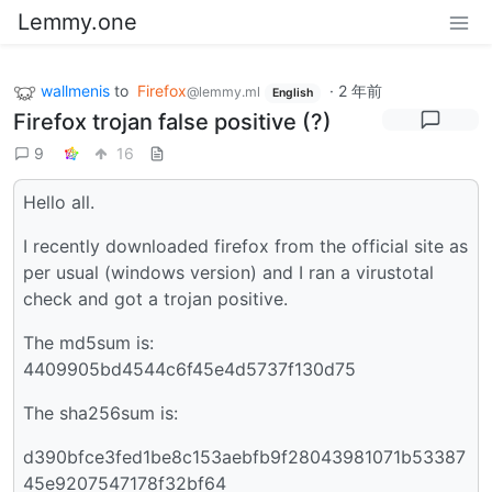
Lemmy.one
wallmenis
to
Firefox
·
2 年前
@lemmy.ml
English
Firefox trojan false positive (?)
9
16
Hello all.
I recently downloaded firefox from the official site as
per usual (windows version) and I ran a virustotal
check and got a trojan positive.
The md5sum is:
4409905bd4544c6f45e4d5737f130d75
The sha256sum is:
d390bfce3fed1be8c153aebfb9f28043981071b53387
45e9207547178f32bf64