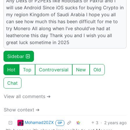
Any Dexs or P2PExs like Robosats or Paxful and I
will use Android Since iOS sucks for buying Crypto in
my region Kingdom of Saudi Arabia I hope you all
can see how much this has been difficult for me to
try Monero All along when I’ve should’ve had at
leatherone this day Thank you and I wish you all
great luck sometime in 2025
Sidebar
Hot
Top
Controversial
New
Old
Chat
View all comments ➔
Show context ➔
Mohamad20ZX
3
·
2 years ago
OP