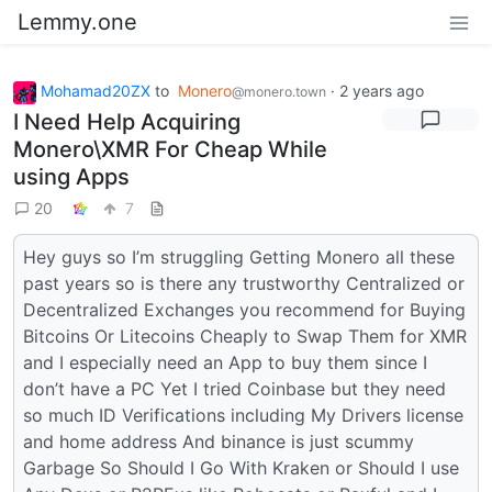
Lemmy.one
Mohamad20ZX
to
Monero
·
2 years ago
@monero.town
I Need Help Acquiring
Monero\XMR For Cheap While
using Apps
20
7
Hey guys so I’m struggling Getting Monero all these
past years so is there any trustworthy Centralized or
Decentralized Exchanges you recommend for Buying
Bitcoins Or Litecoins Cheaply to Swap Them for XMR
and I especially need an App to buy them since I
don’t have a PC Yet I tried Coinbase but they need
so much ID Verifications including My Drivers license
and home address And binance is just scummy
Garbage So Should I Go With Kraken or Should I use