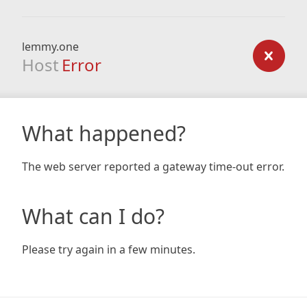
lemmy.one
Host
Error
What happened?
The web server reported a gateway time-out error.
What can I do?
Please try again in a few minutes.