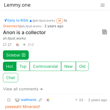
Lemmy.one
🍹Early to RISA 🧉
to
@sh.itjust.works
M
Greentext
·
2 years ago
@sh.itjust.works
Anon is a collector
sh.itjust.works
27
616
Sidebar
Hot
Top
Controversial
New
Old
Chat
View all comments ➔
wallmenis
33
·
2 years ago
yeeeeah! Minerals!!