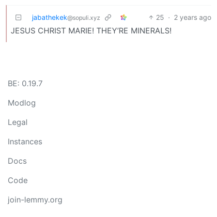
jabathekek
25
·
2 years ago
@sopuli.xyz
JESUS CHRIST MARIE! THEY’RE MINERALS!
BE: 0.19.7
Modlog
Legal
Instances
Docs
Code
join-lemmy.org